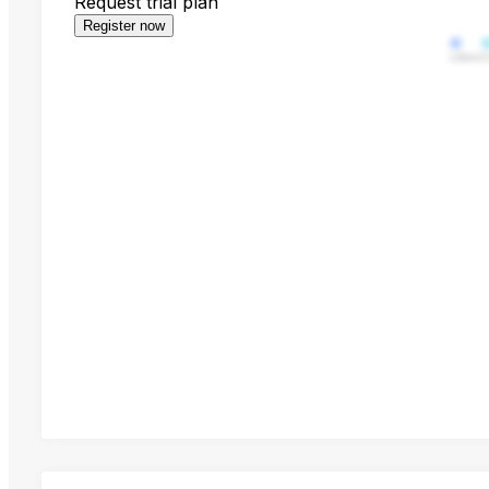
Request trial plan
Register now
Likes
C