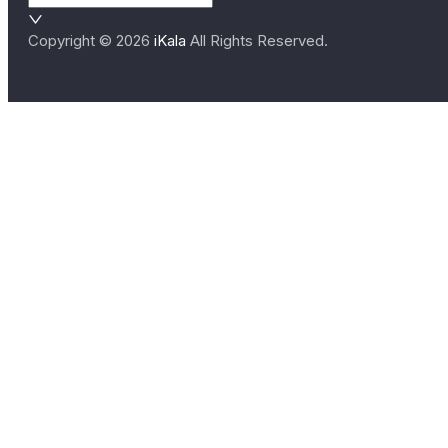
Copyright ©
2026
iKala
All Rights Reserved.