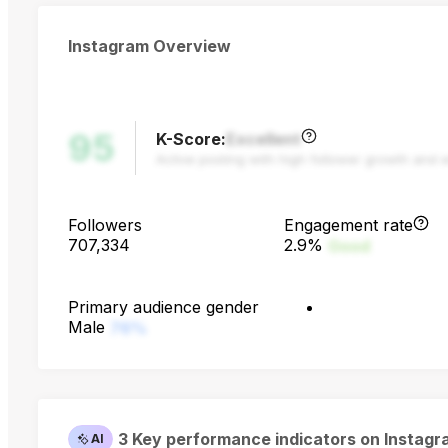
Instagram Overview
95
K-Score
:
Excellent
Active posting with high follower growth and 
Followers
Engagement rate
707,334
2.9%
Good
Primary audience gender
Male
76%
3 Key performance indicators on Instag
AI