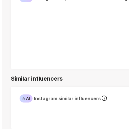
Similar influencers
Instagram similar influencers
AI