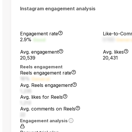
Instagram engagement analysis
Engagement rate
Like-to-Com
2.9%
5:100
Good
Gener
Avg. engagement
Avg. likes
20,539
20,431
Reels engagement
Reels engagement rate
18%
General
Avg. Reels engagement
1,235
Avg. likes for Reels
1,213
Avg. comments on Reels
22
Engagement analysis