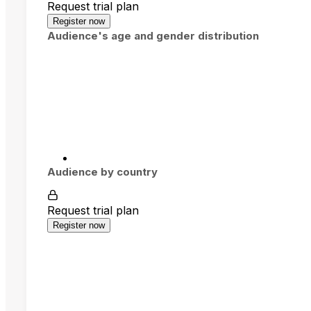
Request trial plan
Register now
Audience's age and gender distribution
Audience by country
Request trial plan
Register now