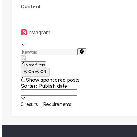
Content
Instagram
More filters
On
Off
Show sponsored posts
Sorter: Publish date
0 results
，
Requirements: