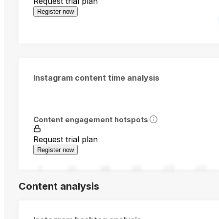
Request trial plan
Register now
Instagram content time analysis
Content engagement hotspots
Request trial plan
Register now
0
94
188
282
376
470
Content analysis