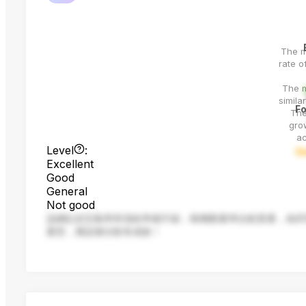
The 
rate o
The m
simila
Fo
The
grow
ac
Level
:
G
Excellent
Good
General
Not good
該網紅的互動率和漲粉率都不錯，唯獨觀看率比較普通，為同
案型，應該會比較有成效！