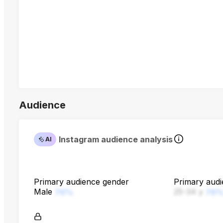
Audience
Instagram audience analysis
AI
Primary audience gender
Primary aud
Male
25-34 y
76%
76