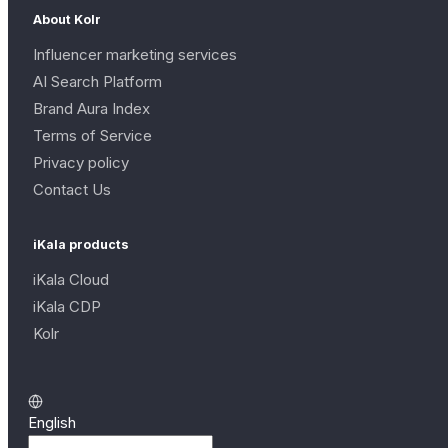
About Kolr
Influencer marketing services
AI Search Platform
Brand Aura Index
Terms of Service
Privacy policy
Contact Us
iKala products
iKala Cloud
iKala CDP
Kolr
English