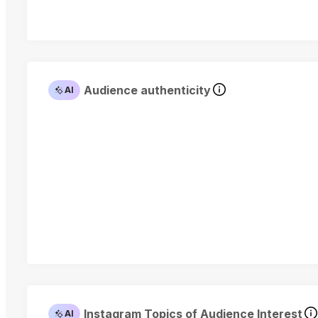
Audience authenticity
AI
Instagram Topics of Audience Interest
AI