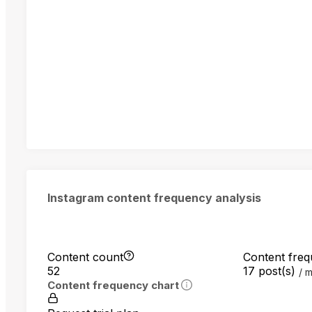
Instagram content frequency analysis
Content count
Content fre
52
17 post(s)
m
Content frequency chart