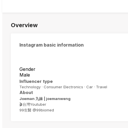
Overview
Instagram basic information
Gender
Male
Influencer type
Technology · Consumer Electronics · Car · Travel
About
Joeman 九妹 | joemanweng
🎬台灣Youtuber
99生醫 @99biomed