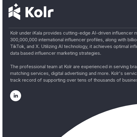
Kolr under iKala provides cutting-edge AI-driven influencer 
300,000,000 international influencer profiles, along with bil
TikTok, and X. Utilizing AI technology, it achieves optimal
data based influencer marketing strategies.
The professional team at Kolr are experienced in serving bran
matching services, digital advertising and more. Kolr's ser
track record of supporting over tens of thousands of busine