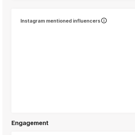
Instagram mentioned influencers
Engagement