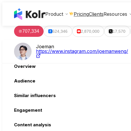
Clients
Product
Pricing
Resources
707,334
624,346
2,870,000
17,570
Joeman
https://www.instagram.com/joemanweng/
Overview
Audience
Similar influencers
Engagement
Content analysis