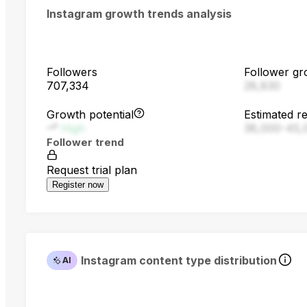
Instagram growth trends analysis
Followers
Follower gr
707,334
28,830
Growth potential
Estimated r
High
38,000-45,
Follower trend
Request trial plan
Register now
Instagram content type distribution
AI