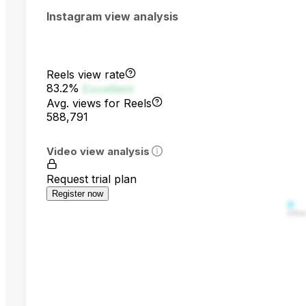
Instagram view analysis
Reels view rate
83.2%
Excellent
Avg. views for Reels
588,791
Video view analysis
Request trial plan
Register now
Othe