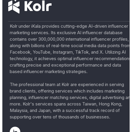
Kolr under iKala provides cutting-edge AI-driven influencer
marketing services. Its exclusive AI influencer database
contains over 300,000,000 international influencer profiles,
along with billions of real-time social media data points from
Facebook, YouTube, Instagram, TikTok, and X. Utilizing AI
technology, it achieves optimal influencer recommendations
crafting precise and exceptional performance and data
based influencer marketing strategies.
The professional team at Kolr are experienced in serving
brand clients, offering services which includes marketing
planning, influencer matching services, digital advertising an
more. Kolr's services spans across Taiwan, Hong Kong,
Malaysia, and Japan, with a successful track record of
supporting over tens of thousands of businesses.