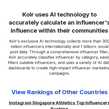
Kolr uses AI technology to
accurately calculate an influencer'
influence within their communities
Kolr's exclusive AI technology collects more than 30
million influencers internationally and 1 billion+ social
post data. Through a comprehensive influencer filter,
Kolr accurately classifies influencer by category, easil
filters suitable influencers, and uses a variety of AI da
dashboards to create high-impact influencer marketin
campaigns.
View Rankings of Other Countries
Instagram Singapore Athletics Top Influencer
Ranking