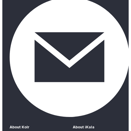
About Kolr
About iKala