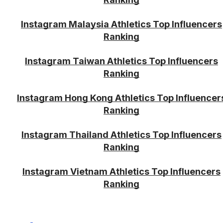
Instagram Malaysia Athletics Top Influencers
Ranking
Instagram Taiwan Athletics Top Influencers
Ranking
Instagram Hong Kong Athletics Top Influencer
Ranking
Instagram Thailand Athletics Top Influencers
Ranking
Instagram Vietnam Athletics Top Influencers
Ranking