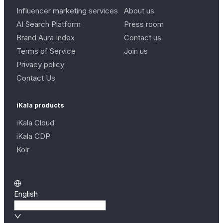
Influencer marketing services
About us
AI Search Platform
Press room
Brand Aura Index
Contact us
Terms of Service
Join us
Privacy policy
Contact Us
iKala products
iKala Cloud
iKala CDP
Kolr
English