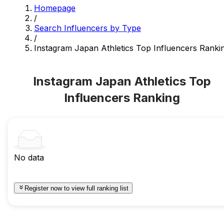
Homepage
/
Search Influencers by Type
/
Instagram Japan Athletics Top Influencers Ranki
Instagram Japan Athletics Top
Influencers Ranking
No data
Register now to view full ranking list