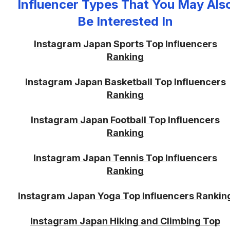
Influencer Types That You May Als
Be Interested In
Instagram Japan Sports Top Influencers
Ranking
Instagram Japan Basketball Top Influencers
Ranking
Instagram Japan Football Top Influencers
Ranking
Instagram Japan Tennis Top Influencers
Ranking
Instagram Japan Yoga Top Influencers Rankin
Instagram Japan Hiking and Climbing Top