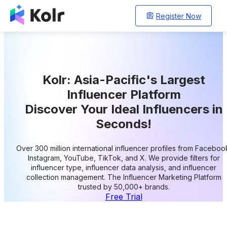
Register Now
Kolr: Asia-Pacific's Largest
Influencer Platform
Discover Your Ideal Influencers in
Seconds!
Over 300 million international influencer profiles from Faceboo
Instagram, YouTube, TikTok, and X. We provide filters for
influencer type, influencer data analysis, and influencer
collection management. The Influencer Marketing Platform
trusted by 50,000+ brands.
Free Trial