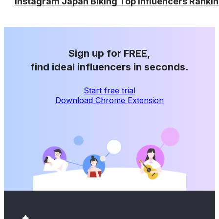
Instagram Japan Biking Top Influencers Ranki
Sign up for FREE,
find ideal influencers in seconds.
Start free trial
Download Chrome Extension