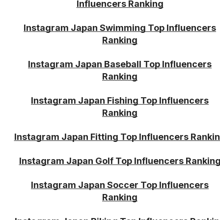
Influencers Ranking
Instagram Japan Swimming Top Influencers
Ranking
Instagram Japan Baseball Top Influencers
Ranking
Instagram Japan Fishing Top Influencers
Ranking
Instagram Japan Fitting Top Influencers Ranki
Instagram Japan Golf Top Influencers Rankin
Instagram Japan Soccer Top Influencers
Ranking