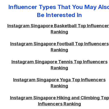
Influencer Types That You May Als
Be Interested In
Instagram Singapore Basketball Top Influence
Ranking
Instagram Singapore Football Top Influencers
Ranking
Instagram Singapore Tennis Top Influencers
Ranking
Instagram Singapore Yoga Top Influencers
Ranking
Instagram Singapore Hiking and Climbing Top
Influencers Ranking