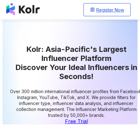
Register Now
Kolr: Asia-Pacific's Largest
Influencer Platform
Discover Your Ideal Influencers in
Seconds!
Over 300 million international influencer profiles from Faceboo
Instagram, YouTube, TikTok, and X. We provide filters for
influencer type, influencer data analysis, and influencer
collection management. The Influencer Marketing Platform
trusted by 50,000+ brands.
Free Trial