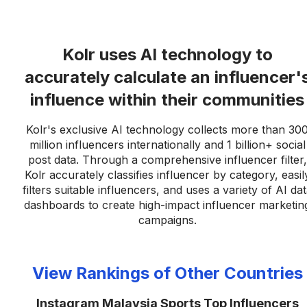
Kolr uses AI technology to
accurately calculate an influencer'
influence within their communities
Kolr's exclusive AI technology collects more than 30
million influencers internationally and 1 billion+ social
post data. Through a comprehensive influencer filter,
Kolr accurately classifies influencer by category, easil
filters suitable influencers, and uses a variety of AI da
dashboards to create high-impact influencer marketin
campaigns.
View Rankings of Other Countries
Instagram Malaysia Sports Top Influencers