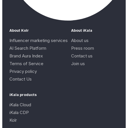
About Kolr
About iKala
Influencer marketing services
About us
AI Search Platform
Press room
Brand Aura Index
Contact us
Terms of Service
Join us
Privacy policy
Contact Us
iKala products
iKala Cloud
iKala CDP
Kolr