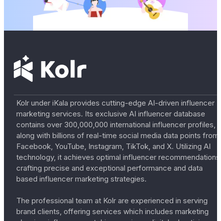
Kolr under iKala provides cutting-edge AI-driven influencer
marketing services. Its exclusive AI influencer database
contains over 300,000,000 international influencer profiles,
along with billions of real-time social media data points from
Facebook, YouTube, Instagram, TikTok, and X. Utilizing AI
technology, it achieves optimal influencer recommendations
crafting precise and exceptional performance and data
based influencer marketing strategies.
The professional team at Kolr are experienced in serving
brand clients, offering services which includes marketing