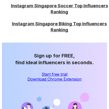
Instagram Singapore Soccer Top Influencers
Ranking
Instagram Singapore Biking Top Influencers
Ranking
Sign up for FREE,
find ideal influencers in seconds.
Start free trial
Download Chrome Extension