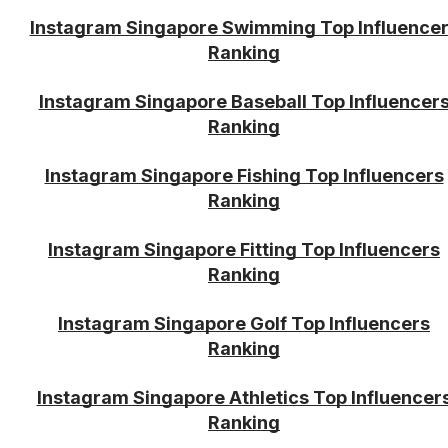
Instagram Singapore Swimming Top Influence
Ranking
Instagram Singapore Baseball Top Influencer
Ranking
Instagram Singapore Fishing Top Influencers
Ranking
Instagram Singapore Fitting Top Influencers
Ranking
Instagram Singapore Golf Top Influencers
Ranking
Instagram Singapore Athletics Top Influencer
Ranking