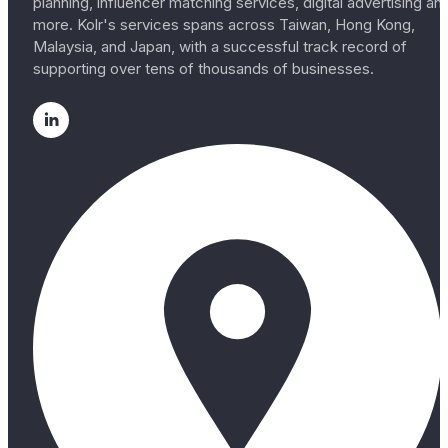
planning, influencer matching services, digital advertising an
more. Kolr's services spans across Taiwan, Hong Kong,
Malaysia, and Japan, with a successful track record of
supporting over tens of thousands of businesses.