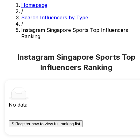
Homepage
/
Search Influencers by Type
/
Instagram Singapore Sports Top Influencers
Ranking
Instagram Singapore Sports Top
Influencers Ranking
No data
Register now to view full ranking list