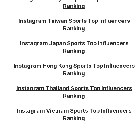
Ranking
Instagram Taiwan Sports Top Influencers
Ranking
Instagram Japan Sports Top Influencers
Ranking
Instagram Hong Kong Sports Top Influencers
Ranking
Instagram Thailand Sports Top Influencers
Ranking
Instagram Vietnam Sports Top Influencers
Ranking