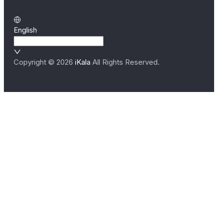
English
Copyright ©
2026
iKala
All Rights Reserved.