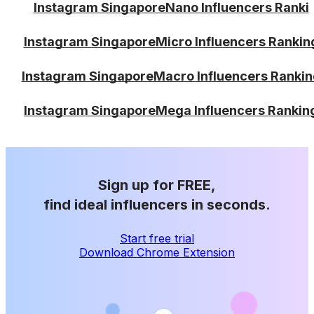
Instagram SingaporeNano Influencers Ranki
Instagram SingaporeMicro Influencers Rankin
Instagram SingaporeMacro Influencers Rankin
Instagram SingaporeMega Influencers Rankin
Sign up for FREE,
find ideal influencers in seconds.
Start free trial
Download Chrome Extension