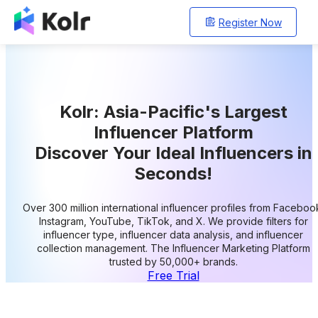
Register Now
Kolr: Asia-Pacific's Largest
Influencer Platform
Discover Your Ideal Influencers in
Seconds!
Over 300 million international influencer profiles from Faceboo
Instagram, YouTube, TikTok, and X. We provide filters for
influencer type, influencer data analysis, and influencer
collection management. The Influencer Marketing Platform
trusted by 50,000+ brands.
Free Trial