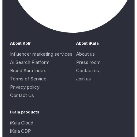
About Kolr
About iKala
Influencer marketing services
About us
AI Search Platform
Press room
Brand Aura Index
Contact us
Terms of Service
Join us
Privacy policy
Contact Us
iKala products
iKala Cloud
iKala CDP