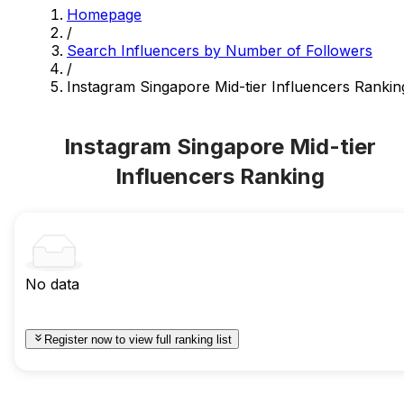
Homepage
/
Search Influencers by Number of Followers
/
Instagram Singapore Mid-tier Influencers Rankin
Instagram Singapore Mid-tier
Influencers Ranking
No data
Register now to view full ranking list