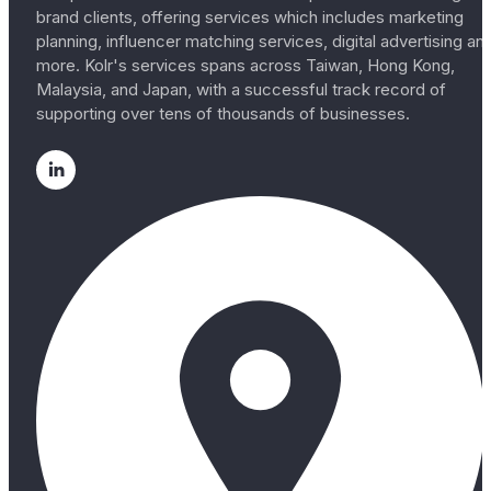
brand clients, offering services which includes marketing
planning, influencer matching services, digital advertising an
more. Kolr's services spans across Taiwan, Hong Kong,
Malaysia, and Japan, with a successful track record of
supporting over tens of thousands of businesses.