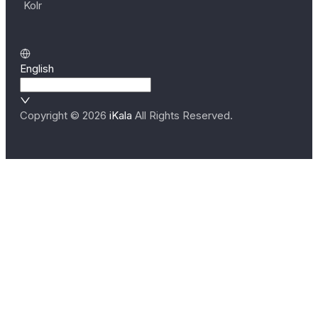
Kolr
English
Copyright ©
2026
iKala
All Rights Reserved.