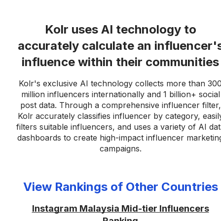
Kolr uses AI technology to
accurately calculate an influencer'
influence within their communities
Kolr's exclusive AI technology collects more than 30
million influencers internationally and 1 billion+ social
post data. Through a comprehensive influencer filter,
Kolr accurately classifies influencer by category, easil
filters suitable influencers, and uses a variety of AI da
dashboards to create high-impact influencer marketin
campaigns.
View Rankings of Other Countries
Instagram Malaysia Mid-tier Influencers
Ranking