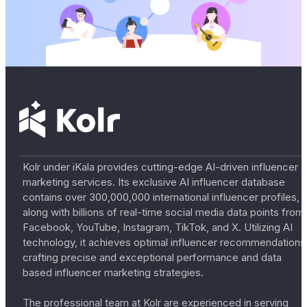
Kolr under iKala provides cutting-edge AI-driven influencer
marketing services. Its exclusive AI influencer database
contains over 300,000,000 international influencer profiles,
along with billions of real-time social media data points from
Facebook, YouTube, Instagram, TikTok, and X. Utilizing AI
technology, it achieves optimal influencer recommendations
crafting precise and exceptional performance and data
based influencer marketing strategies.
The professional team at Kolr are experienced in serving