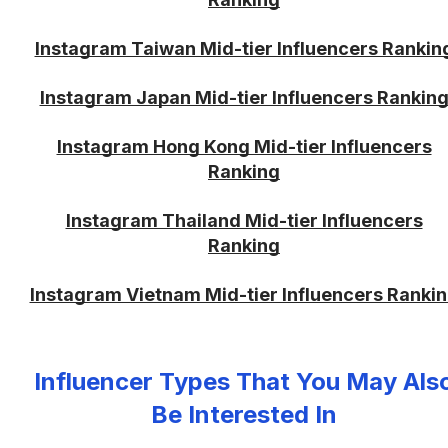
Instagram Taiwan Mid-tier Influencers Rankin
Instagram Japan Mid-tier Influencers Rankin
Instagram Hong Kong Mid-tier Influencers
Ranking
Instagram Thailand Mid-tier Influencers
Ranking
Instagram Vietnam Mid-tier Influencers Ranki
Influencer Types That You May Als
Be Interested In