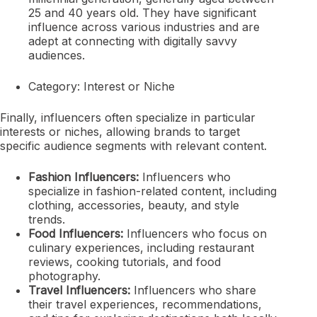
25 and 40 years old. They have significant
influence across various industries and are
adept at connecting with digitally savvy
audiences.
Category: Interest or Niche
Finally, influencers often specialize in particular
interests or niches, allowing brands to target
specific audience segments with relevant content.
Fashion Influencers:
Influencers who
specialize in fashion-related content, including
clothing, accessories, beauty, and style
trends.
Food Influencers:
Influencers who focus on
culinary experiences, including restaurant
reviews, cooking tutorials, and food
photography.
Travel Influencers:
Influencers who share
their travel experiences, recommendations,