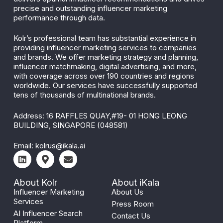
precise and outstanding influencer marketing
performance through data.
Kolr’s professional team has substantial experience in
providing influencer marketing services to companies
and brands. We offer marketing strategy and planning,
influencer matchmaking, digital advertising, and more,
with coverage across over 190 countries and regions
worldwide. Our services have successfully supported
tens of thousands of multinational brands.
Address: 16 RAFFLES QUAY,#19- 01 HONG LEONG
BUILDING, SINGAPORE (048581)
Email:
kolrus@ikala.ai
About Kolr
About iKala
Influencer Marketing
About Us
Services
Press Room
AI Influencer Search
Contact Us
Platform