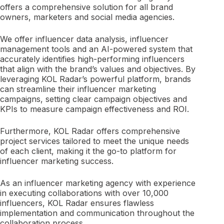
offers a comprehensive solution for all brand
owners, marketers and social media agencies.
We offer influencer data analysis, influencer
management tools and an AI-powered system that
accurately identifies high-performing influencers
that align with the brand’s values and objectives. By
leveraging KOL Radar’s powerful platform, brands
can streamline their influencer marketing
campaigns, setting clear campaign objectives and
KPIs to measure campaign effectiveness and ROI.
Furthermore, KOL Radar offers comprehensive
project services tailored to meet the unique needs
of each client, making it the go-to platform for
influencer marketing success.
As an influencer marketing agency with experience
in executing collaborations with over 10,000
influencers, KOL Radar ensures flawless
implementation and communication throughout the
collaboration process.