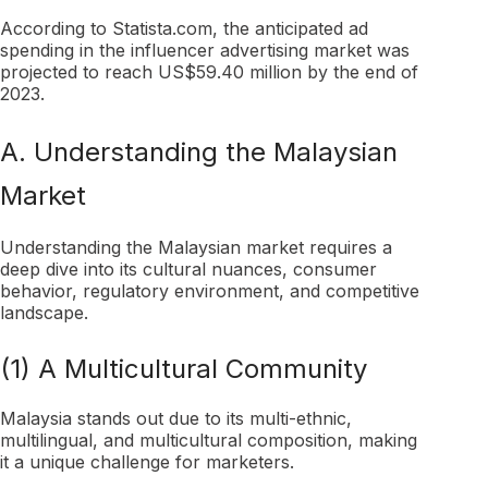
According to Statista.com, the anticipated ad
spending in the influencer advertising market was
projected to reach US$59.40 million by the end of
2023.
A. Understanding the Malaysian
Market
Understanding the Malaysian market requires a
deep dive into its cultural nuances, consumer
behavior, regulatory environment, and competitive
landscape.
(1) A Multicultural Community
Malaysia stands out due to its multi-ethnic,
multilingual, and multicultural composition, making
it a unique challenge for marketers.