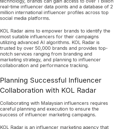
technology, brands can gain access to over 1 billion
real-time influencer data points and a database of 2
million international influencer profiles across top
social media platforms.
KOL Radar aims to empower brands to identify the
most suitable influencers for their campaigns
utilizing advanced AI algorithms. KOL Radar is
trusted by over 50,000 brands and provides top-
notch services ranging from branding and
marketing strategy, and planning to influencer
collaboration and performance tracking.
Planning Successful Influencer
Collaboration with KOL Radar
Collaborating with Malaysian influencers requires
careful planning and execution to ensure the
success of influencer marketing campaigns.
KOL Radar is an influencer marketing agency that