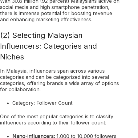
With 30.8 million (92 percent) Malaysians active on
social media and high smartphone penetration,
there is immense potential for boosting revenue
and enhancing marketing effectiveness.
(2) Selecting Malaysian
Influencers: Categories and
Niches
In Malaysia, influencers span across various
categories and can be categorized into several
categories, offering brands a wide array of options
for collaboration.
Category: Follower Count
One of the most popular categories is to classify
influencers according to their follower count:
Nano-influencers:
1,000 to 10,000 followers