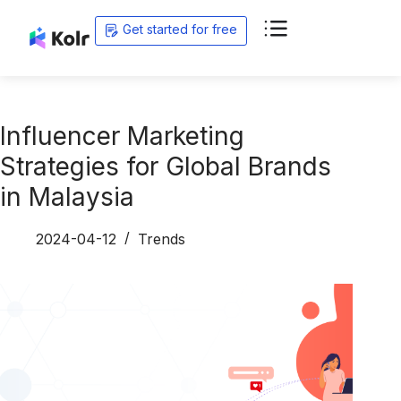
Get started for free
Influencer Marketing
Strategies for Global Brands
in Malaysia
2024-04-12
Trends