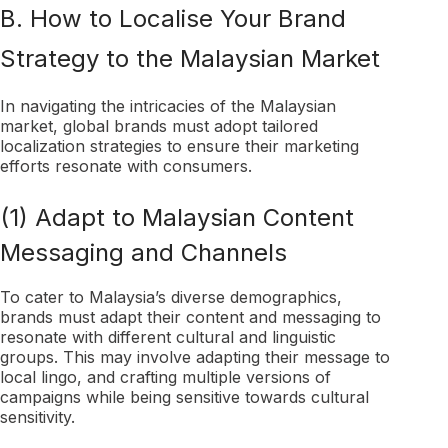
B. How to Localise Your Brand
Strategy to the Malaysian Market
In navigating the intricacies of the Malaysian
market, global brands must adopt tailored
localization strategies to ensure their marketing
efforts resonate with consumers.
(1) Adapt to Malaysian Content
Messaging and Channels
To cater to Malaysia’s diverse demographics,
brands must adapt their content and messaging to
resonate with different cultural and linguistic
groups. This may involve adapting their message to
local lingo, and crafting multiple versions of
campaigns while being sensitive towards cultural
sensitivity.