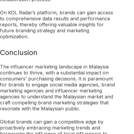
On KOL Radar’s platform, brands can gain access
to comprehensive data results and performance
reports, thereby offering valuable insights for
future branding strategy and marketing
optimization.
Conclusion
The influencer marketing landscape in Malaysia
continues to thrive, with a substantial impact on
consumers’ purchasing decisions. It is paramount
for brands to engage social media agencies, brand
marketing agencies and influencer marketing
agencies to understand the Malaysian market and
craft compelling brand marketing strategies that
resonate with the Malaysian public.
Global brands can gain a competitive edge by
proactively embracing marketing trends and
harnessing the influence of local influencers to