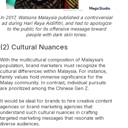
In 2017, Watsons Malaysia published a controversial
ad during Hari Raya Aidilfitri, and had to apologize
to the public for its offensive message toward
people with dark skin tones.
(2) Cultural Nuances
With the multicultural composition of Malaysia’s
population, brand marketers must recognize the
cultural differences within Malaysia. For instance,
family values hold immense significance for the
Malay community. In contrast, individual pursuits
are prioritized among the Chinese Gen Z.
It would be ideal for brands to hire creative content
agencies or brand marketing agencies that
understand such cultural nuances in crafting
targeted marketing messages that resonate with
diverse audiences.