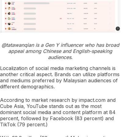
@tatawanqian is a Gen Y influencer who has broad
appeal among Chinese and English-speaking
audiences
.
Localization of social media marketing channels is
another critical aspect. Brands can utilize platforms
and mediums preferred by Malaysian audiences of
different demographics.
According to market research by impact.com and
Cube Asia, YouTube stands out as the most
dominant social media and content platform at 84
percent, followed by Facebook (83 percent) and
TikTok (79 percent.)