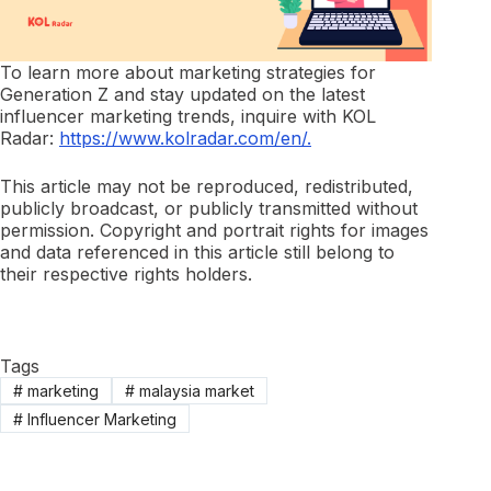
To learn more about marketing strategies for
Generation Z and stay updated on the latest
influencer marketing trends, inquire with KOL
Radar:
https://www.kolradar.com/en/.
This article may not be reproduced, redistributed,
publicly broadcast, or publicly transmitted without
permission. Copyright and portrait rights for images
and data referenced in this article still belong to
their respective rights holders.
Tags
#
marketing
#
malaysia market
#
Influencer Marketing