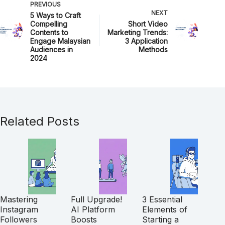
PREVIOUS
NEXT
5 Ways to Craft
Compelling
Short Video
Contents to
Marketing Trends:
Engage Malaysian
3 Application
Audiences in
Methods
2024
Related Posts
Mastering
Full Upgrade!
3 Essential
Instagram
AI Platform
Elements of
Followers
Boosts
Starting a