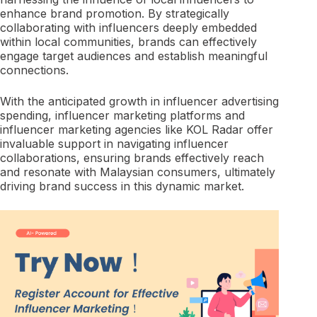
enhance brand promotion. By strategically
collaborating with influencers deeply embedded
within local communities, brands can effectively
engage target audiences and establish meaningful
connections.
With the anticipated growth in influencer advertising
spending, influencer marketing platforms and
influencer marketing agencies like KOL Radar offer
invaluable support in navigating influencer
collaborations, ensuring brands effectively reach
and resonate with Malaysian consumers, ultimately
driving brand success in this dynamic market.