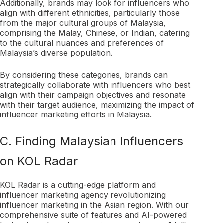
Additionally, brands may look for influencers who
align with different ethnicities, particularly those
from the major cultural groups of Malaysia,
comprising the Malay, Chinese, or Indian, catering
to the cultural nuances and preferences of
Malaysia’s diverse population.
By considering these categories, brands can
strategically collaborate with influencers who best
align with their campaign objectives and resonate
with their target audience, maximizing the impact of
influencer marketing efforts in Malaysia.
C. Finding Malaysian Influencers
on KOL Radar
KOL Radar is a cutting-edge platform and
influencer marketing agency revolutionizing
influencer marketing in the Asian region. With our
comprehensive suite of features and AI-powered