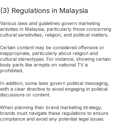
(3) Regulations in Malaysia
Various laws and guidelines govern marketing
activities in Malaysia, particularly those concerning
cultural sensitivities, religion, and political matters.
Certain content may be considered offensive or
inappropriate, particularly about religion and
cultural stereotypes. For instance, showing certain
body parts like armpits on national TV is
prohibited.
In addition, some laws govern political messaging,
with a clear directive to avoid engaging in political
discussions or content.
When planning their brand marketing strategy,
brands must navigate these regulations to ensure
compliance and avoid any potential legal issues.