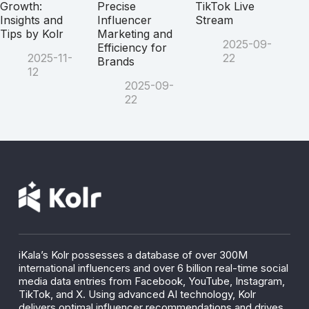
Growth:
Precise
TikTok Live
Insights and
Influencer
Stream
Tips by Kolr
Marketing and
2025-09-
Efficiency for
2025-11-
22
Brands
12
2025-09-
22
iKala’s Kolr possesses a database of over 300M
international influencers and over 6 billion real-time social
media data entries from Facebook, YouTube, Instagram,
TikTok, and X. Using advanced AI technology, Kolr
delivers optimal influencer recommendations and drives