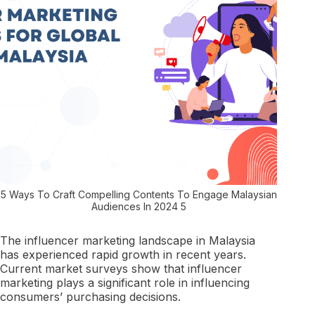
5 Ways To Craft Compelling Contents To Engage Malaysian
Audiences In 2024 5
The influencer marketing landscape in Malaysia
has experienced rapid growth in recent years.
Current market surveys show that influencer
marketing plays a significant role in influencing
consumers’ purchasing decisions.