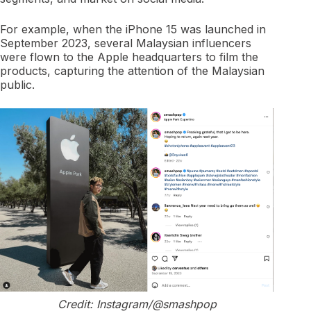
For example, when the iPhone 15 was launched in
September 2023, several Malaysian influencers
were flown to the Apple headquarters to film the
products, capturing the attention of the Malaysian
public.
Credit: Instagram/@smashpop