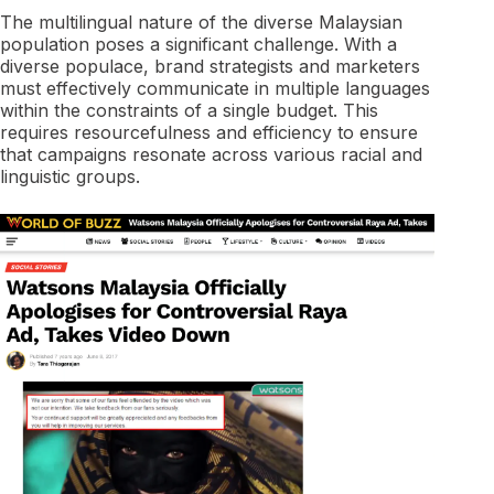
The multilingual nature of the diverse Malaysian
population poses a significant challenge. With a
diverse populace, brand strategists and marketers
must effectively communicate in multiple languages
within the constraints of a single budget. This
requires resourcefulness and efficiency to ensure
that campaigns resonate across various racial and
linguistic groups.