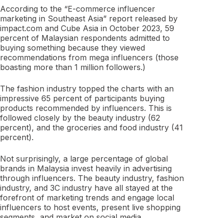
According to the “E-commerce influencer
marketing in Southeast Asia” report released by
impact.com and Cube Asia in October 2023, 59
percent of Malaysian respondents admitted to
buying something because they viewed
recommendations from mega influencers (those
boasting more than 1 million followers.)
The fashion industry topped the charts with an
impressive 65 percent of participants buying
products recommended by influencers. This is
followed closely by the beauty industry (62
percent), and the groceries and food industry (41
percent).
Not surprisingly, a large percentage of global
brands in Malaysia invest heavily in advertising
through influencers. The beauty industry, fashion
industry, and 3C industry have all stayed at the
forefront of marketing trends and engage local
influencers to host events, present live shopping
segments, and market on social media.