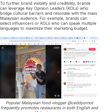
To further brand visibility and credibility, brands
can leverage Key Opinion Leaders (KOLs) who
bridge cultural barriers and resonate with the mass
Malaysian audience. For example, brands can
select influencers or KOLs who can speak multiple
languages to maximize their marketing budget.
Popular Malaysian food vlogger @ceddyornot
frequently promotes restaurants in both English and