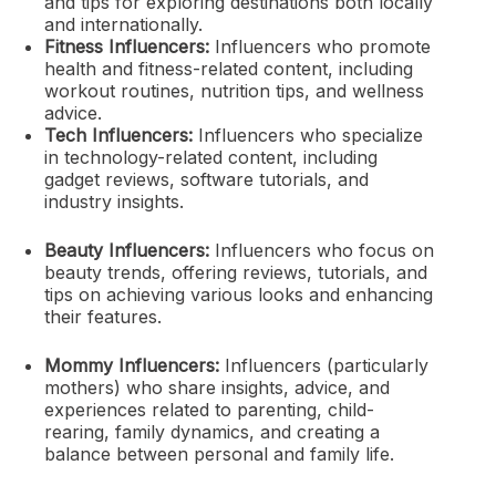
and tips for exploring destinations both locally
and internationally.
Fitness Influencers:
Influencers who promote
health and fitness-related content, including
workout routines, nutrition tips, and wellness
advice.
Tech Influencers:
Influencers who specialize
in technology-related content, including
gadget reviews, software tutorials, and
industry insights.
Beauty Influencers:
Influencers who focus on
beauty trends, offering reviews, tutorials, and
tips on achieving various looks and enhancing
their features.
Mommy Influencers:
Influencers (particularly
mothers) who share insights, advice, and
experiences related to parenting, child-
rearing, family dynamics, and creating a
balance between personal and family life.