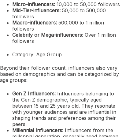
Micro-influencers:
10,000 to 50,000 followers
Mid-Tier-influencers:
50,000 to 500,000
followers
Macro-influencers:
500,000 to 1 million
followers
Celebrity or Mega-influencers:
Over 1 million
followers
Category: Age Group
Beyond their follower count, influencers also vary
based on demographics and can be categorized by
age groups:
Gen Z Influencers:
Influencers belonging to
the Gen Z demographic, typically aged
between 15 and 25 years old. They resonate
with younger audiences and are influential in
shaping trends and preferences among their
peers.
Millennial Influencers:
Influencers from the
millennial generation, generally aged between