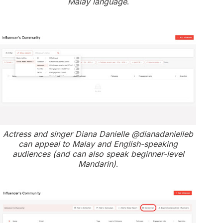
Malay language
.
Actress and singer Diana Danielle @dianadanielleb
can appeal to Malay and English-speaking
audiences (and can also speak beginner-level
Mandarin)
.