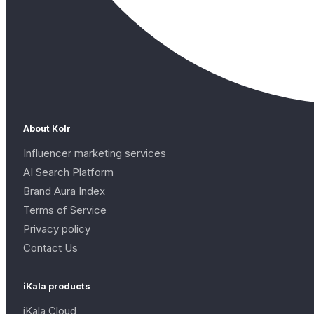
About Kolr
Influencer marketing services
AI Search Platform
Brand Aura Index
Terms of Service
Privacy policy
Contact Us
iKala products
iKala Cloud