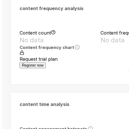
content frequency analysis
Content count
Content fre
No data
No data
Content frequency chart
Request trial plan
Register now
content time analysis
Content engagement hotspots