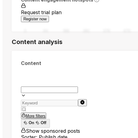
Request trial plan
Register now
0
94
188
282
376
470
Content analysis
Content
More filters
On
Off
Show sponsored posts
Sorter: Publish date