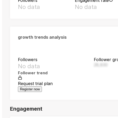
Followers
Engagement rate
No data
No data
growth trends analysis
Followers
Follower gr
28,830
No data
Follower trend
Request trial plan
Register now
Engagement