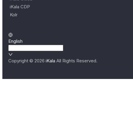
iKala CDP
Kolr
English
Copyright ©
2026
iKala
All Rights Reserved.