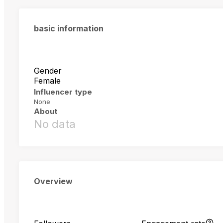
basic information
Gender
Female
Influencer type
None
About
No data
Overview