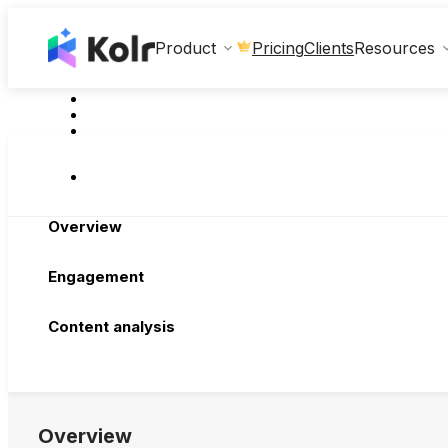
Clients
Product
Pricing
Resources
Overview
Engagement
Content analysis
Overview