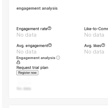
engagement analysis
Engagement rate
Like-to-Com
No data
No data
Avg. engagement
Avg. likes
No data
No data
Engagement analysis
Request trial plan
Register now
No data