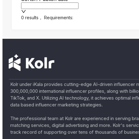
0 results
，
Requirements:
Kolr under iKala provides cutting-edge AI-driven influencer 
300,000,000 international influencer profiles, along with bil
TikTok, and X. Utilizing AI technology, it achieves optimal
data based influencer marketing strategies.
The professional team at Kolr are experienced in serving bran
matching services, digital advertising and more. Kolr's ser
track record of supporting over tens of thousands of busine