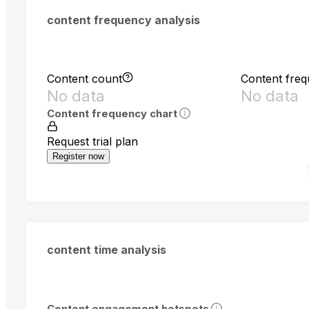
content frequency analysis
Content count
Content fre
No data
No data
Content frequency chart
Request trial plan
Register now
content time analysis
Content engagement hotspots