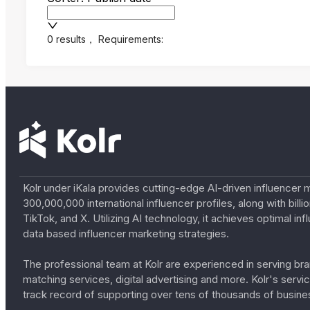
0 results
，
Requirements:
Kolr under iKala provides cutting-edge AI-driven influencer 
300,000,000 international influencer profiles, along with bil
TikTok, and X. Utilizing AI technology, it achieves optimal
data based influencer marketing strategies.
The professional team at Kolr are experienced in serving bran
matching services, digital advertising and more. Kolr's ser
track record of supporting over tens of thousands of busine