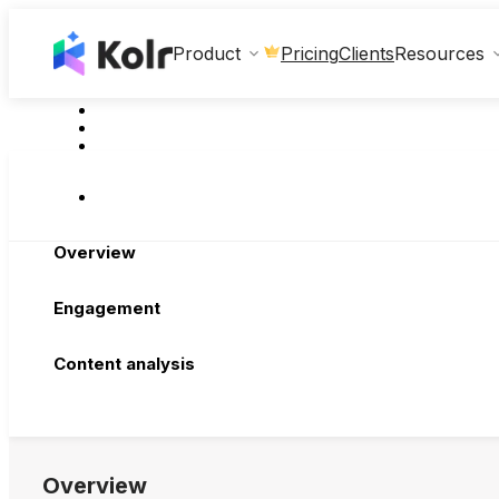
Clients
Product
Pricing
Resources
Overview
Engagement
Content analysis
Overview