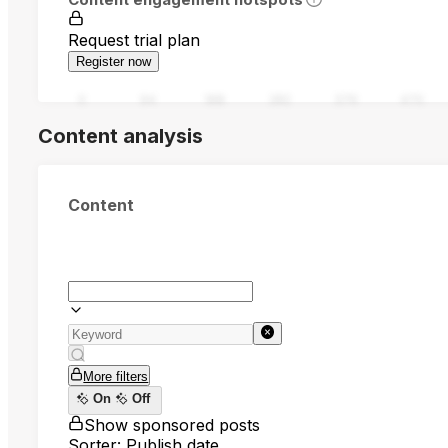
Request trial plan
Register now
0
94
188
282
376
470
Content analysis
Content
More filters
On
Off
Show sponsored posts
Sorter: Publish date