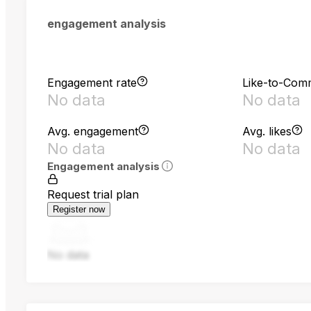
engagement analysis
Engagement rate
Like-to-Com
No data
No data
Avg. engagement
Avg. likes
No data
No data
Engagement analysis
Request trial plan
Register now
No data