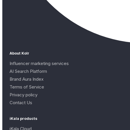
About Kolr
Influencer marketing services
AI Search Platform
Brand Aura Index
Terms of Service
Privacy policy
Contact Us
iKala products
iKala Cloud