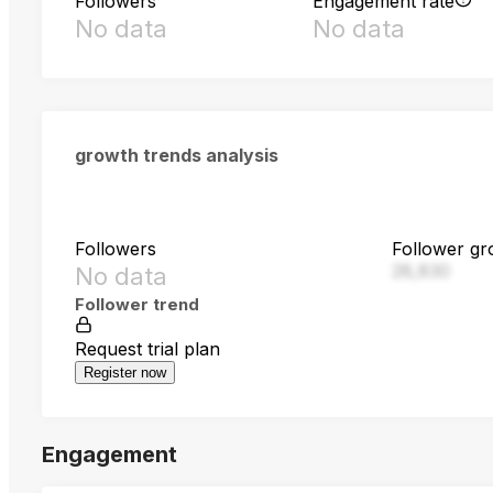
Followers
Engagement rate
No data
No data
growth trends analysis
Followers
Follower gr
28,830
No data
Follower trend
Request trial plan
Register now
Engagement