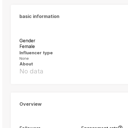
basic information
Gender
Female
Influencer type
None
About
No data
Overview