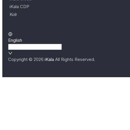
iKala CDP
Kolr
English
Copyright ©
2026
iKala
All Rights Reserved.