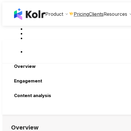
Clients
Product
Pricing
Resources
Overview
Engagement
Content analysis
Overview