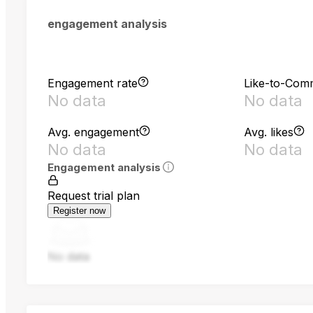
engagement analysis
Engagement rate
Like-to-Com
No data
No data
Avg. engagement
Avg. likes
No data
No data
Engagement analysis
Request trial plan
Register now
No data