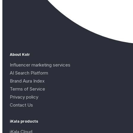
About Kolr
Influencer marketing services
AI Search Platform
Brand Aura Index
Terms of Service
Privacy policy
Contact Us
iKala products
iKala Cloud