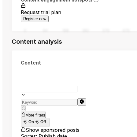
Request trial plan
Register now
0
94
188
282
376
470
Content analysis
Content
More filters
On
Off
Show sponsored posts
Sorter: Publish date