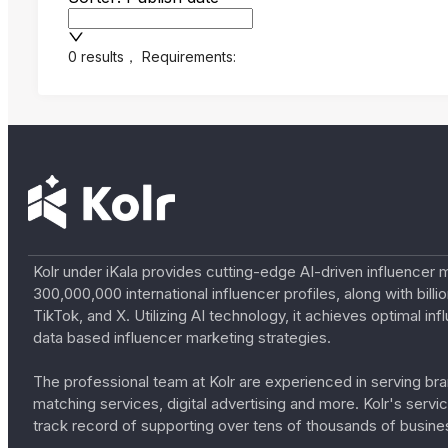
0 results
，
Requirements:
Kolr under iKala provides cutting-edge AI-driven influencer 
300,000,000 international influencer profiles, along with bil
TikTok, and X. Utilizing AI technology, it achieves optimal
data based influencer marketing strategies.
The professional team at Kolr are experienced in serving bran
matching services, digital advertising and more. Kolr's ser
track record of supporting over tens of thousands of busine