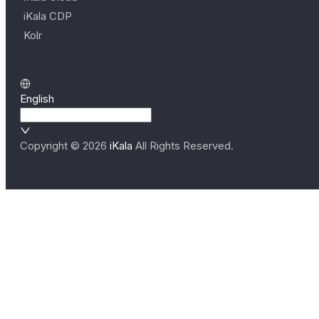
iKala CDP
Kolr
English
Copyright ©
2026
iKala
All Rights Reserved.