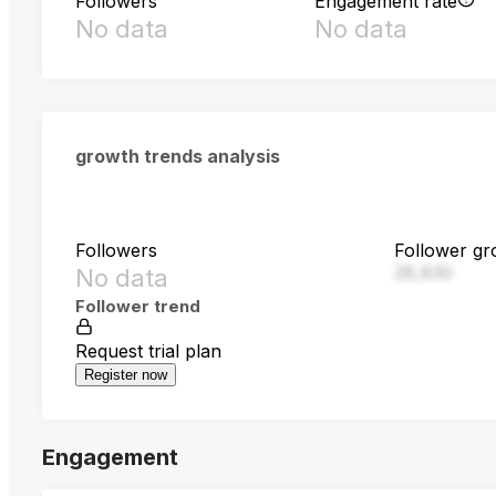
Followers
Engagement rate
No data
No data
growth trends analysis
Followers
Follower gr
28,830
No data
Follower trend
Request trial plan
Register now
Engagement