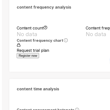
content frequency analysis
Content count
Content fre
No data
No data
Content frequency chart
Request trial plan
Register now
content time analysis
Content engagement hotspots