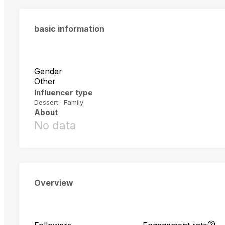
basic information
Gender
Other
Influencer type
Dessert · Family
About
No data
Overview