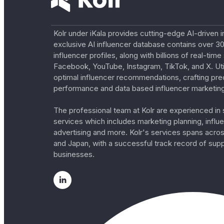
Kolr under iKala provides cutting-edge AI-driven i
exclusive AI influencer database contains over 30
influencer profiles, along with billions of real-tim
Facebook, YouTube, Instagram, TikTok, and X. Util
optimal influencer recommendations, crafting pre
performance and data based influencer marketing
The professional team at Kolr are experienced in s
services which includes marketing planning, influe
advertising and more. Kolr's services spans acro
and Japan, with a successful track record of sup
businesses.