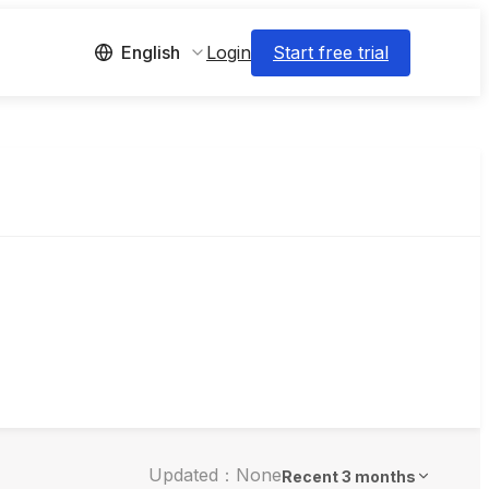
Login
Start free trial
English
Updated：None
Recent 3 months