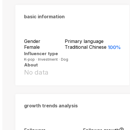
basic information
Gender
Primary language
Female
Traditional Chinese
100%
Influencer type
K-pop · Investment · Dog
About
No data
growth trends analysis