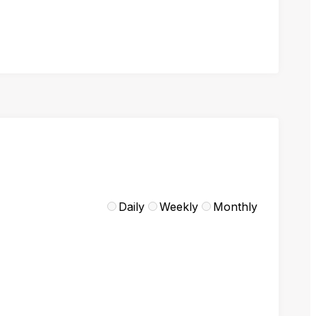
Daily
Weekly
Monthly