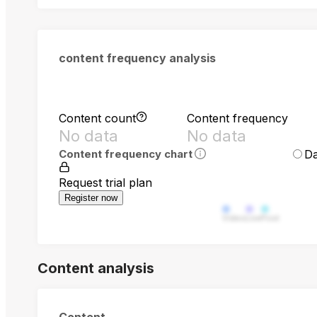
content frequency analysis
Content count
Content frequency
No data
No data
Da
Content frequency chart
Request trial plan
Register now
Video
Live
Post
Content analysis