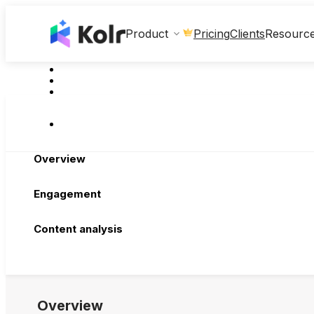
Clients
Product
Pricing
Resourc
Overview
Engagement
Content analysis
Overview