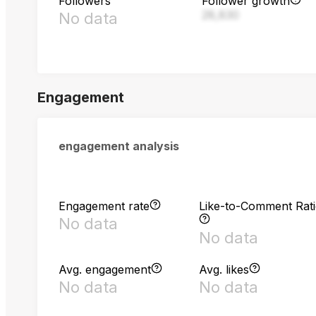
Followers
Follower growth
28,830
No data
Engagement
engagement analysis
Engagement rate
Like-to-Comment Rat
No data
No data
Avg. engagement
Avg. likes
No data
No data