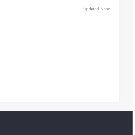
Updated: None