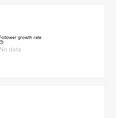
Follower growth rate
No data