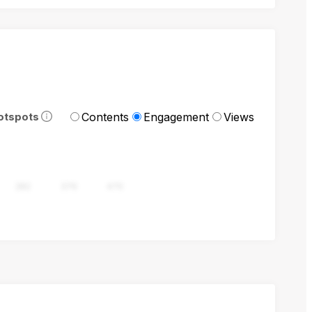
Contents
Engagement
Views
otspots
282
376
470