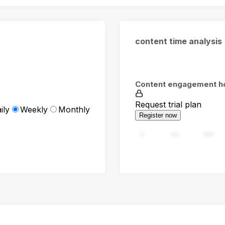
content time analysis
Content engagement h
Request trial plan
ily
Weekly
Monthly
Register now
0
94
188