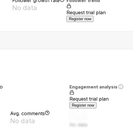
Follower growth rate
Follower trend
No data
Request trial plan
Register now
io
Engagement analysis
Request trial plan
Register now
Avg. comments
No data
No data