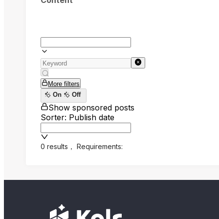
Content
More filters
On
Off
Show sponsored posts
Sorter: Publish date
0 results
，
Requirements: