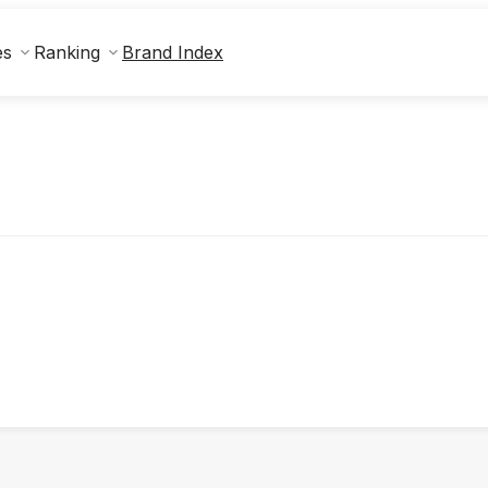
Brand Index
es
Ranking