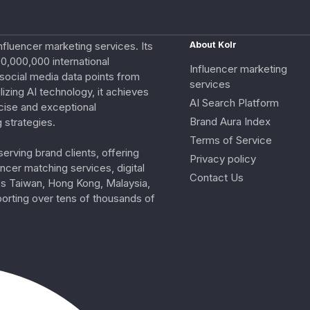
nfluencer marketing services. Its
About Kolr
0,000,000 international
Influencer marketing
e social media data points from
services
izing AI technology, it achieves
AI Search Platform
cise and exceptional
Brand Aura Index
 strategies.
Terms of Service
erving brand clients, offering
Privacy policy
ncer matching services, digital
Contact Us
ss Taiwan, Hong Kong, Malaysia,
porting over tens of thousands of