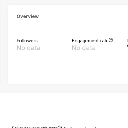
Overview
Followers
Engagement rate
No data
No data