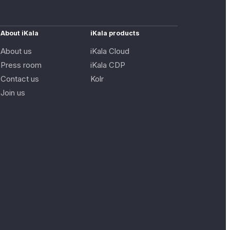
About iKala
iKala products
About us
iKala Cloud
Press room
iKala CDP
Contact us
Kolr
Join us