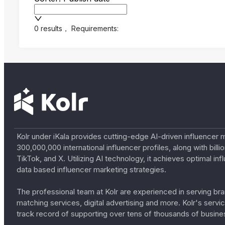
0 results
，
Requirements:
Kolr under iKala provides cutting-edge AI-driven influencer 
300,000,000 international influencer profiles, along with bil
TikTok, and X. Utilizing AI technology, it achieves optimal
data based influencer marketing strategies.
The professional team at Kolr are experienced in serving bran
matching services, digital advertising and more. Kolr's ser
track record of supporting over tens of thousands of busine