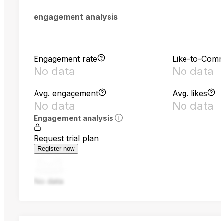
engagement analysis
Engagement rate
Like-to-Com
No data
No data
Avg. engagement
Avg. likes
No data
No data
Engagement analysis
Request trial plan
Register now
No data