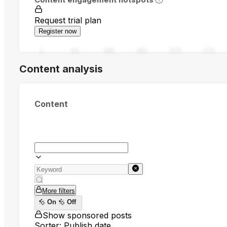
Request trial plan
Register now
0
94
188
282
376
470
Content analysis
Content
More filters
On
Off
Show sponsored posts
Sorter: Publish date