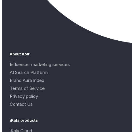
About Kolr
Influencer marketing services
AI Search Platform
Brand Aura Index
Terms of Service
Privacy policy
Contact Us
iKala products
iKala Cloud