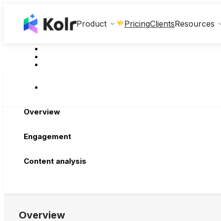
Clients
Product
Pricing
Resources
Overview
Engagement
Content analysis
Overview