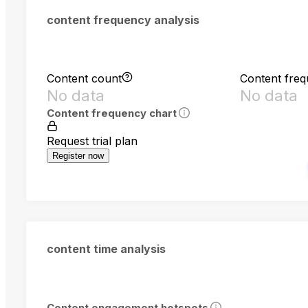
content frequency analysis
Content count
Content fre
No data
No data
Content frequency chart
Request trial plan
Register now
content time analysis
Content engagement hotspots