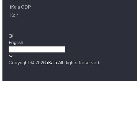
iKala CDP
Kolr
English
Copyright ©
2026
iKala
All Rights Reserved.