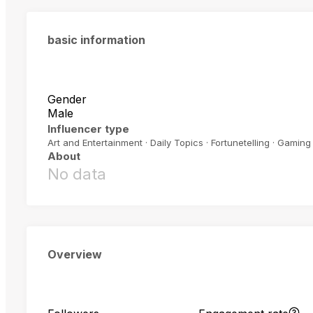
basic information
Gender
Male
Influencer type
Art and Entertainment · Daily Topics · Fortunetelling · Gamin
About
No data
Overview