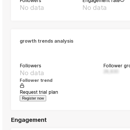
Followers
Engagement rate
No data
No data
growth trends analysis
Followers
Follower gr
28,830
No data
Follower trend
Request trial plan
Register now
Engagement