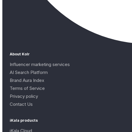
About Kolr
Influencer marketing services
AI Search Platform
Brand Aura Index
Terms of Service
Privacy policy
Contact Us
iKala products
iKala Cloud