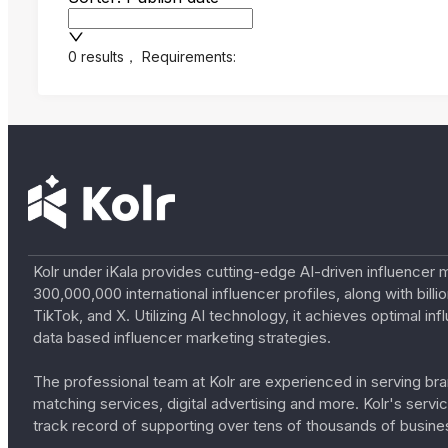
0 results
，
Requirements:
Kolr under iKala provides cutting-edge AI-driven influencer 
300,000,000 international influencer profiles, along with bil
TikTok, and X. Utilizing AI technology, it achieves optimal
data based influencer marketing strategies.
The professional team at Kolr are experienced in serving bran
matching services, digital advertising and more. Kolr's ser
track record of supporting over tens of thousands of busine