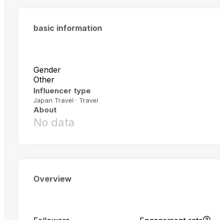
basic information
Gender
Other
Influencer type
Japan Travel · Travel
About
No data
Overview