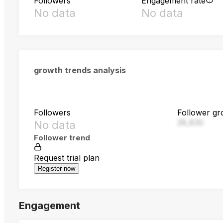
Followers
Engagement rate
No data
No data
growth trends analysis
Followers
Follower gr
28,830
No data
Follower trend
Request trial plan
Register now
Engagement