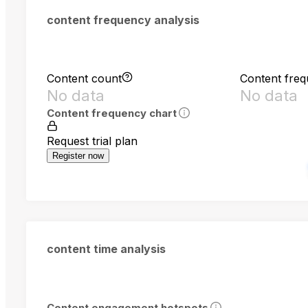
content frequency analysis
Content count
Content fre
No data
No data
Content frequency chart
Request trial plan
Register now
content time analysis
Content engagement hotspots