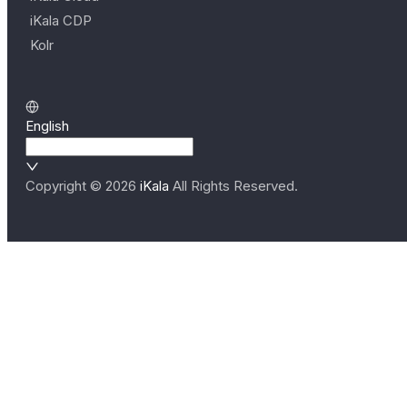
iKala CDP
Kolr
English
Copyright ©
2026
iKala
All Rights Reserved.