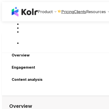
Clients
Product
Pricing
Resources
Overview
Engagement
Content analysis
Overview