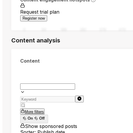
Request trial plan
Register now
0
94
188
282
376
470
Content analysis
Content
More filters
On
Off
Show sponsored posts
Sorter: Publish date