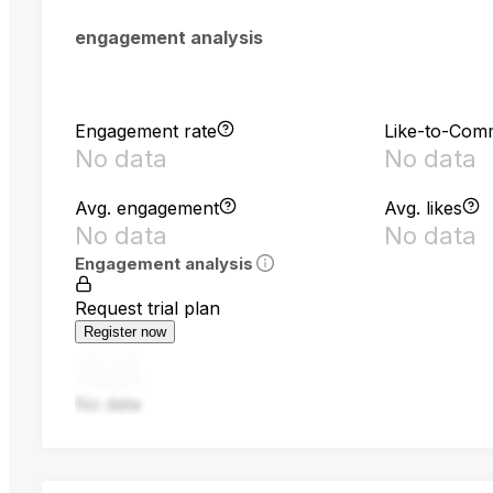
engagement analysis
Engagement rate
Like-to-Com
No data
No data
Avg. engagement
Avg. likes
No data
No data
Engagement analysis
Request trial plan
Register now
No data