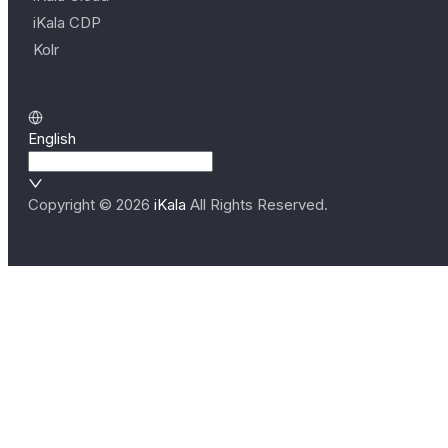
iKala CDP
Kolr
English
Copyright ©
2026
iKala
All Rights Reserved.