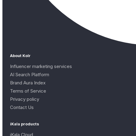
About Kolr
Influencer marketing services
AI Search Platform
Brand Aura Index
Terms of Service
Privacy policy
Contact Us
iKala products
iKala Cloud