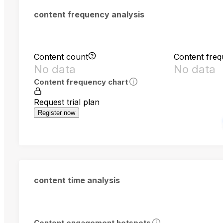
content frequency analysis
Content count
Content fre
No data
No data
Content frequency chart
Request trial plan
Register now
content time analysis
Content engagement hotspots