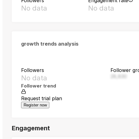
Followers
Engagement rate
No data
No data
growth trends analysis
Followers
Follower gr
28,830
No data
Follower trend
Request trial plan
Register now
Engagement