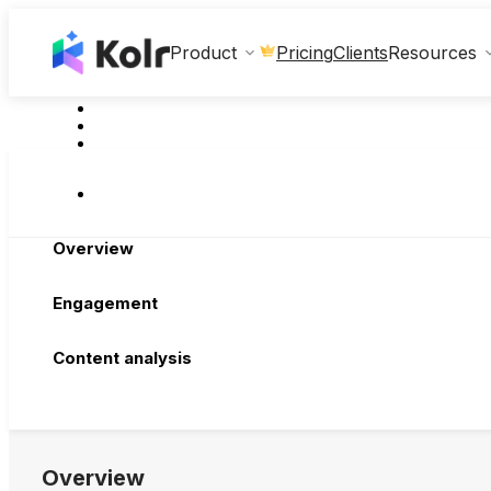
Clients
Product
Pricing
Resources
Overview
Engagement
Content analysis
Overview