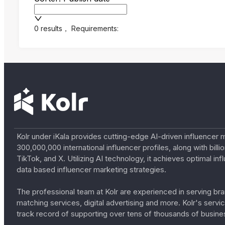
0 results
，
Requirements:
Kolr under iKala provides cutting-edge AI-driven influencer 
300,000,000 international influencer profiles, along with bil
TikTok, and X. Utilizing AI technology, it achieves optimal
data based influencer marketing strategies.
The professional team at Kolr are experienced in serving bran
matching services, digital advertising and more. Kolr's ser
track record of supporting over tens of thousands of busine