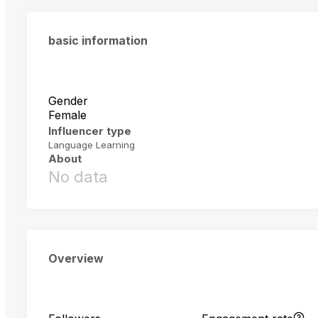
basic information
Gender
Female
Influencer type
Language Learning
About
No data
Overview