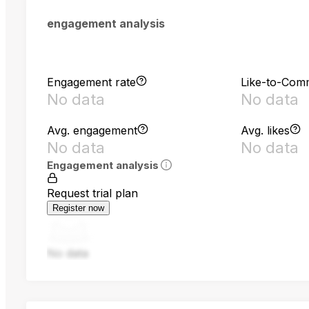
engagement analysis
Engagement rate
Like-to-Com
No data
No data
Avg. engagement
Avg. likes
No data
No data
Engagement analysis
Request trial plan
Register now
No data