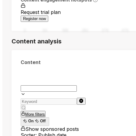
Request trial plan
Register now
0
94
188
282
376
470
Content analysis
Content
More filters
On
Off
Show sponsored posts
Sorter: Publish date