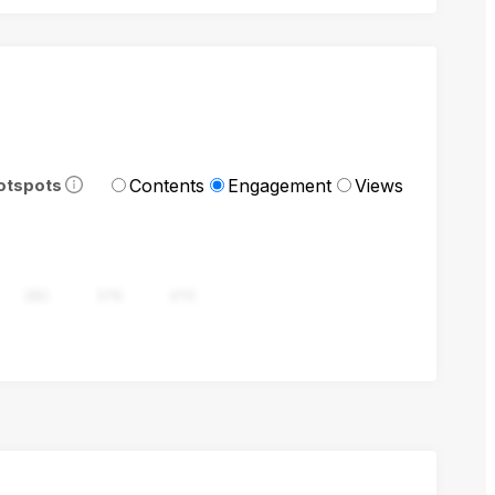
Contents
Engagement
Views
otspots
282
376
470