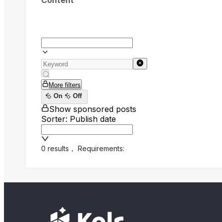
Content
More filters
On
Off
Show sponsored posts
Sorter: Publish date
0 results
，
Requirements: