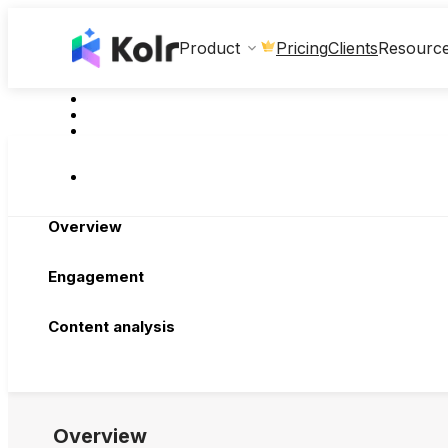
Clients
Product
Pricing
Resourc
Overview
Engagement
Content analysis
Overview