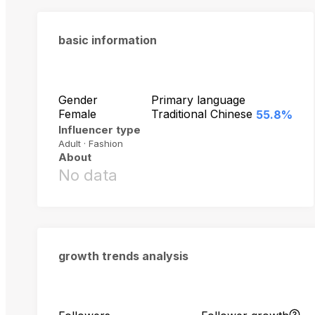
basic information
Gender
Primary language
Female
Traditional Chinese
55.8%
Influencer type
Adult · Fashion
About
No data
growth trends analysis