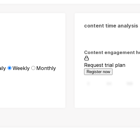
content time analysis
Content engagement h
Request trial plan
ily
Weekly
Monthly
Register now
0
94
188