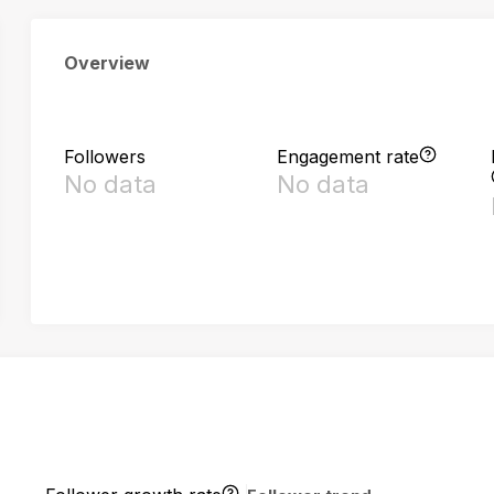
Overview
Followers
Engagement rate
No data
No data