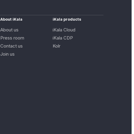
About iKala
iKala products
About us
iKala Cloud
Press room
iKala CDP
Contact us
Kolr
Join us