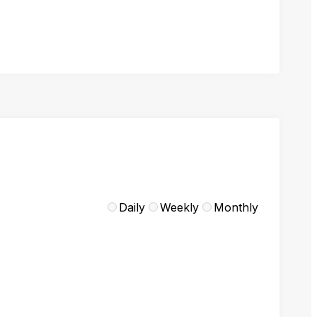
Daily
Weekly
Monthly