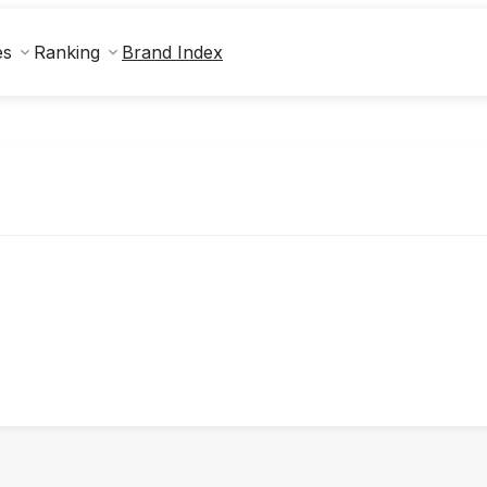
Brand Index
es
Ranking