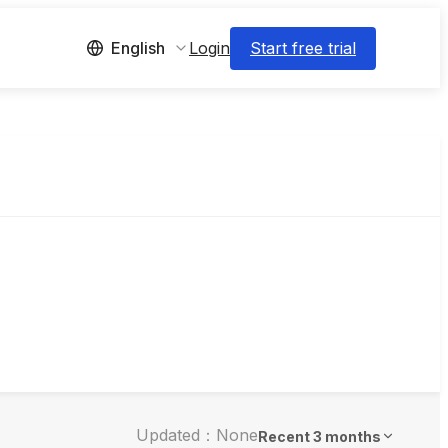
Login
Start free trial
English
Updated：None
Recent 3 months