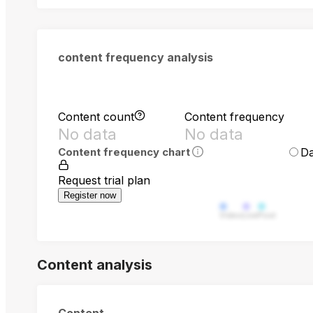
content frequency analysis
Content count
Content frequency
No data
No data
Da
Content frequency chart
Request trial plan
Register now
Video
Live
Post
Content analysis