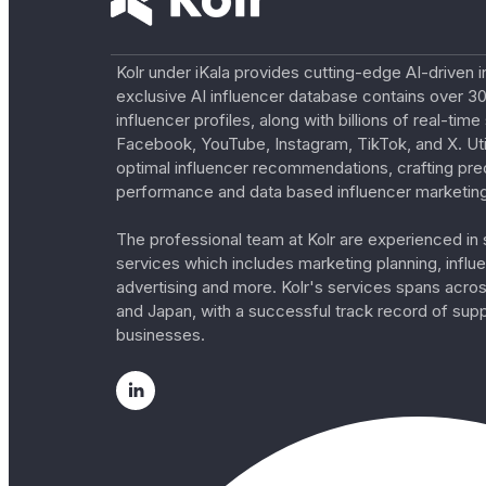
Kolr under iKala provides cutting-edge AI-driven i
exclusive AI influencer database contains over 30
influencer profiles, along with billions of real-tim
Facebook, YouTube, Instagram, TikTok, and X. Util
optimal influencer recommendations, crafting pre
performance and data based influencer marketing
The professional team at Kolr are experienced in s
services which includes marketing planning, influe
advertising and more. Kolr's services spans acro
and Japan, with a successful track record of sup
businesses.