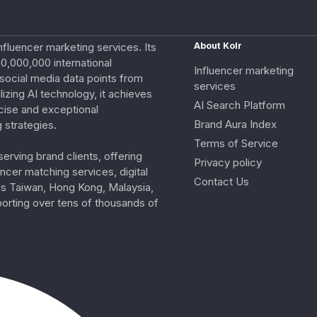
nfluencer marketing services. Its
About Kolr
0,000,000 international
Influencer marketing
e social media data points from
services
izing AI technology, it achieves
AI Search Platform
cise and exceptional
Brand Aura Index
 strategies.
Terms of Service
erving brand clients, offering
Privacy policy
ncer matching services, digital
Contact Us
ss Taiwan, Hong Kong, Malaysia,
porting over tens of thousands of