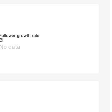
Follower growth rate
No data