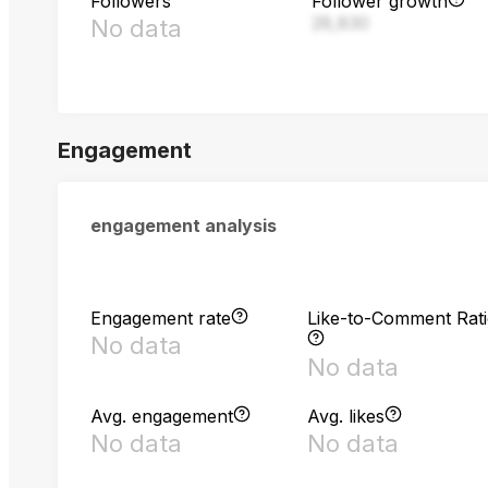
Followers
Follower growth
28,830
No data
Engagement
engagement analysis
Engagement rate
Like-to-Comment Rat
No data
No data
Avg. engagement
Avg. likes
No data
No data