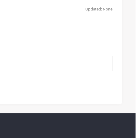
Updated: None