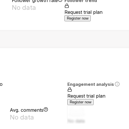
Follower growth rate
Follower trend
No data
Request trial plan
Register now
io
Engagement analysis
Request trial plan
Register now
Avg. comments
No data
No data