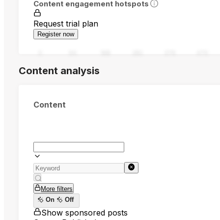
Content engagement hotspots
Request trial plan
Register now
0
94
188
282
376
470
Content analysis
Content
More filters
On
Off
Show sponsored posts