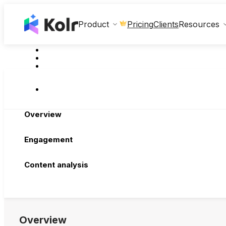
Clients
Product
Pricing
Resources
Overview
Engagement
Content analysis
Overview