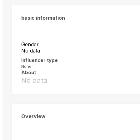
basic information
Gender
No data
Influencer type
None
About
No data
Overview