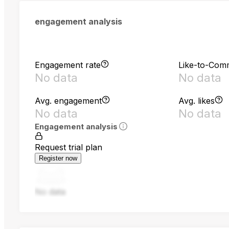
engagement analysis
Engagement rate
Like-to-Com
No data
No data
Avg. engagement
Avg. likes
No data
No data
Engagement analysis
Request trial plan
Register now
No data