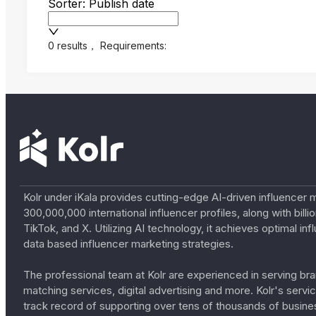
Sorter: Publish date
0 results
，
Requirements:
Kolr under iKala provides cutting-edge AI-driven influencer 
300,000,000 international influencer profiles, along with bil
TikTok, and X. Utilizing AI technology, it achieves optimal
data based influencer marketing strategies.
The professional team at Kolr are experienced in serving bran
matching services, digital advertising and more. Kolr's ser
track record of supporting over tens of thousands of busine