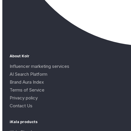
About Kolr
Influencer marketing services
AI Search Platform
Brand Aura Index
Terms of Service
Privacy policy
Contact Us
iKala products