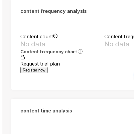
content frequency analysis
Content count
Content fre
No data
No data
Content frequency chart
Request trial plan
Register now
content time analysis