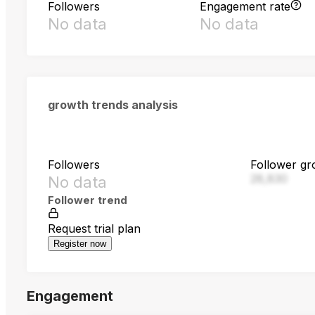
Followers
Engagement rate
No data
No data
growth trends analysis
Followers
Follower gr
28,830
No data
Follower trend
Request trial plan
Register now
Engagement