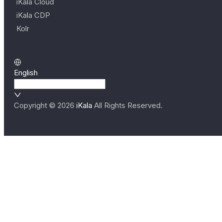
iKala Cloud
iKala CDP
Kolr
English
Copyright ©
2026
iKala
All Rights Reserved.