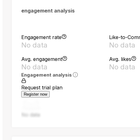
engagement analysis
Engagement rate
Like-to-Com
No data
No data
Avg. engagement
Avg. likes
No data
No data
Engagement analysis
Request trial plan
Register now
No data