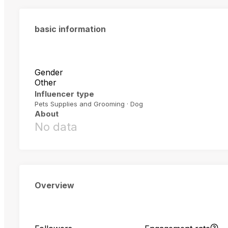
basic information
Gender
Other
Influencer type
Pets Supplies and Grooming · Dog
About
No data
Overview