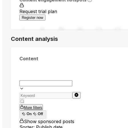
Request trial plan
Register now
0
94
188
282
376
470
Content analysis
Content
More filters
On
Off
Show sponsored posts
Sorter: Publish date