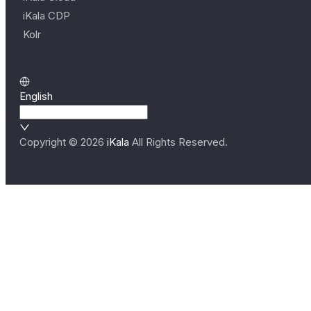
iKala CDP
Kolr
English
Copyright ©
2026
iKala
All Rights Reserved.