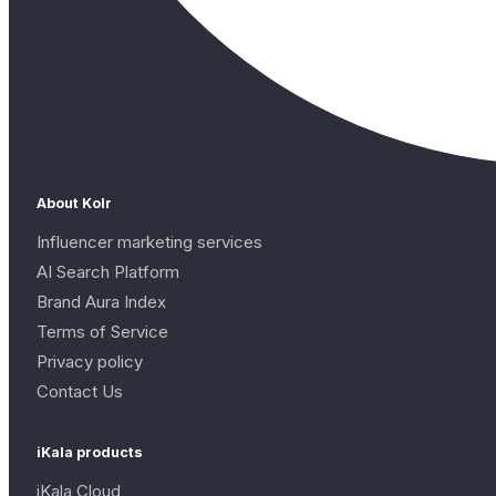
About Kolr
Influencer marketing services
AI Search Platform
Brand Aura Index
Terms of Service
Privacy policy
Contact Us
iKala products
iKala Cloud