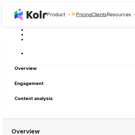
Clients
Product
Pricing
Resources
Overview
Engagement
Content analysis
Overview