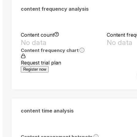
content frequency analysis
Content count
Content fre
No data
No data
Content frequency chart
Request trial plan
Register now
content time analysis
Content engagement hotspots