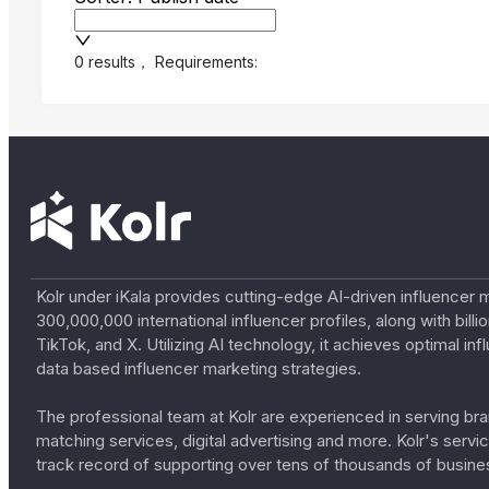
0 results
，
Requirements:
Kolr under iKala provides cutting-edge AI-driven influencer 
300,000,000 international influencer profiles, along with bil
TikTok, and X. Utilizing AI technology, it achieves optimal
data based influencer marketing strategies.
The professional team at Kolr are experienced in serving bran
matching services, digital advertising and more. Kolr's ser
track record of supporting over tens of thousands of busine