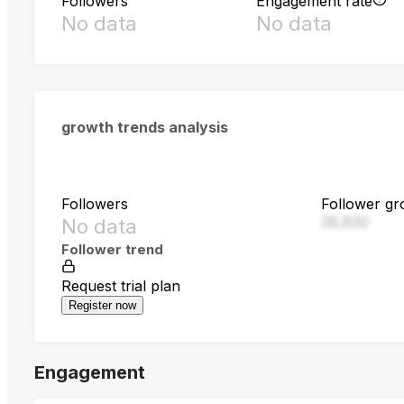
Followers
Engagement rate
No data
No data
growth trends analysis
Followers
Follower gr
28,830
No data
Follower trend
Request trial plan
Register now
Engagement