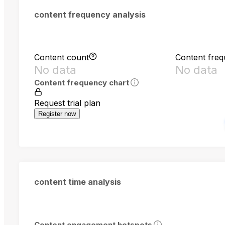
content frequency analysis
Content count
Content fre
No data
No data
Content frequency chart
Request trial plan
Register now
content time analysis
Content engagement hotspots