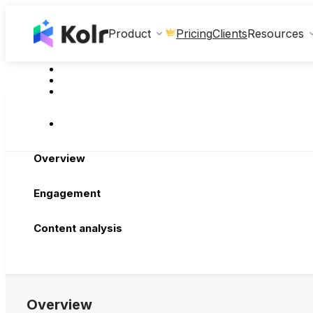
Clients
Product
Pricing
Resources
Overview
Engagement
Content analysis
Overview