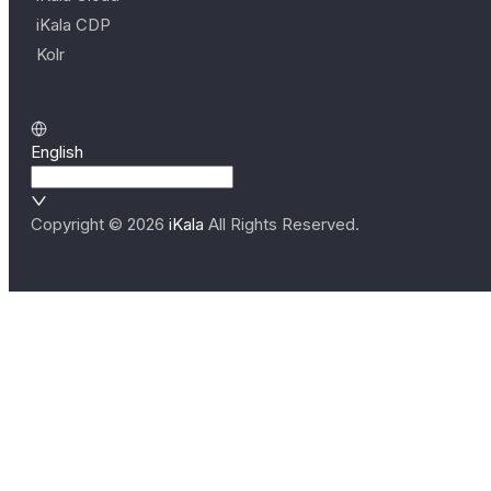
iKala CDP
Kolr
English
Copyright ©
2026
iKala
All Rights Reserved.