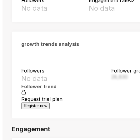
Followers
Engagement rate
No data
No data
growth trends analysis
Followers
Follower gr
28,830
No data
Follower trend
Request trial plan
Register now
Engagement