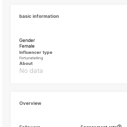
basic information
Gender
Female
Influencer type
Fortunetelling
About
No data
Overview