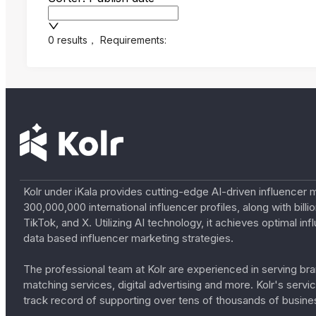
0 results
，
Requirements:
Kolr under iKala provides cutting-edge AI-driven influencer 
300,000,000 international influencer profiles, along with bil
TikTok, and X. Utilizing AI technology, it achieves optimal
data based influencer marketing strategies.
The professional team at Kolr are experienced in serving bran
matching services, digital advertising and more. Kolr's ser
track record of supporting over tens of thousands of busine