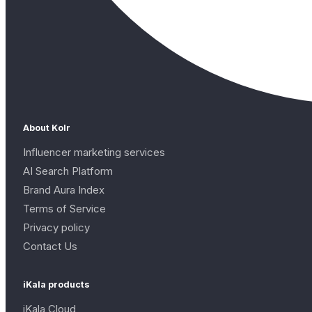
About Kolr
Influencer marketing services
AI Search Platform
Brand Aura Index
Terms of Service
Privacy policy
Contact Us
iKala products
iKala Cloud