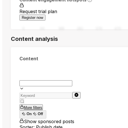
Request trial plan
Register now
0
94
188
282
376
470
Content analysis
Content
More filters
On
Off
Show sponsored posts
Sorter: Publish date