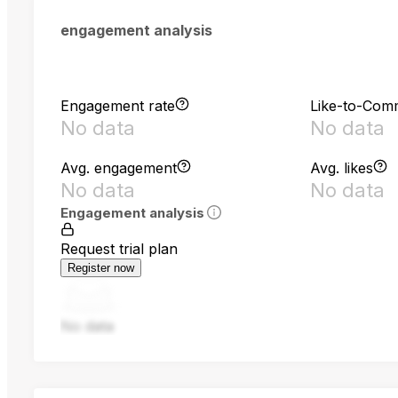
engagement analysis
Engagement rate
Like-to-Com
No data
No data
Avg. engagement
Avg. likes
No data
No data
Engagement analysis
Request trial plan
Register now
No data