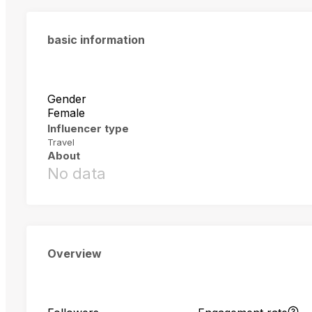
basic information
Gender
Female
Influencer type
Travel
About
No data
Overview