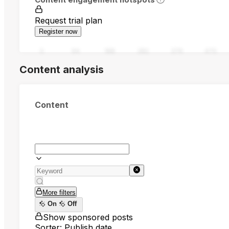
Request trial plan
Register now
0
94
188
282
376
470
Content analysis
Content
More filters
On
Off
Show sponsored posts
Sorter: Publish date