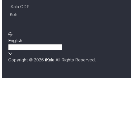
iKala CDP
Kolr
English
Copyright ©
2026
iKala
All Rights Reserved.