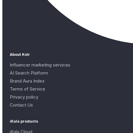
About Kolr
Influencer marketing services
AI Search Platform
Brand Aura Index
Terms of Service
Privacy policy
Contact Us
iKala products
iKala Cloud