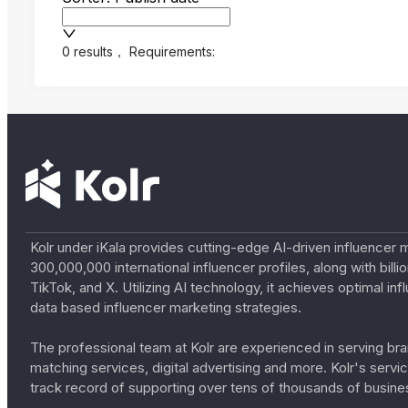
0 results
，
Requirements:
Kolr under iKala provides cutting-edge AI-driven influencer 
300,000,000 international influencer profiles, along with bil
TikTok, and X. Utilizing AI technology, it achieves optimal
data based influencer marketing strategies.
The professional team at Kolr are experienced in serving bran
matching services, digital advertising and more. Kolr's ser
track record of supporting over tens of thousands of busine