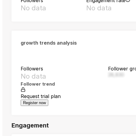
Followers
Engagement rate
No data
No data
growth trends analysis
Followers
Follower gr
28,830
No data
Follower trend
Request trial plan
Register now
Engagement