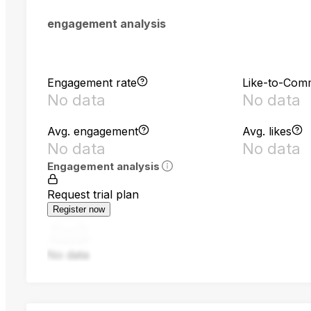
engagement analysis
Engagement rate
Like-to-Com
No data
No data
Avg. engagement
Avg. likes
No data
No data
Engagement analysis
Request trial plan
Register now
No data