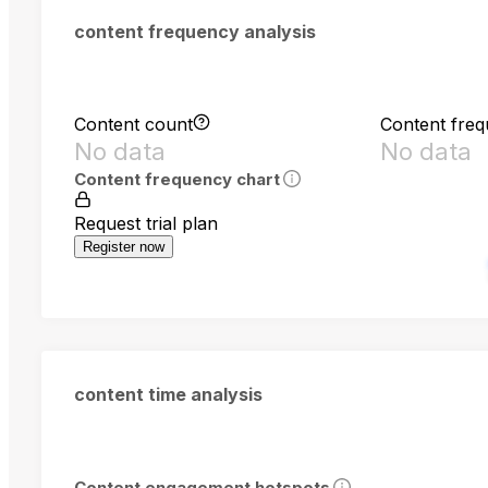
content frequency analysis
Content count
Content fre
No data
No data
Content frequency chart
Request trial plan
Register now
content time analysis
Content engagement hotspots