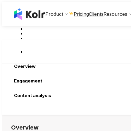
Clients
Product
Pricing
Resources
Overview
Engagement
Content analysis
Overview