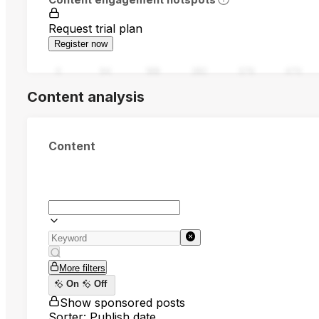
Request trial plan
Register now
0
94
188
282
376
470
Content analysis
Content
More filters
On
Off
Show sponsored posts
Sorter: Publish date