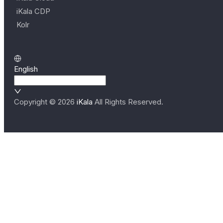
iKala CDP
Kolr
English
Copyright ©
2026
iKala
All Rights Reserved.