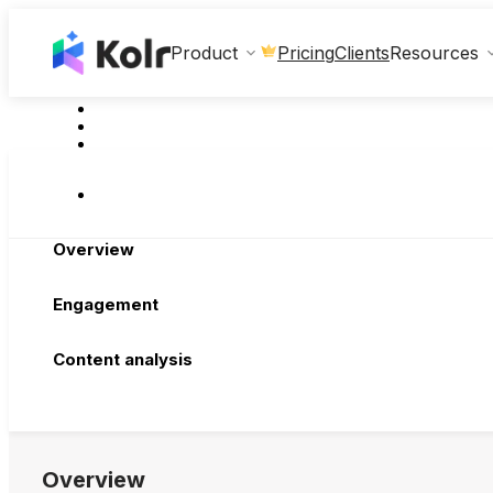
Clients
Product
Pricing
Resources
Overview
Engagement
Content analysis
Overview