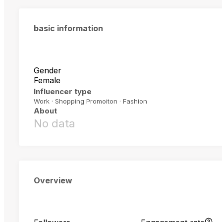
basic information
Gender
Female
Influencer type
Work · Shopping Promoiton · Fashion
About
No data
Overview