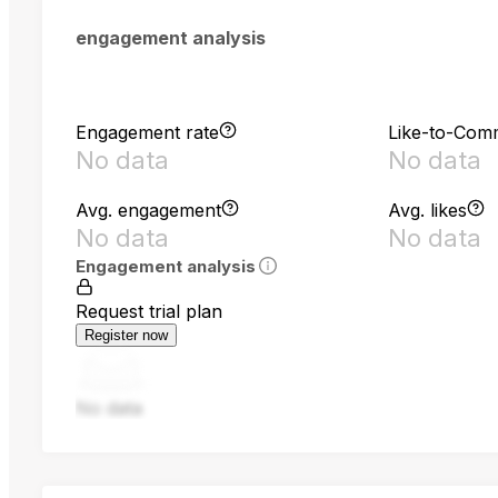
engagement analysis
Engagement rate
Like-to-Com
No data
No data
Avg. engagement
Avg. likes
No data
No data
Engagement analysis
Request trial plan
Register now
No data