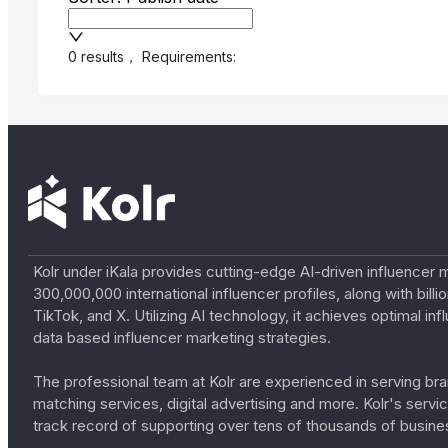
0 results
，
Requirements:
Kolr under iKala provides cutting-edge AI-driven influencer 
300,000,000 international influencer profiles, along with bil
TikTok, and X. Utilizing AI technology, it achieves optimal
data based influencer marketing strategies.
The professional team at Kolr are experienced in serving bran
matching services, digital advertising and more. Kolr's ser
track record of supporting over tens of thousands of busine