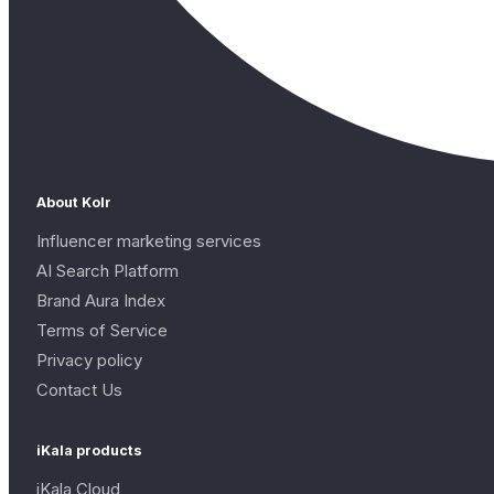
About Kolr
Influencer marketing services
AI Search Platform
Brand Aura Index
Terms of Service
Privacy policy
Contact Us
iKala products
iKala Cloud