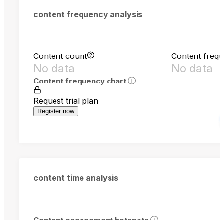
content frequency analysis
Content count
Content fre
No data
No data
Content frequency chart
Request trial plan
Register now
content time analysis
Content engagement hotspots