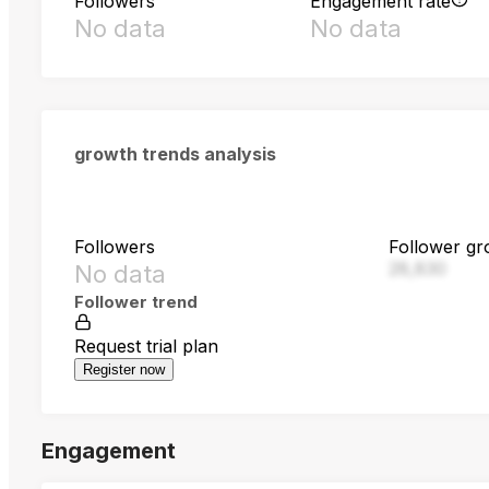
Followers
Engagement rate
No data
No data
growth trends analysis
Followers
Follower gr
28,830
No data
Follower trend
Request trial plan
Register now
Engagement