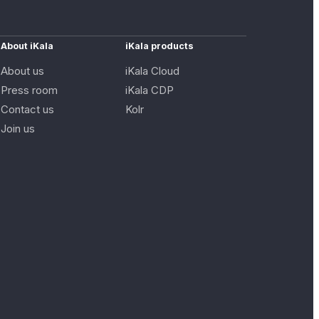
About iKala
iKala products
About us
iKala Cloud
Press room
iKala CDP
Contact us
Kolr
Join us