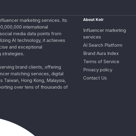
nfluencer marketing services. Its
About Kolr
0,000,000 international
Influencer marketing
e social media data points from
services
izing AI technology, it achieves
AI Search Platform
cise and exceptional
Brand Aura Index
 strategies.
Terms of Service
erving brand clients, offering
Privacy policy
ncer matching services, digital
Contact Us
ss Taiwan, Hong Kong, Malaysia,
porting over tens of thousands of