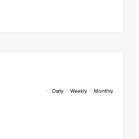
Daily
Weekly
Monthly