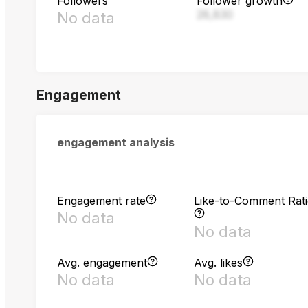
Followers
Follower growth
28,830
No data
Engagement
engagement analysis
Engagement rate
Like-to-Comment Rat
No data
No data
Avg. engagement
Avg. likes
No data
No data