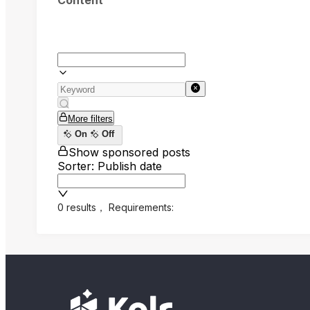
Content
More filters
On
Off
Show sponsored posts
Sorter: Publish date
0 results
，
Requirements: