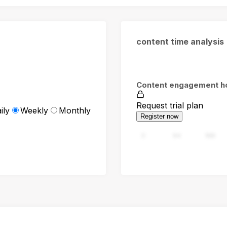
content time analysis
Content engagement h
Request trial plan
ily
Weekly
Monthly
Register now
0
94
188