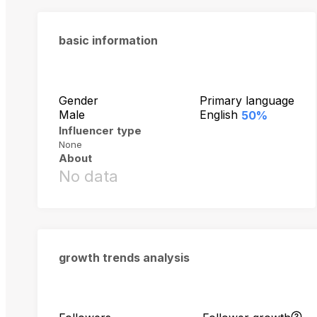
basic information
Gender
Primary language
Male
English
50%
Influencer type
None
About
No data
growth trends analysis