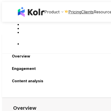
Clients
Product
Pricing
Resourc
Overview
Engagement
Content analysis
Overview