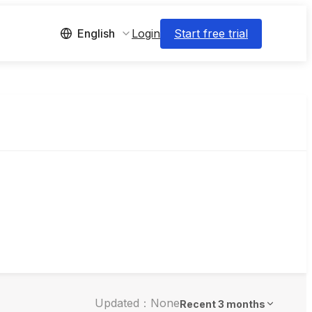
Login
Start free trial
English
Updated：None
Recent 3 months