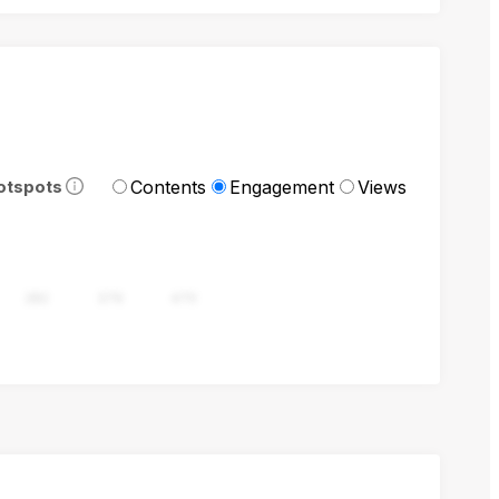
Contents
Engagement
Views
otspots
282
376
470