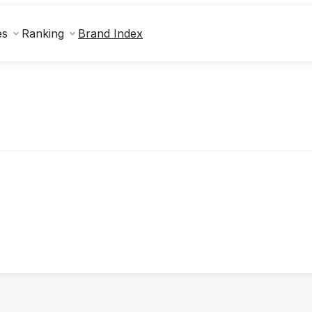
Brand Index
es
Ranking