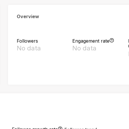
Overview
Followers
Engagement rate
No data
No data