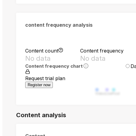
content frequency analysis
Content count
Content frequency
No data
No data
Da
Content frequency chart
Request trial plan
Register now
Video
Live
Post
Content analysis