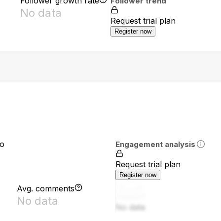
Follower growth rate
Follower trend
No data
Request trial plan
Register now
io
Engagement analysis
Request trial plan
Register now
Avg. comments
No data
No data