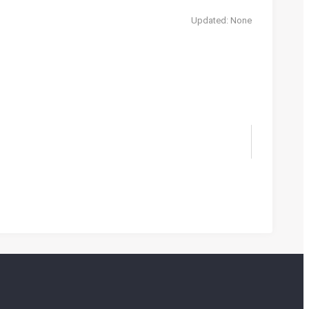
Updated: None