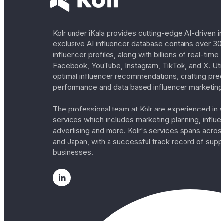
Kolr under iKala provides cutting-edge AI-driven i
exclusive AI influencer database contains over 30
influencer profiles, along with billions of real-tim
Facebook, YouTube, Instagram, TikTok, and X. Util
optimal influencer recommendations, crafting pre
performance and data based influencer marketing
The professional team at Kolr are experienced in s
services which includes marketing planning, influe
advertising and more. Kolr's services spans acro
and Japan, with a successful track record of sup
businesses.