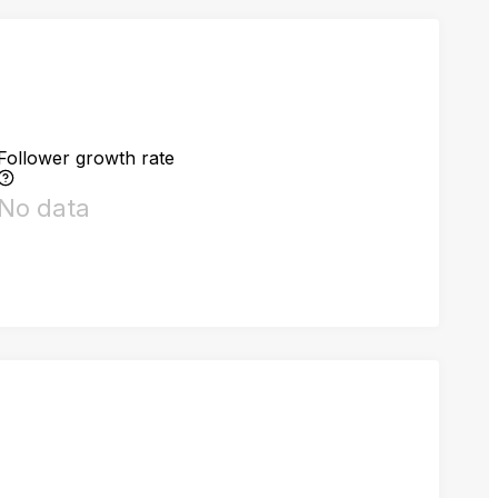
Follower growth rate
No data