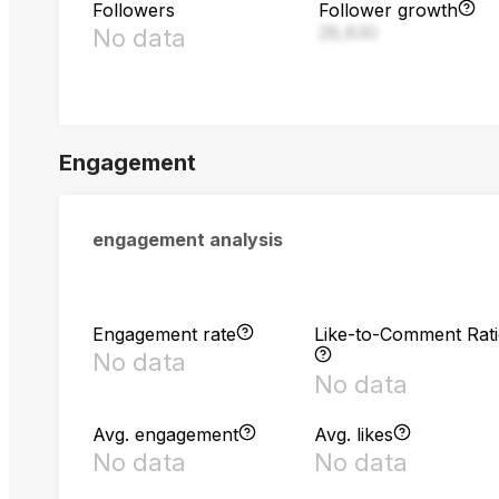
Followers
Follower growth
28,830
No data
Engagement
engagement analysis
Engagement rate
Like-to-Comment Rat
No data
No data
Avg. engagement
Avg. likes
No data
No data