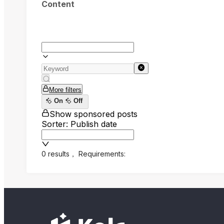
Content
More filters
On
Off
Show sponsored posts
Sorter: Publish date
0 results
，
Requirements: