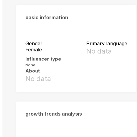
basic information
Gender
Primary language
Female
No data
Influencer type
None
About
No data
growth trends analysis