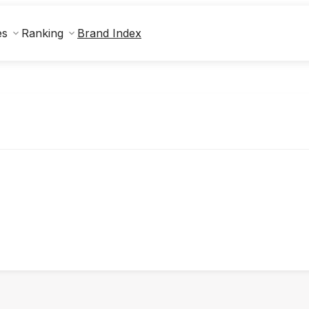
Brand Index
es
Ranking