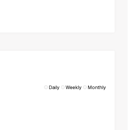
Daily
Weekly
Monthly