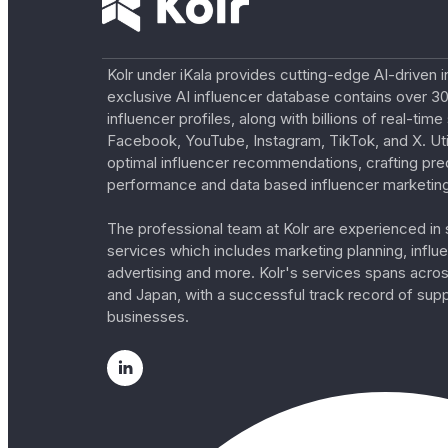
Kolr under iKala provides cutting-edge AI-driven i
exclusive AI influencer database contains over 30
influencer profiles, along with billions of real-tim
Facebook, YouTube, Instagram, TikTok, and X. Util
optimal influencer recommendations, crafting pre
performance and data based influencer marketing
The professional team at Kolr are experienced in s
services which includes marketing planning, influe
advertising and more. Kolr's services spans acro
and Japan, with a successful track record of sup
businesses.