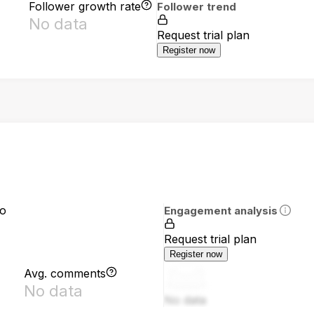
Follower growth rate
Follower trend
No data
Request trial plan
Register now
io
Engagement analysis
Request trial plan
Register now
Avg. comments
No data
No data