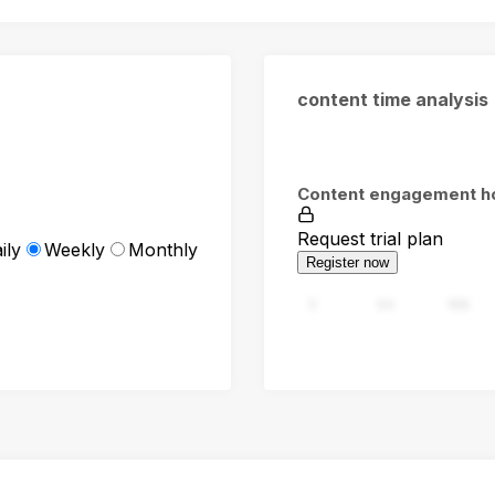
content time analysis
Content engagement h
Request trial plan
ily
Weekly
Monthly
Register now
0
94
188