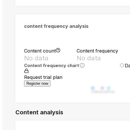
content frequency analysis
Content count
Content frequency
No data
No data
Da
Content frequency chart
Request trial plan
Register now
Video
Live
Post
Content analysis