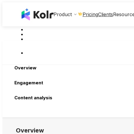
Clients
Product
Pricing
Resourc
Overview
Engagement
Content analysis
Overview