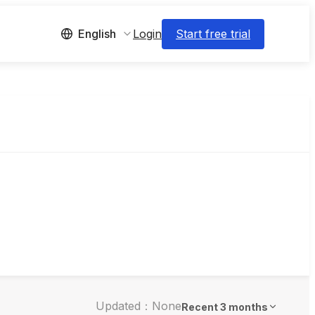
Login
Start free trial
English
Updated：None
Recent 3 months