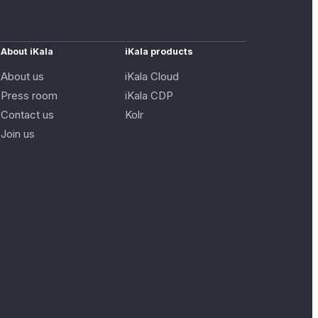
About iKala
iKala products
About us
iKala Cloud
Press room
iKala CDP
Contact us
Kolr
Join us