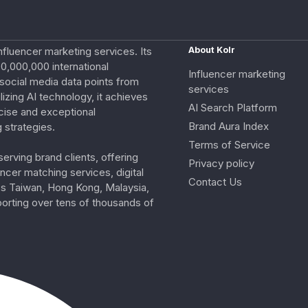
nfluencer marketing services. Its
About Kolr
0,000,000 international
Influencer marketing
e social media data points from
services
izing AI technology, it achieves
AI Search Platform
cise and exceptional
Brand Aura Index
 strategies.
Terms of Service
erving brand clients, offering
Privacy policy
ncer matching services, digital
Contact Us
ss Taiwan, Hong Kong, Malaysia,
porting over tens of thousands of