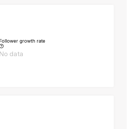
Follower growth rate
No data