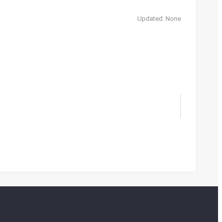
Updated: None