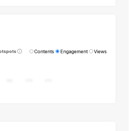
Contents
Engagement
Views
otspots
282
376
470