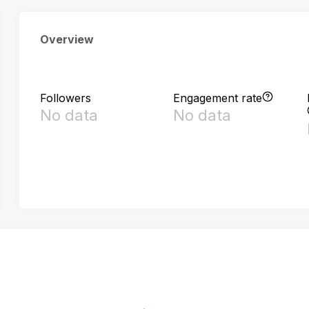
Overview
Followers
Engagement rate
No data
No data