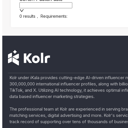
0 results
，
Requirements:
Kolr under iKala provides cutting-edge AI-driven influencer 
300,000,000 international influencer profiles, along with bil
TikTok, and X. Utilizing AI technology, it achieves optimal
data based influencer marketing strategies.
The professional team at Kolr are experienced in serving bran
matching services, digital advertising and more. Kolr's ser
track record of supporting over tens of thousands of busine