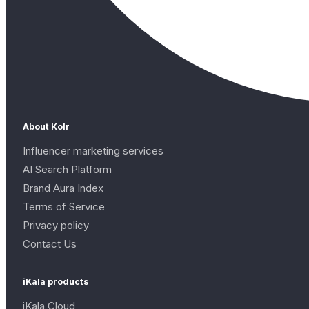
About Kolr
Influencer marketing services
AI Search Platform
Brand Aura Index
Terms of Service
Privacy policy
Contact Us
iKala products
iKala Cloud