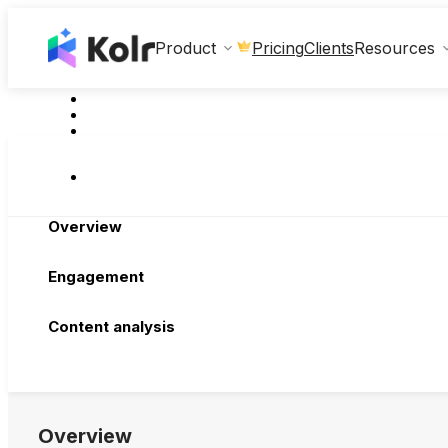
Clients
Product
Pricing
Resources
Overview
Engagement
Content analysis
Overview