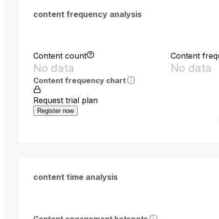
content frequency analysis
Content count
Content fre
No data
No data
Content frequency chart
Request trial plan
Register now
content time analysis
Content engagement hotspots