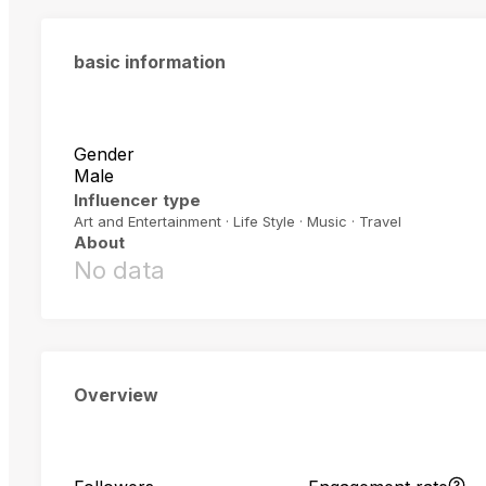
basic information
Gender
Male
Influencer type
Art and Entertainment · Life Style · Music · Travel
About
No data
Overview