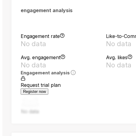
engagement analysis
Engagement rate
Like-to-Com
No data
No data
Avg. engagement
Avg. likes
No data
No data
Engagement analysis
Request trial plan
Register now
No data