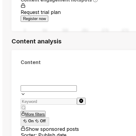
Request trial plan
Register now
0
94
188
282
376
470
Content analysis
Content
More filters
On
Off
Show sponsored posts
Sorter: Publish date