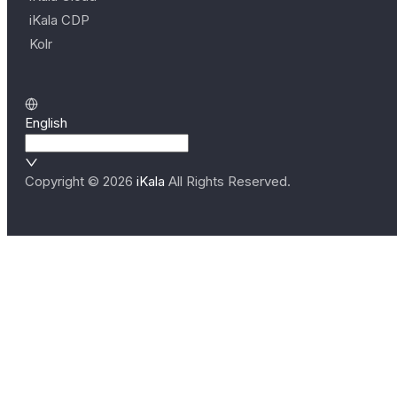
iKala CDP
Kolr
English
Copyright ©
2026
iKala
All Rights Reserved.