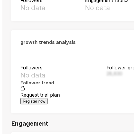
Followers
Engagement rate
No data
No data
growth trends analysis
Followers
Follower gr
28,830
No data
Follower trend
Request trial plan
Register now
Engagement