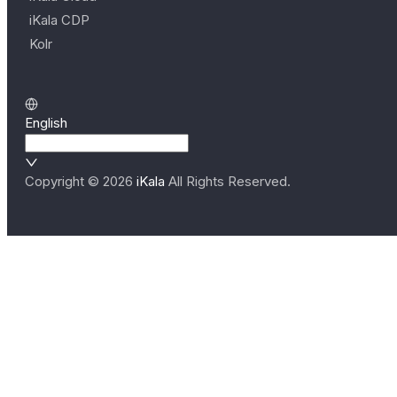
iKala CDP
Kolr
English
Copyright ©
2026
iKala
All Rights Reserved.