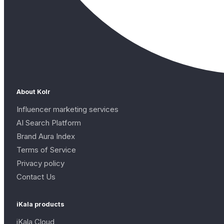
About Kolr
Influencer marketing services
AI Search Platform
Brand Aura Index
Terms of Service
Privacy policy
Contact Us
iKala products
iKala Cloud