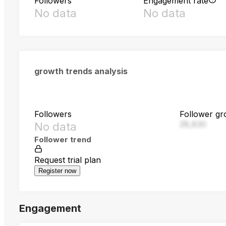
Followers
Engagement rate
No data
No data
growth trends analysis
Followers
Follower gr
28,830
No data
Follower trend
Request trial plan
Register now
Engagement