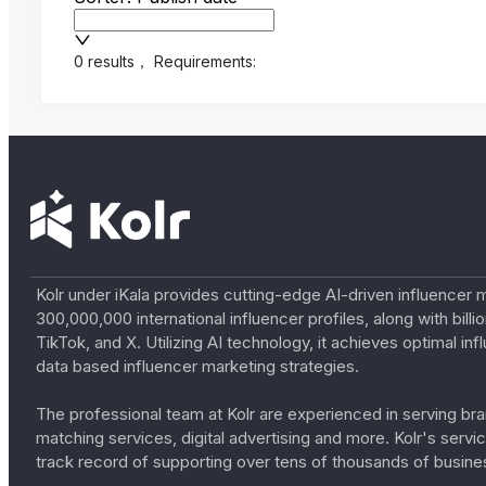
0 results
，
Requirements:
Kolr under iKala provides cutting-edge AI-driven influencer 
300,000,000 international influencer profiles, along with bil
TikTok, and X. Utilizing AI technology, it achieves optimal
data based influencer marketing strategies.
The professional team at Kolr are experienced in serving bran
matching services, digital advertising and more. Kolr's ser
track record of supporting over tens of thousands of busine