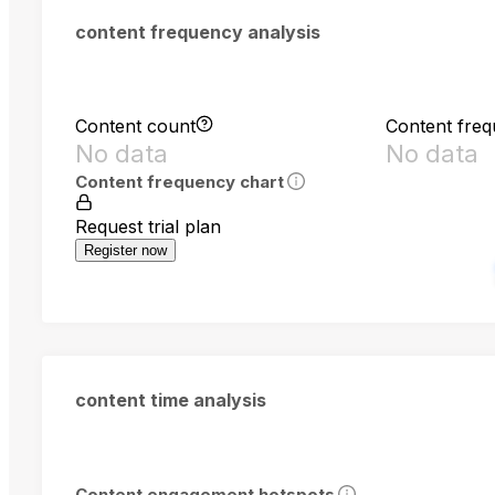
content frequency analysis
Content count
Content fre
No data
No data
Content frequency chart
Request trial plan
Register now
content time analysis
Content engagement hotspots