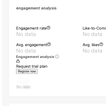
engagement analysis
Engagement rate
Like-to-Com
No data
No data
Avg. engagement
Avg. likes
No data
No data
Engagement analysis
Request trial plan
Register now
No data