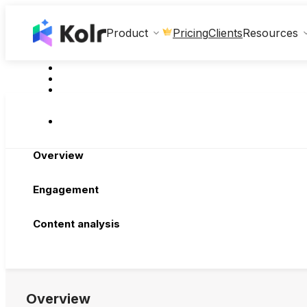
Clients
Product
Pricing
Resources
Overview
Engagement
Content analysis
Overview