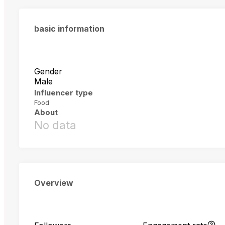
basic information
Gender
Male
Influencer type
Food
About
No data
Overview