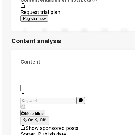
Request trial plan
Register now
0
94
188
282
376
470
Content analysis
Content
More filters
On
Off
Show sponsored posts
Sorter: Publish date