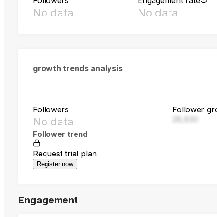
Followers
Engagement rate
No data
No data
growth trends analysis
Followers
Follower gr
28,830
No data
Follower trend
Request trial plan
Register now
Engagement