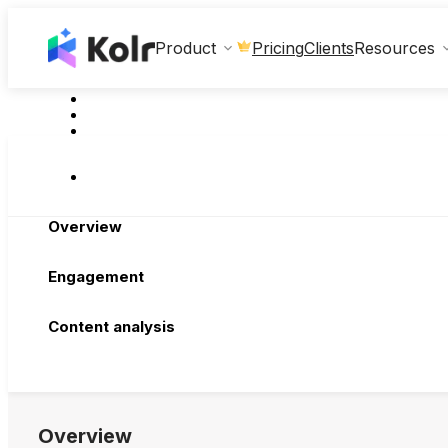
Clients
Product
Pricing
Resources
Overview
Engagement
Content analysis
Overview