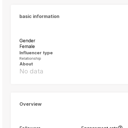
basic information
Gender
Female
Influencer type
Relationship
About
No data
Overview