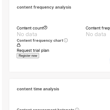
content frequency analysis
Content count
Content fre
No data
No data
Content frequency chart
Request trial plan
Register now
content time analysis
Content engagement hotspots