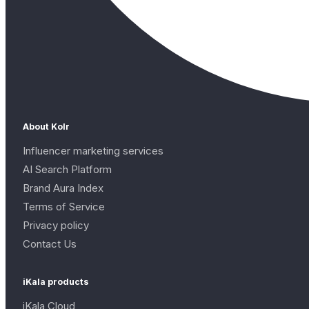
About Kolr
Influencer marketing services
AI Search Platform
Brand Aura Index
Terms of Service
Privacy policy
Contact Us
iKala products
iKala Cloud