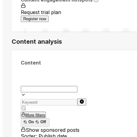
Request trial plan
Register now
0
94
188
282
376
470
Content analysis
Content
More filters
On
Off
Show sponsored posts
Sorter: Publish date