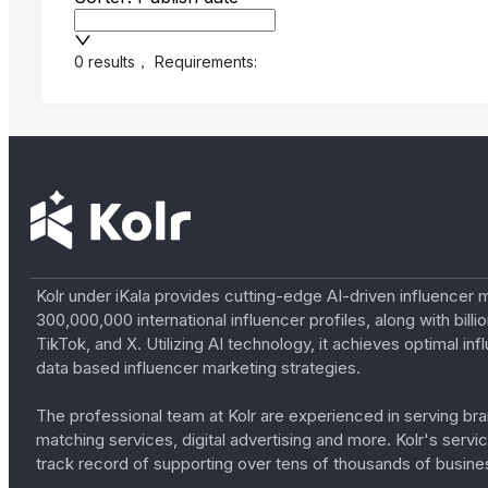
0 results
，
Requirements:
Kolr under iKala provides cutting-edge AI-driven influencer 
300,000,000 international influencer profiles, along with bil
TikTok, and X. Utilizing AI technology, it achieves optimal
data based influencer marketing strategies.
The professional team at Kolr are experienced in serving bran
matching services, digital advertising and more. Kolr's ser
track record of supporting over tens of thousands of busine