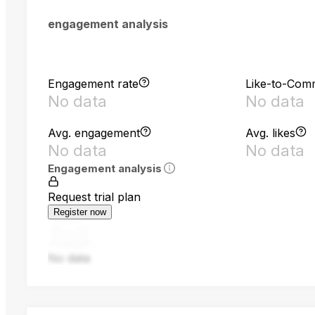
engagement analysis
Engagement rate
Like-to-Com
No data
No data
Avg. engagement
Avg. likes
No data
No data
Engagement analysis
Request trial plan
Register now
No data