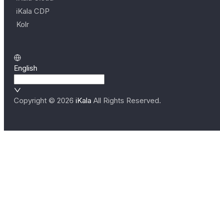
iKala CDP
Kolr
English
Copyright ©
2026
iKala
All Rights Reserved.