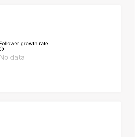
Follower growth rate
No data