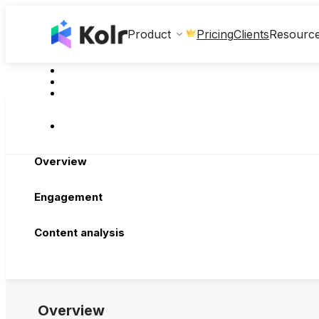
Clients
Product
Pricing
Resourc
Overview
Engagement
Content analysis
Overview