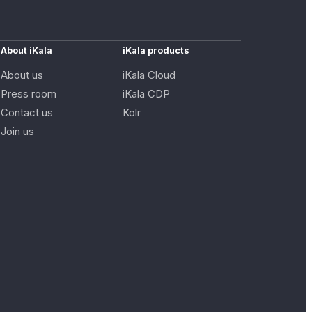
About iKala
iKala products
About us
iKala Cloud
Press room
iKala CDP
Contact us
Kolr
Join us