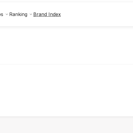
Brand Index
es
Ranking