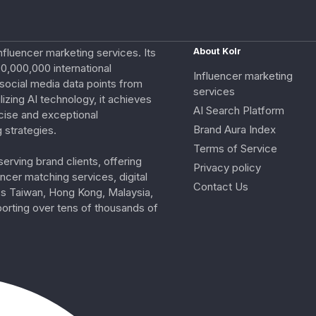
nfluencer marketing services. Its
About Kolr
0,000,000 international
Influencer marketing
e social media data points from
services
izing AI technology, it achieves
AI Search Platform
cise and exceptional
Brand Aura Index
 strategies.
Terms of Service
erving brand clients, offering
Privacy policy
ncer matching services, digital
Contact Us
ss Taiwan, Hong Kong, Malaysia,
porting over tens of thousands of