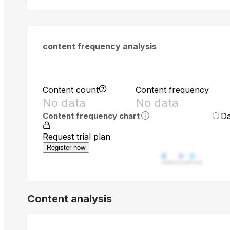
content frequency analysis
Content count
Content frequency
No data
No data
Da
Content frequency chart
Request trial plan
Register now
Video
Live
Post
Content analysis