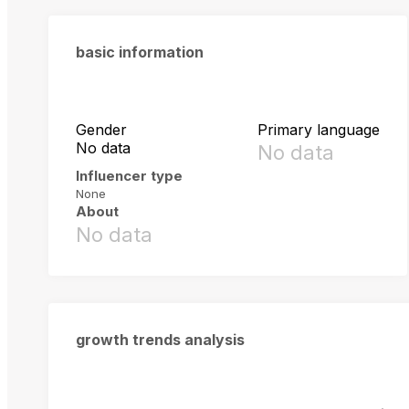
basic information
Gender
Primary language
No data
No data
Influencer type
None
About
No data
growth trends analysis