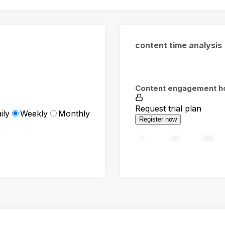
content time analysis
Content engagement h
Request trial plan
ily
Weekly
Monthly
Register now
0
94
188