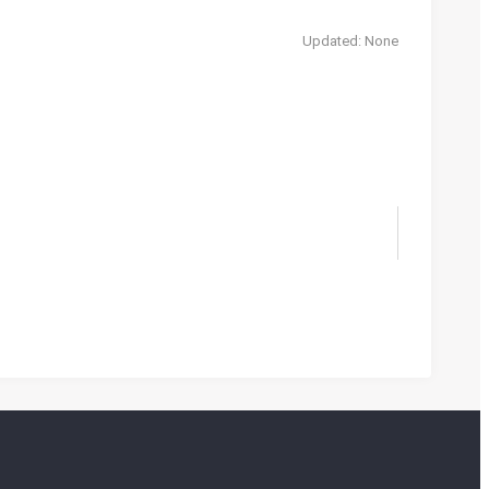
Updated: None