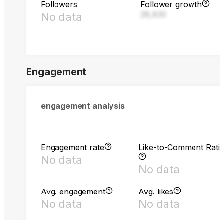
Followers
Follower growth
28,830
No data
Engagement
engagement analysis
Engagement rate
Like-to-Comment Rat
No data
No data
Avg. engagement
Avg. likes
No data
No data