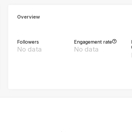
Overview
Followers
Engagement rate
No data
No data