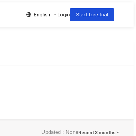
Login
Start free trial
English
Updated：None
Recent 3 months