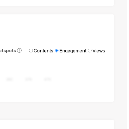
Contents
Engagement
Views
otspots
282
376
470