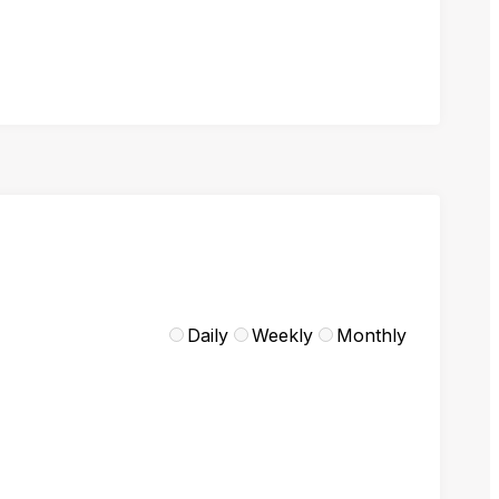
Daily
Weekly
Monthly