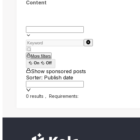
Content
More filters
On
Off
Show sponsored posts
Sorter: Publish date
0 results
，
Requirements: