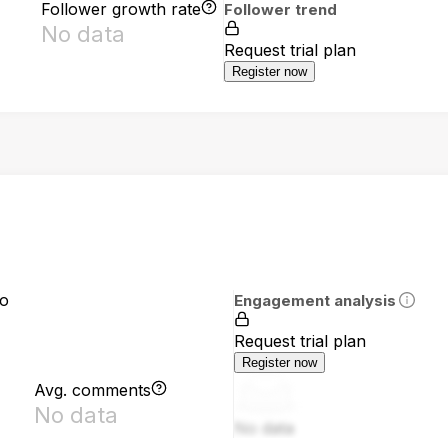
Follower growth rate
Follower trend
No data
Request trial plan
Register now
io
Engagement analysis
Request trial plan
Register now
Avg. comments
No data
No data