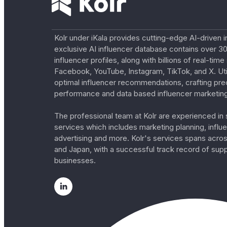
Kolr under iKala provides cutting-edge AI-driven i
exclusive AI influencer database contains over 30
influencer profiles, along with billions of real-tim
Facebook, YouTube, Instagram, TikTok, and X. Util
optimal influencer recommendations, crafting pre
performance and data based influencer marketing
The professional team at Kolr are experienced in s
services which includes marketing planning, influe
advertising and more. Kolr's services spans acro
and Japan, with a successful track record of sup
businesses.