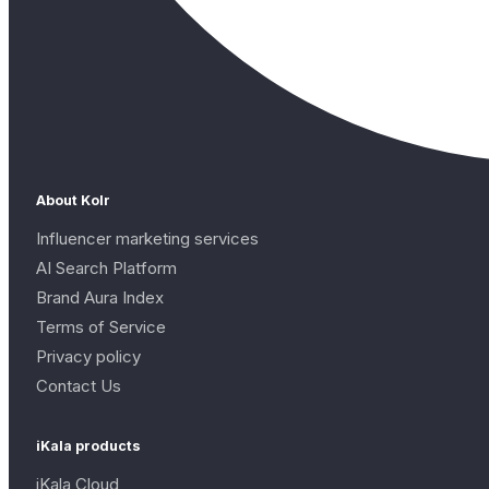
About Kolr
Influencer marketing services
AI Search Platform
Brand Aura Index
Terms of Service
Privacy policy
Contact Us
iKala products
iKala Cloud