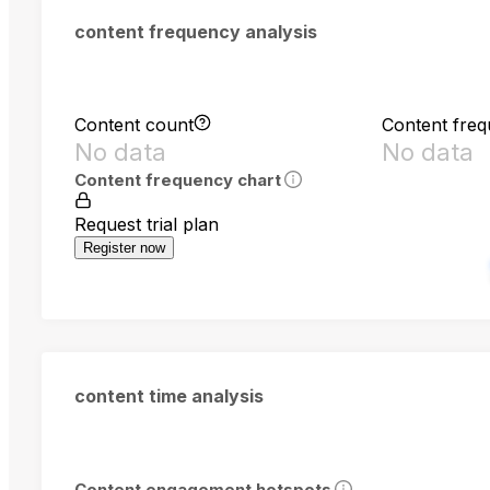
content frequency analysis
Content count
Content fre
No data
No data
Content frequency chart
Request trial plan
Register now
content time analysis
Content engagement hotspots