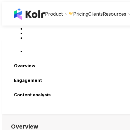
Clients
Product
Pricing
Resources
Overview
Engagement
Content analysis
Overview