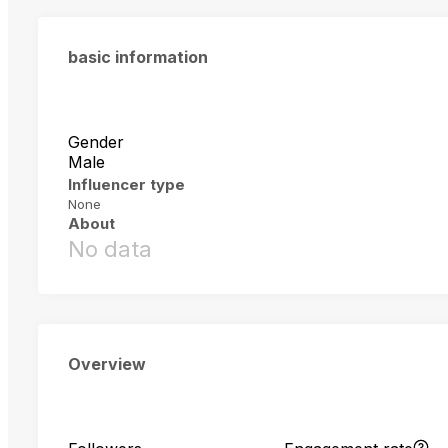
basic information
Gender
Male
Influencer type
None
About
No data
Overview