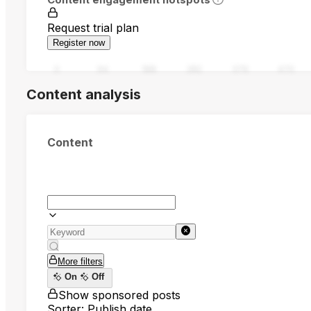
Request trial plan
Register now
0
94
188
282
376
470
Content analysis
Content
More filters
On
Off
Show sponsored posts
Sorter: Publish date