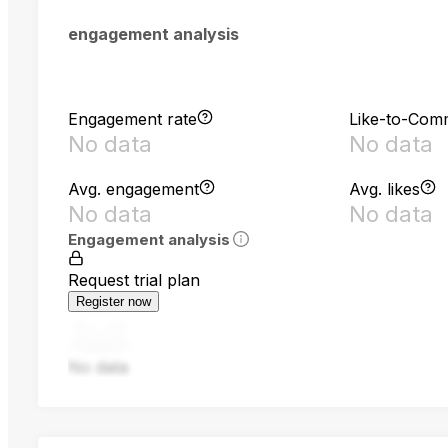
engagement analysis
Engagement rate
Like-to-Com
No data
No data
Avg. engagement
Avg. likes
No data
No data
Engagement analysis
Request trial plan
Register now
No data