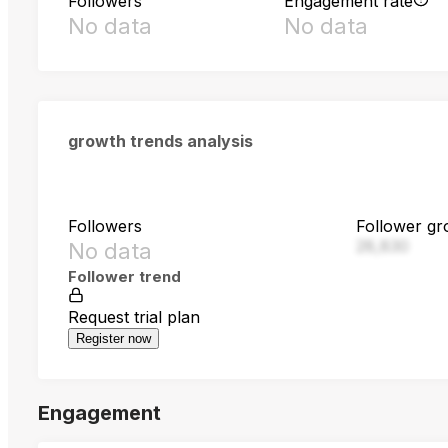
Followers
Engagement rate
No data
No data
growth trends analysis
Followers
Follower gr
28,830
No data
Follower trend
Request trial plan
Register now
Engagement