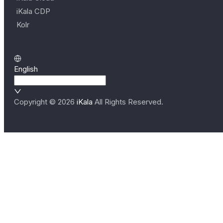
iKala CDP
Kolr
English
Copyright ©
2026
iKala
All Rights Reserved.