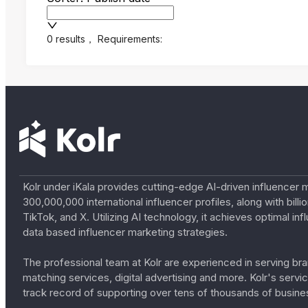
0 results
，
Requirements:
Kolr under iKala provides cutting-edge AI-driven influencer 
300,000,000 international influencer profiles, along with bil
TikTok, and X. Utilizing AI technology, it achieves optimal
data based influencer marketing strategies.
The professional team at Kolr are experienced in serving bran
matching services, digital advertising and more. Kolr's ser
track record of supporting over tens of thousands of busine