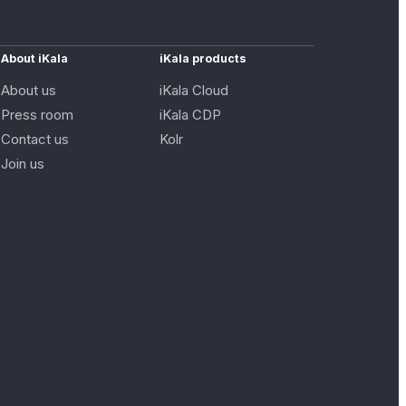
About iKala
iKala products
About us
iKala Cloud
Press room
iKala CDP
Contact us
Kolr
Join us