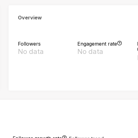
Overview
Followers
Engagement rate
No data
No data