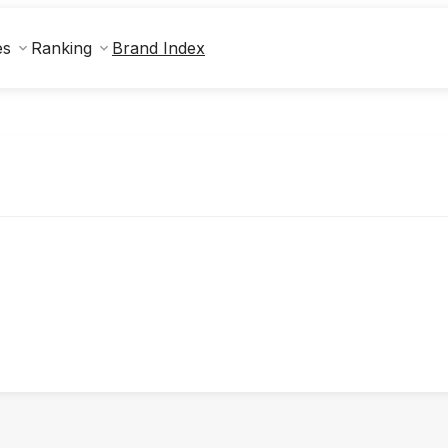
Brand Index
es
Ranking