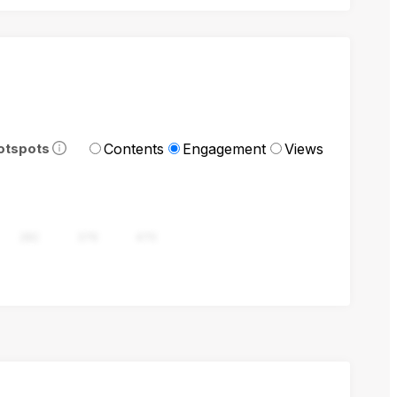
Contents
Engagement
Views
otspots
282
376
470