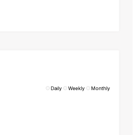
Daily
Weekly
Monthly