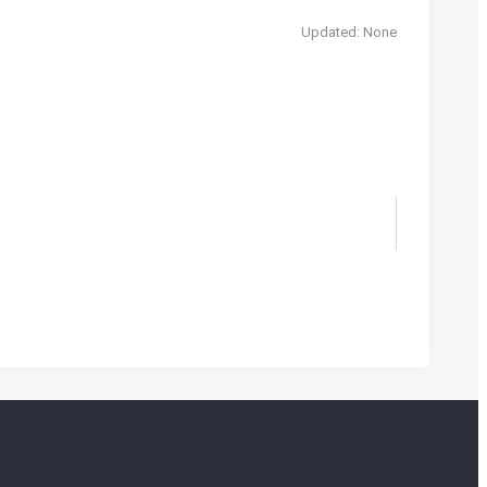
Updated: None