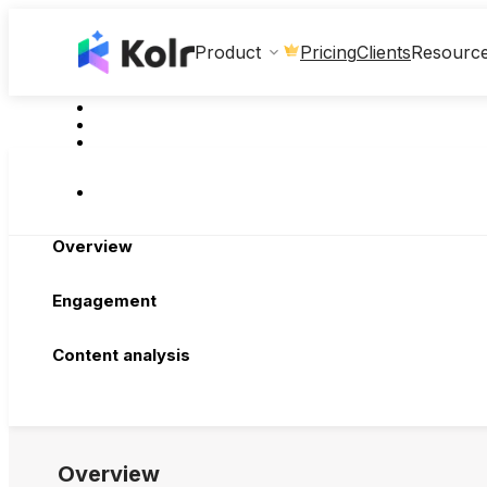
Clients
Product
Pricing
Resourc
Overview
Engagement
Content analysis
Overview