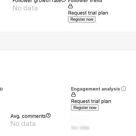
Follower growth rate
Follower trend
No data
Request trial plan
Register now
io
Engagement analysis
Request trial plan
Register now
Avg. comments
No data
No data