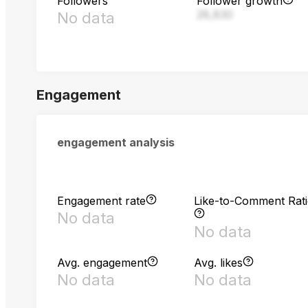
Followers
Follower growth
28,830
No data
Engagement
engagement analysis
Engagement rate
Like-to-Comment Rat
No data
No data
Avg. engagement
Avg. likes
No data
No data