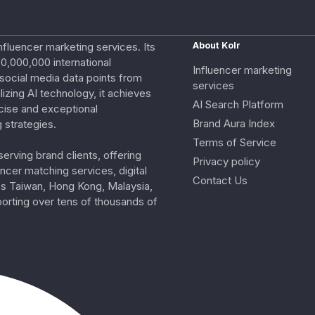
nfluencer marketing services. Its
About Kolr
0,000,000 international
Influencer marketing
e social media data points from
services
izing AI technology, it achieves
AI Search Platform
cise and exceptional
Brand Aura Index
 strategies.
Terms of Service
erving brand clients, offering
Privacy policy
ncer matching services, digital
Contact Us
ss Taiwan, Hong Kong, Malaysia,
porting over tens of thousands of