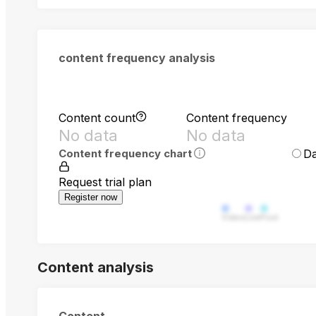
content frequency analysis
Content count
Content frequency
No data
No data
Da
Content frequency chart
Request trial plan
Register now
Video
Live
Post
Content analysis