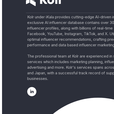
Kolr under iKala provides cutting-edge AI-driven i
exclusive AI influencer database contains over 30
influencer profiles, along with billions of real-tim
Facebook, YouTube, Instagram, TikTok, and X. Util
optimal influencer recommendations, crafting pre
performance and data based influencer marketing
The professional team at Kolr are experienced in s
services which includes marketing planning, influe
advertising and more. Kolr's services spans acro
and Japan, with a successful track record of sup
businesses.