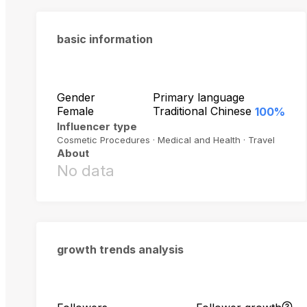
basic information
Gender
Primary language
Female
Traditional Chinese
100%
Influencer type
Cosmetic Procedures · Medical and Health · Travel
About
No data
growth trends analysis