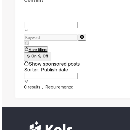
Content
More filters
On
Off
Show sponsored posts
Sorter: Publish date
0 results
，
Requirements: