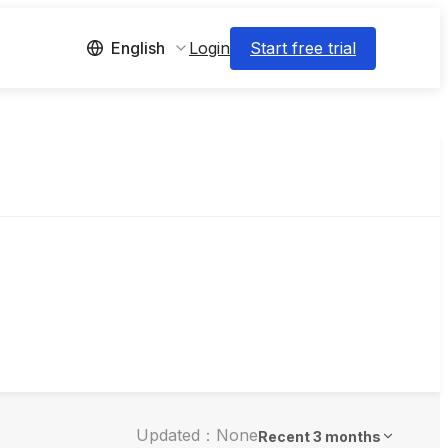
Login
Start free trial
English
Updated：None
Recent 3 months