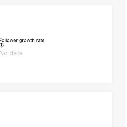
Follower growth rate
No data