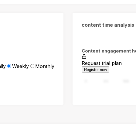
content time analysis
Content engagement h
Request trial plan
ily
Weekly
Monthly
Register now
0
94
188