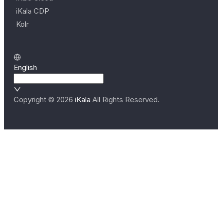
iKala CDP
Kolr
English
Copyright ©
2026
iKala
All Rights Reserved.