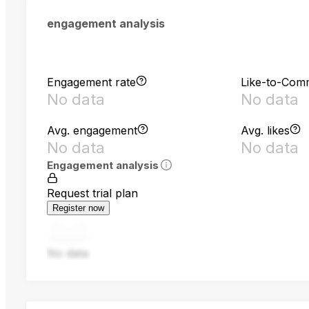
engagement analysis
Engagement rate
Like-to-Com
No data
No data
Avg. engagement
Avg. likes
No data
No data
Engagement analysis
Request trial plan
Register now
No data