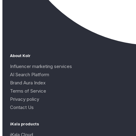
About Kolr
Influencer marketing services
AI Search Platform
Brand Aura Index
Terms of Service
Privacy policy
Contact Us
iKala products
iKala Cloud