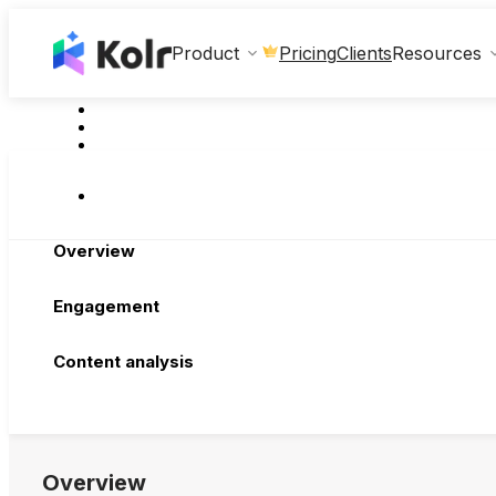
Clients
Product
Pricing
Resources
Overview
Engagement
Content analysis
Overview