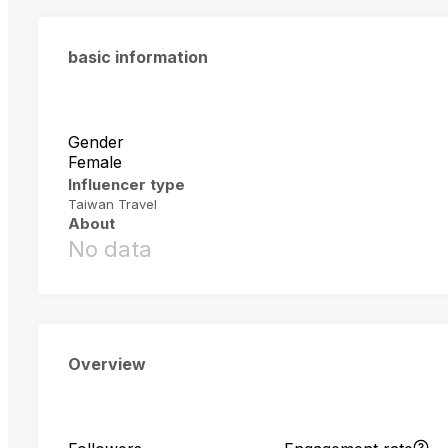
basic information
Gender
Female
Influencer type
Taiwan Travel
About
No data
Overview