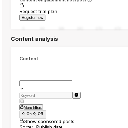
Request trial plan
Register now
0
94
188
282
376
470
Content analysis
Content
More filters
On
Off
Show sponsored posts
Sorter: Publish date