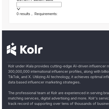
0 results
，
Requirements:
Kolr under iKala provides cutting-edge AI-driven influencer 
300,000,000 international influencer profiles, along with bil
TikTok, and X. Utilizing AI technology, it achieves optimal
data based influencer marketing strategies.
The professional team at Kolr are experienced in serving bran
matching services, digital advertising and more. Kolr's ser
track record of supporting over tens of thousands of busine