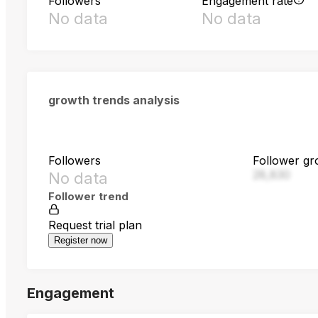
Followers
Engagement rate
No data
No data
growth trends analysis
Followers
Follower gr
28,830
No data
Follower trend
Request trial plan
Register now
Engagement