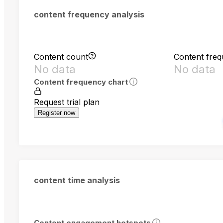
content frequency analysis
Content count
Content fre
No data
No data
Content frequency chart
Request trial plan
Register now
content time analysis
Content engagement hotspots