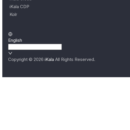
iKala CDP
Kolr
English
Copyright ©
2026
iKala
All Rights Reserved.