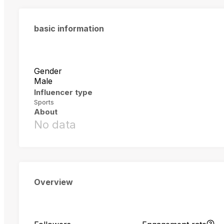
basic information
Gender
Male
Influencer type
Sports
About
No data
Overview