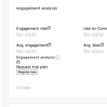
engagement analysis
Engagement rate
Like-to-Com
No data
No data
Avg. engagement
Avg. likes
No data
No data
Engagement analysis
Request trial plan
Register now
No data