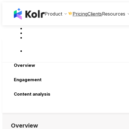
Clients
Product
Pricing
Resources
Overview
Engagement
Content analysis
Overview