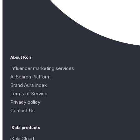
About Kolr
Influencer marketing services
AI Search Platform
Brand Aura Index
Terms of Service
Privacy policy
Contact Us
iKala products
iKala Cloud