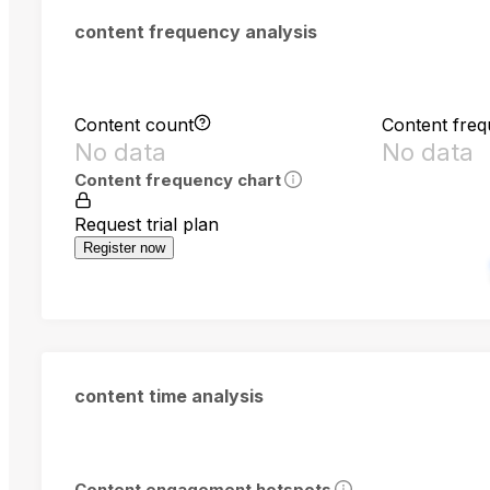
content frequency analysis
Content count
Content fre
No data
No data
Content frequency chart
Request trial plan
Register now
content time analysis
Content engagement hotspots