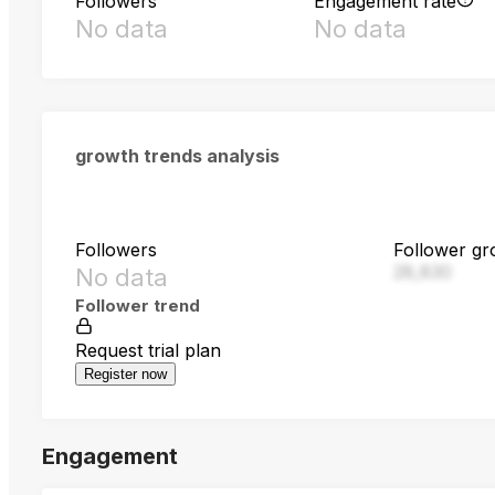
Followers
Engagement rate
No data
No data
growth trends analysis
Followers
Follower gr
28,830
No data
Follower trend
Request trial plan
Register now
Engagement