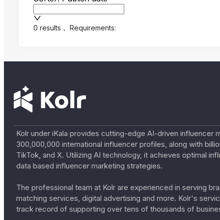
0 results
，
Requirements:
Kolr under iKala provides cutting-edge AI-driven influencer 
300,000,000 international influencer profiles, along with bil
TikTok, and X. Utilizing AI technology, it achieves optimal
data based influencer marketing strategies.
The professional team at Kolr are experienced in serving bran
matching services, digital advertising and more. Kolr's ser
track record of supporting over tens of thousands of busine