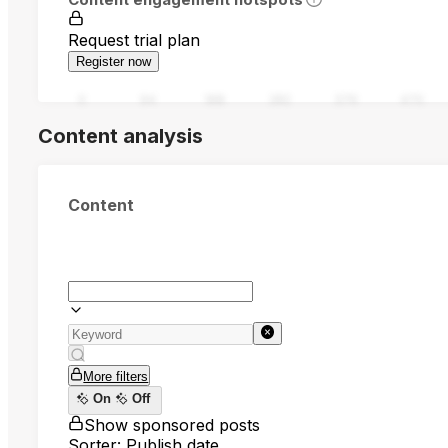
Request trial plan
Register now
0
94
188
282
376
470
Content analysis
Content
More filters
On
Off
Show sponsored posts
Sorter: Publish date