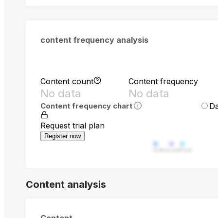
content frequency analysis
Content count
Content frequency
No data
No data
Da
Content frequency chart
Request trial plan
Register now
Video
Live
Post
Content analysis