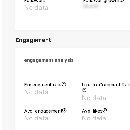
Followers
Follower growth
28,830
No data
Engagement
engagement analysis
Engagement rate
Like-to-Comment Rat
No data
No data
Avg. engagement
Avg. likes
No data
No data