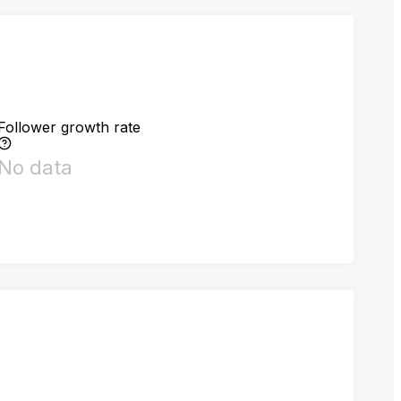
Follower growth rate
No data