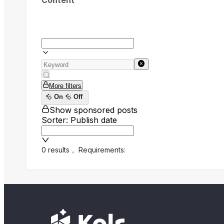
Content
More filters
On
Off
Show sponsored posts
Sorter: Publish date
0 results
，
Requirements: