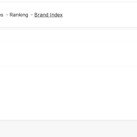
Brand Index
es
Ranking