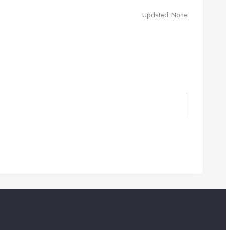
Updated: None