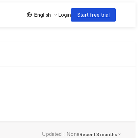
Login
Start free trial
English
Updated：None
Recent 3 months