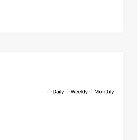
Daily
Weekly
Monthly