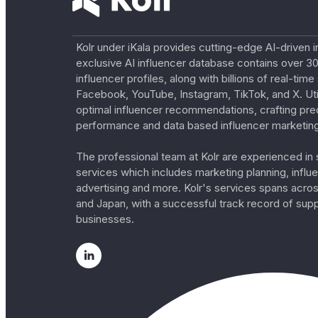
Kolr under iKala provides cutting-edge AI-driven i
exclusive AI influencer database contains over 30
influencer profiles, along with billions of real-tim
Facebook, YouTube, Instagram, TikTok, and X. Util
optimal influencer recommendations, crafting pre
performance and data based influencer marketing
The professional team at Kolr are experienced in s
services which includes marketing planning, influe
advertising and more. Kolr's services spans acro
and Japan, with a successful track record of sup
businesses.