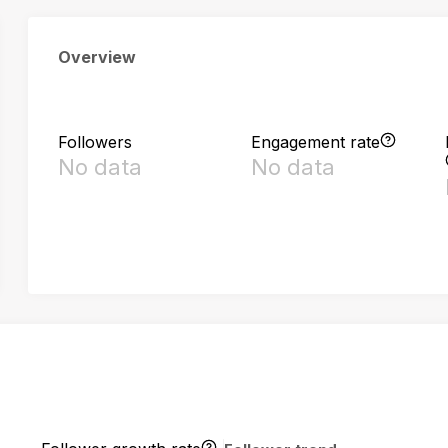
Overview
Followers
Engagement rate
No data
No data