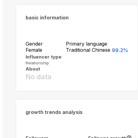
basic information
Gender
Primary language
Female
Traditional Chinese
99.2%
Influencer type
Relationship
About
No data
growth trends analysis