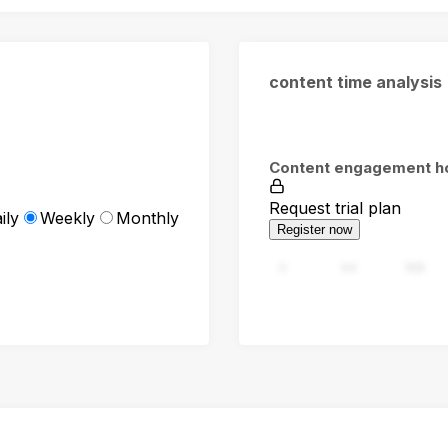
content time analysis
Content engagement h
Request trial plan
ily
Weekly
Monthly
Register now
0
94
188