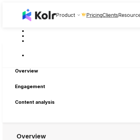
Clients
Product
Pricing
Resourc
Overview
Engagement
Content analysis
Overview