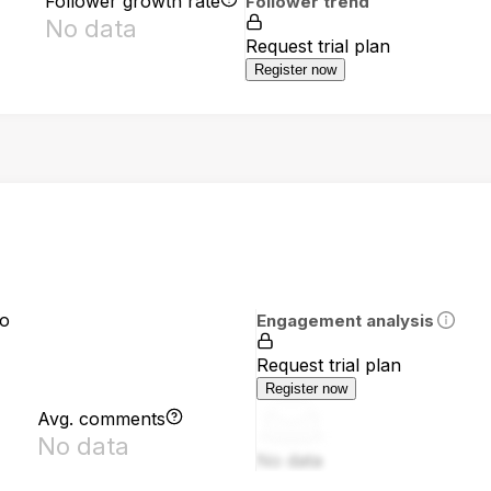
Follower growth rate
Follower trend
No data
Request trial plan
Register now
io
Engagement analysis
Request trial plan
Register now
Avg. comments
No data
No data