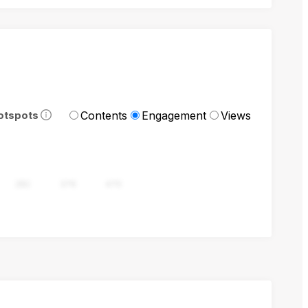
Contents
Engagement
Views
otspots
282
376
470