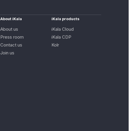
About iKala
iKala products
About us
iKala Cloud
Press room
iKala CDP
Contact us
Kolr
Join us