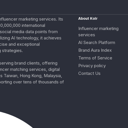
nfluencer marketing services. Its
About Kolr
0,000,000 international
Influencer marketing
e social media data points from
services
izing AI technology, it achieves
AI Search Platform
cise and exceptional
Brand Aura Index
 strategies.
Terms of Service
erving brand clients, offering
Privacy policy
ncer matching services, digital
Contact Us
ss Taiwan, Hong Kong, Malaysia,
porting over tens of thousands of