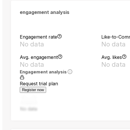
engagement analysis
Engagement rate
Like-to-Com
No data
No data
Avg. engagement
Avg. likes
No data
No data
Engagement analysis
Request trial plan
Register now
No data