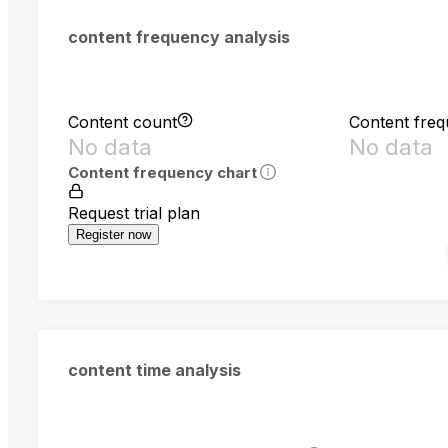
content frequency analysis
Content count
Content fre
No data
No data
Content frequency chart
Request trial plan
Register now
content time analysis