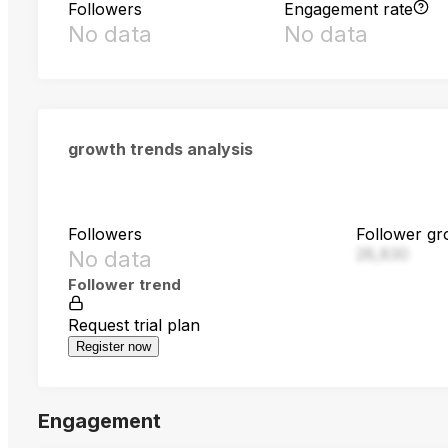
Followers
Engagement rate
No data
No data
growth trends analysis
Followers
Follower gr
28,830
No data
Follower trend
Request trial plan
Register now
Engagement