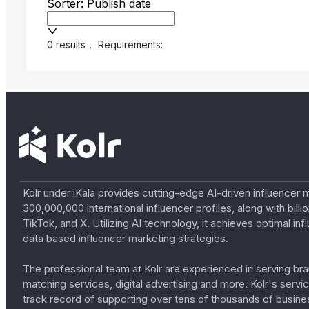
Sorter: Publish date
0 results
，
Requirements:
Kolr under iKala provides cutting-edge AI-driven influencer 
300,000,000 international influencer profiles, along with bil
TikTok, and X. Utilizing AI technology, it achieves optimal
data based influencer marketing strategies.
The professional team at Kolr are experienced in serving bran
matching services, digital advertising and more. Kolr's ser
track record of supporting over tens of thousands of busine