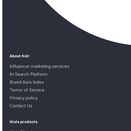
About Kolr
Influencer marketing services
AI Search Platform
Brand Aura Index
Terms of Service
Privacy policy
Contact Us
iKala products