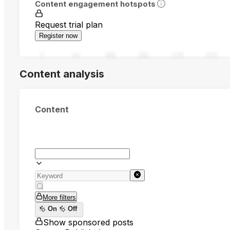
Content engagement hotspots
Request trial plan
Register now
0
94
188
282
376
470
Content analysis
Content
More filters
On
Off
Show sponsored posts