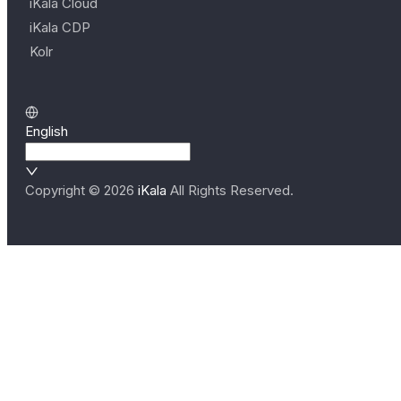
iKala Cloud
iKala CDP
Kolr
English
Copyright ©
2026
iKala
All Rights Reserved.