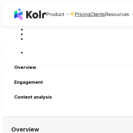
Clients
Product
Pricing
Resources
Overview
Engagement
Content analysis
Overview