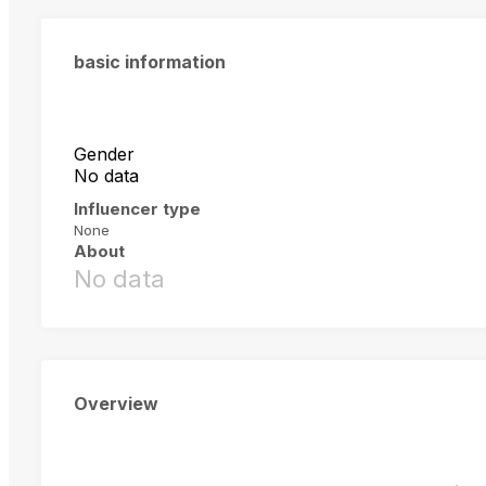
basic information
Gender
No data
Influencer type
None
About
No data
Overview