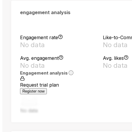
engagement analysis
Engagement rate
Like-to-Com
No data
No data
Avg. engagement
Avg. likes
No data
No data
Engagement analysis
Request trial plan
Register now
No data