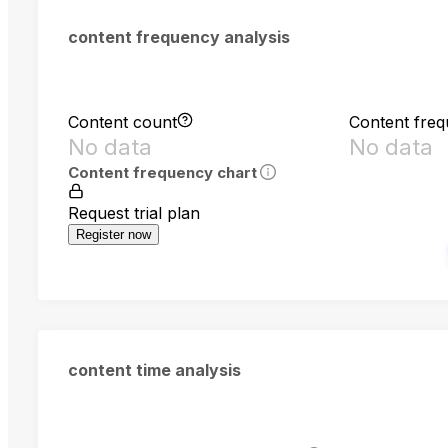
content frequency analysis
Content count
Content fre
No data
No data
Content frequency chart
Request trial plan
Register now
content time analysis