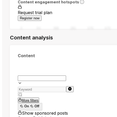
Content engagement hotspots
Request trial plan
Register now
0
94
188
282
376
470
Content analysis
Content
More filters
On
Off
Show sponsored posts