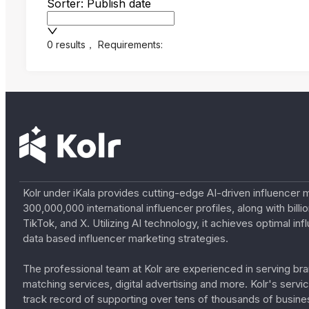
Sorter: Publish date
0 results
，
Requirements:
Kolr under iKala provides cutting-edge AI-driven influencer 
300,000,000 international influencer profiles, along with bil
TikTok, and X. Utilizing AI technology, it achieves optimal
data based influencer marketing strategies.
The professional team at Kolr are experienced in serving bran
matching services, digital advertising and more. Kolr's ser
track record of supporting over tens of thousands of busine