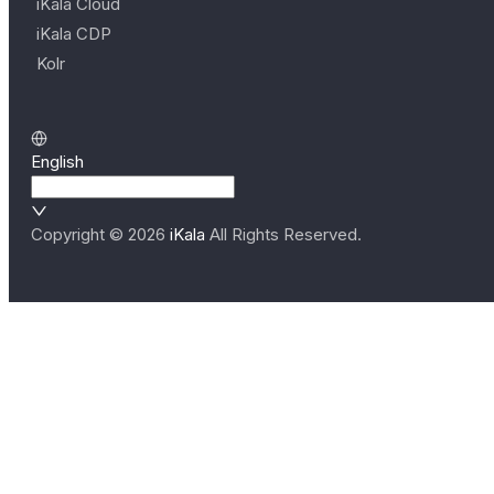
iKala Cloud
iKala CDP
Kolr
English
Copyright ©
2026
iKala
All Rights Reserved.