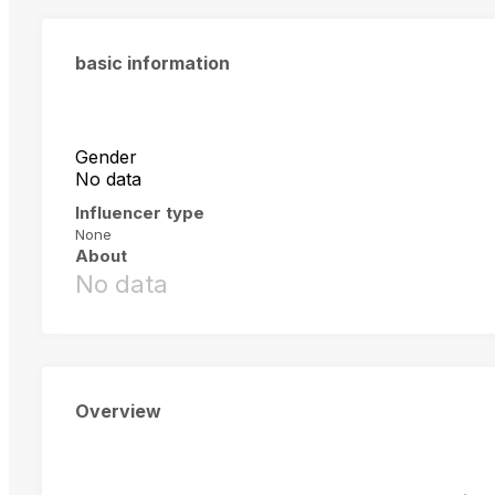
basic information
Gender
No data
Influencer type
None
About
No data
Overview