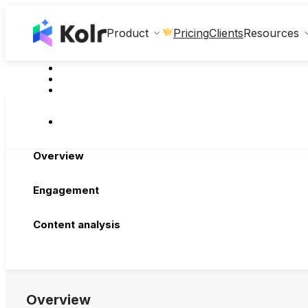
Clients
Product
Pricing
Resources
Overview
Engagement
Content analysis
Overview