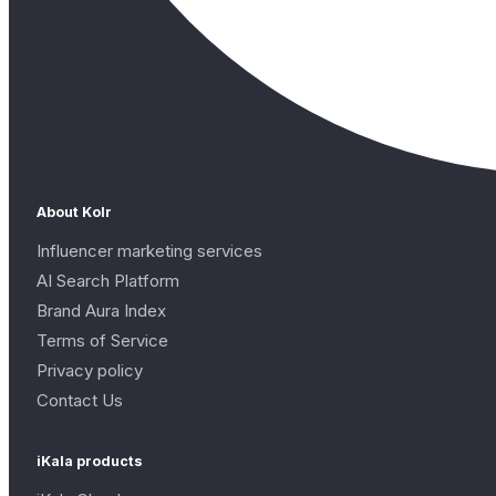
About Kolr
Influencer marketing services
AI Search Platform
Brand Aura Index
Terms of Service
Privacy policy
Contact Us
iKala products