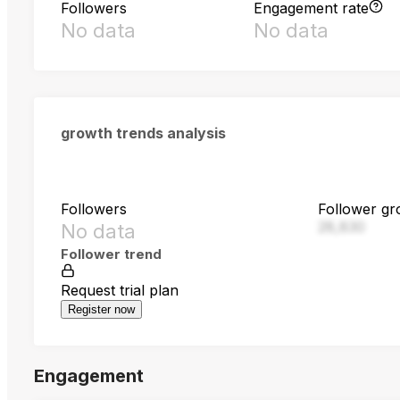
Followers
Engagement rate
No data
No data
growth trends analysis
Followers
Follower gr
28,830
No data
Follower trend
Request trial plan
Register now
Engagement