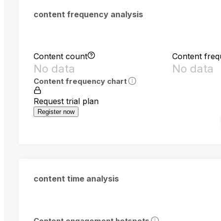
content frequency analysis
Content count
Content fre
No data
No data
Content frequency chart
Request trial plan
Register now
content time analysis
Content engagement hotspots