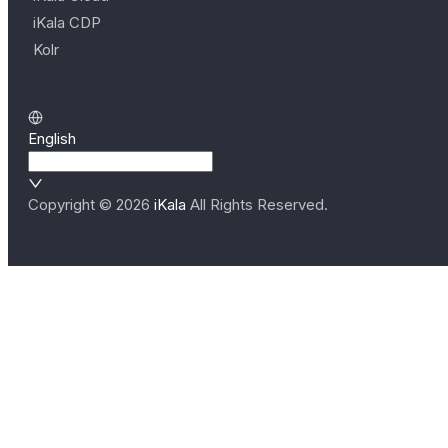
iKala CDP
Kolr
English
Copyright ©
2026
iKala
All Rights Reserved.