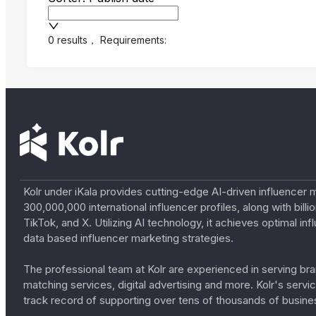
0 results
，
Requirements:
Kolr under iKala provides cutting-edge AI-driven influencer 
300,000,000 international influencer profiles, along with bil
TikTok, and X. Utilizing AI technology, it achieves optimal
data based influencer marketing strategies.
The professional team at Kolr are experienced in serving bran
matching services, digital advertising and more. Kolr's ser
track record of supporting over tens of thousands of busine