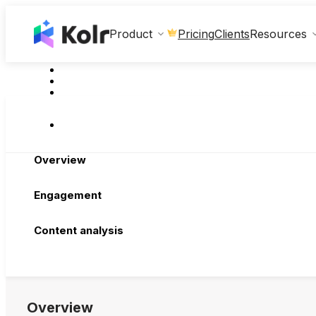
Clients
Product
Pricing
Resources
Overview
Engagement
Content analysis
Overview