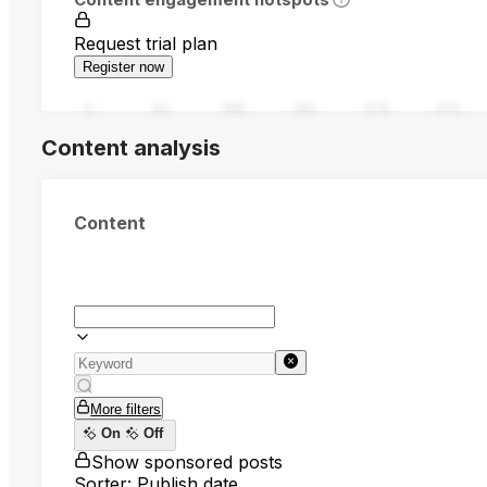
Request trial plan
Register now
0
94
188
282
376
470
Content analysis
Content
More filters
On
Off
Show sponsored posts
Sorter: Publish date