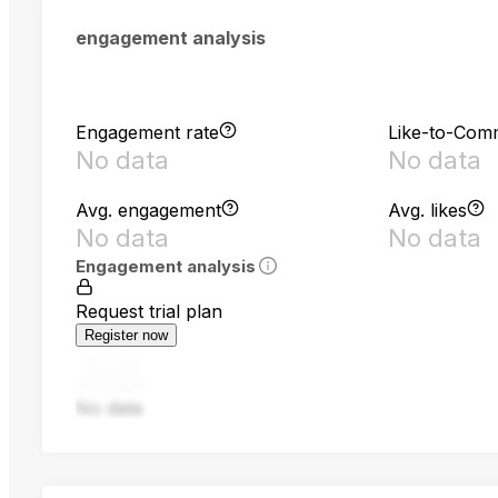
engagement analysis
Engagement rate
Like-to-Com
No data
No data
Avg. engagement
Avg. likes
No data
No data
Engagement analysis
Request trial plan
Register now
No data