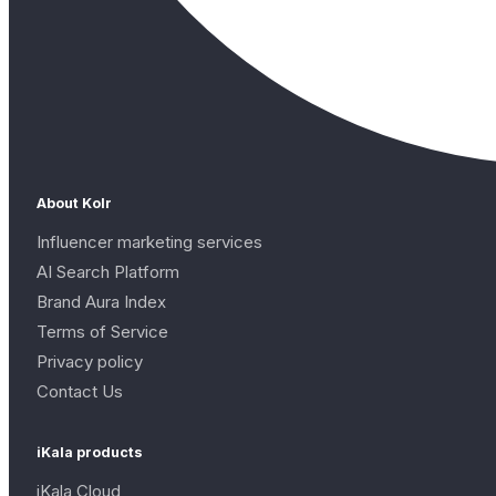
About Kolr
Influencer marketing services
AI Search Platform
Brand Aura Index
Terms of Service
Privacy policy
Contact Us
iKala products
iKala Cloud