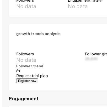
Followers
Engagement rate
No data
No data
growth trends analysis
Followers
Follower gr
28,830
No data
Follower trend
Request trial plan
Register now
Engagement