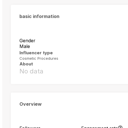
basic information
Gender
Male
Influencer type
Cosmetic Procedures
About
No data
Overview