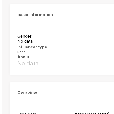
basic information
Gender
No data
Influencer type
None
About
No data
Overview