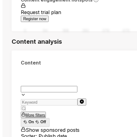
Request trial plan
Register now
0
94
188
282
376
470
Content analysis
Content
More filters
On
Off
Show sponsored posts
Sorter: Publish date