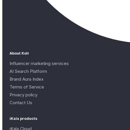
About Kolr
Influencer marketing services
AI Search Platform
Brand Aura Index
Terms of Service
Privacy policy
Contact Us
iKala products
iKala Cloud