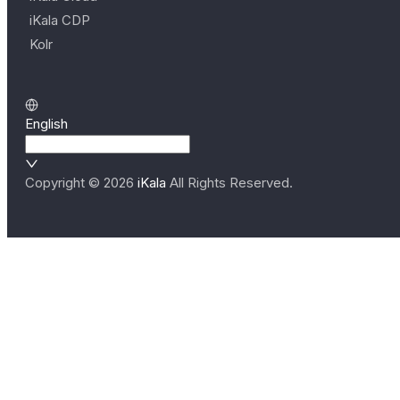
iKala CDP
Kolr
English
Copyright ©
2026
iKala
All Rights Reserved.