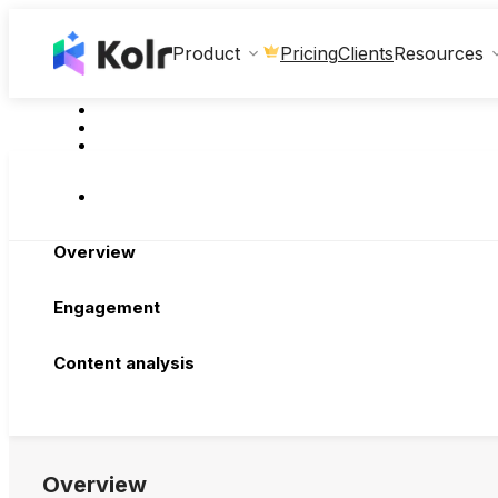
Clients
Product
Pricing
Resources
Overview
Engagement
Content analysis
Overview