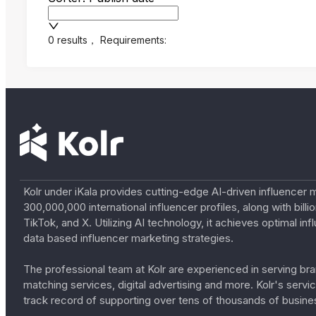
0 results
，
Requirements:
Kolr under iKala provides cutting-edge AI-driven influencer 
300,000,000 international influencer profiles, along with bil
TikTok, and X. Utilizing AI technology, it achieves optimal
data based influencer marketing strategies.
The professional team at Kolr are experienced in serving bran
matching services, digital advertising and more. Kolr's ser
track record of supporting over tens of thousands of busine