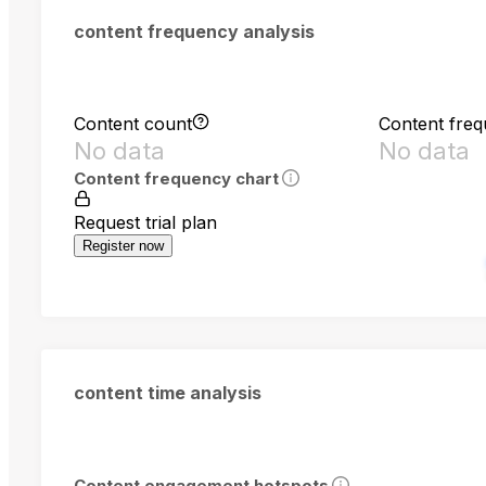
content frequency analysis
Content count
Content fre
No data
No data
Content frequency chart
Request trial plan
Register now
content time analysis
Content engagement hotspots