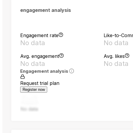
engagement analysis
Engagement rate
Like-to-Com
No data
No data
Avg. engagement
Avg. likes
No data
No data
Engagement analysis
Request trial plan
Register now
No data