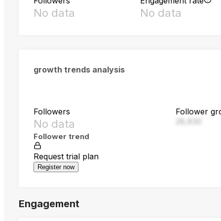
Followers
Engagement rate
No data
No data
growth trends analysis
Followers
Follower gr
28,830
No data
Follower trend
Request trial plan
Register now
Engagement