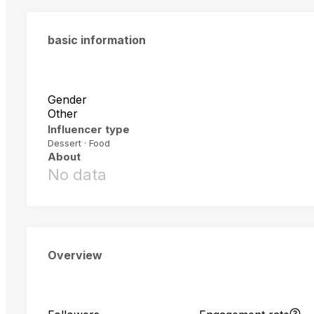
basic information
Gender
Other
Influencer type
Dessert · Food
About
No data
Overview