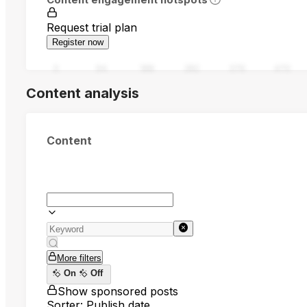
Request trial plan
Register now
0
94
188
282
376
470
Content analysis
Content
More filters
On
Off
Show sponsored posts
Sorter: Publish date