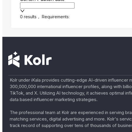
0 results
，
Requirements:
Kolr under iKala provides cutting-edge AI-driven influencer 
300,000,000 international influencer profiles, along with bil
TikTok, and X. Utilizing AI technology, it achieves optimal
data based influencer marketing strategies.
The professional team at Kolr are experienced in serving bran
matching services, digital advertising and more. Kolr's ser
track record of supporting over tens of thousands of busine