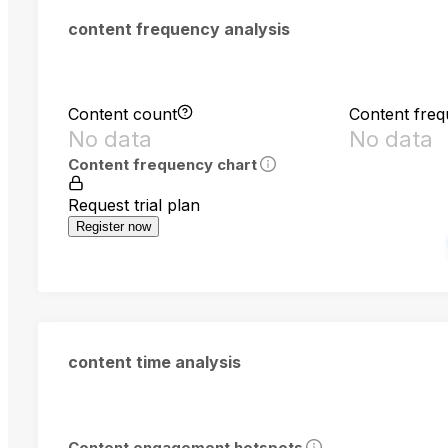
content frequency analysis
Content count
Content fre
No data
No data
Content frequency chart
Request trial plan
Register now
content time analysis
Content engagement hotspots