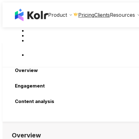
Clients
Product
Pricing
Resources
Overview
Engagement
Content analysis
Overview