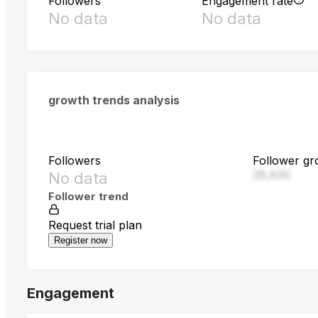
Followers
Engagement rate
No data
No data
growth trends analysis
Followers
Follower gr
28,830
No data
Follower trend
Request trial plan
Register now
Engagement