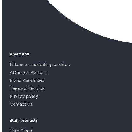
About Kolr
Influencer marketing services
AI Search Platform
Brand Aura Index
Terms of Service
Privacy policy
Contact Us
iKala products
iKala Cloud