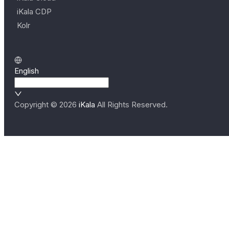
iKala CDP
Kolr
English
Copyright ©
2026
iKala
All Rights Reserved.