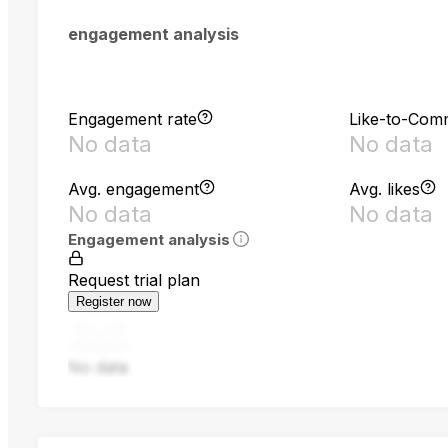
engagement analysis
Engagement rate
Like-to-Com
No data
No data
Avg. engagement
Avg. likes
No data
No data
Engagement analysis
Request trial plan
Register now
No data