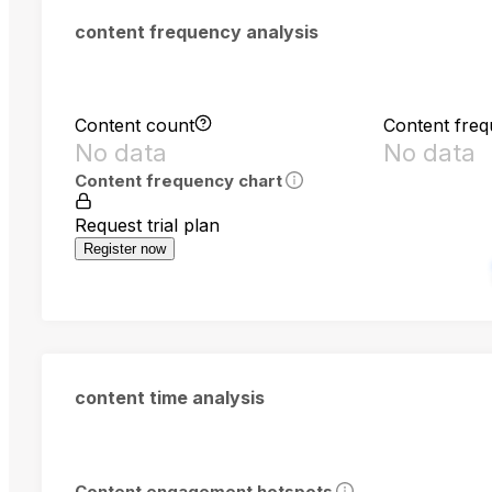
content frequency analysis
Content count
Content fre
No data
No data
Content frequency chart
Request trial plan
Register now
content time analysis
Content engagement hotspots