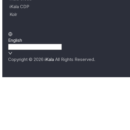
iKala CDP
Kolr
English
Copyright ©
2026
iKala
All Rights Reserved.