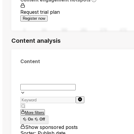
Request trial plan
Register now
0
94
188
282
376
470
Content analysis
Content
More filters
On
Off
Show sponsored posts
Sorter: Publish date