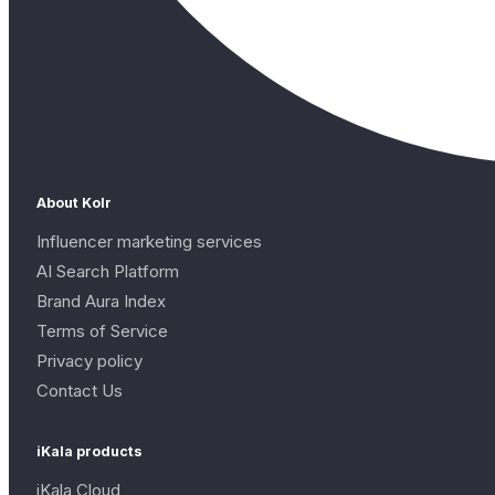
About Kolr
Influencer marketing services
AI Search Platform
Brand Aura Index
Terms of Service
Privacy policy
Contact Us
iKala products
iKala Cloud