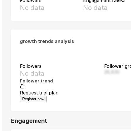
Followers
Engagement rate
No data
No data
growth trends analysis
Followers
Follower gr
28,830
No data
Follower trend
Request trial plan
Register now
Engagement