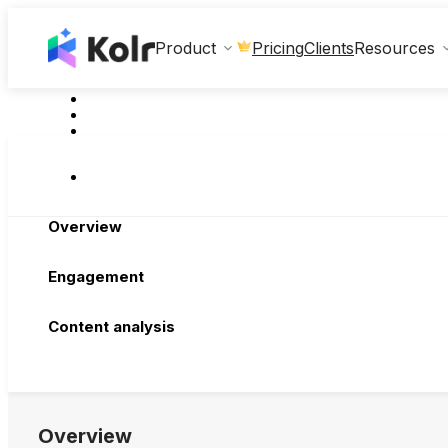
Clients
Product
Pricing
Resources
Overview
Engagement
Content analysis
Overview