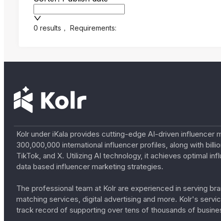
0 results
，
Requirements:
Kolr under iKala provides cutting-edge AI-driven influencer 
300,000,000 international influencer profiles, along with bil
TikTok, and X. Utilizing AI technology, it achieves optimal
data based influencer marketing strategies.
The professional team at Kolr are experienced in serving bran
matching services, digital advertising and more. Kolr's ser
track record of supporting over tens of thousands of busine