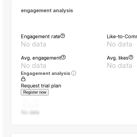
engagement analysis
Engagement rate
Like-to-Com
No data
No data
Avg. engagement
Avg. likes
No data
No data
Engagement analysis
Request trial plan
Register now
No data