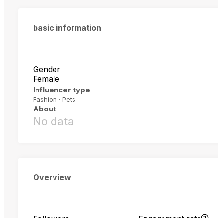
basic information
Gender
Female
Influencer type
Fashion · Pets
About
No data
Overview