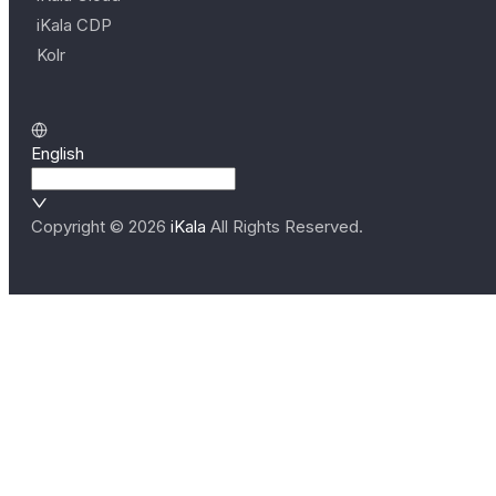
iKala CDP
Kolr
English
Copyright ©
2026
iKala
All Rights Reserved.