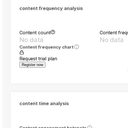
content frequency analysis
Content count
Content fre
No data
No data
Content frequency chart
Request trial plan
Register now
content time analysis
Content engagement hotspots