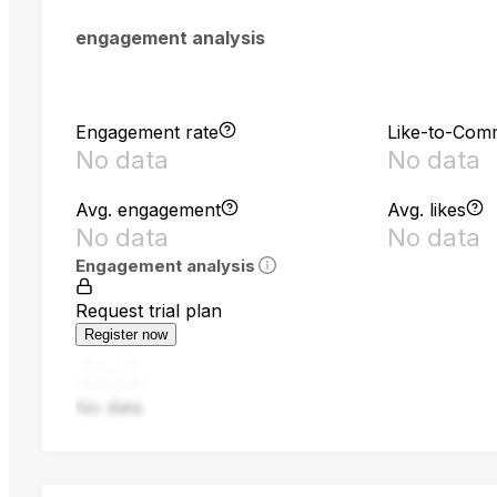
engagement analysis
Engagement rate
Like-to-Com
No data
No data
Avg. engagement
Avg. likes
No data
No data
Engagement analysis
Request trial plan
Register now
No data