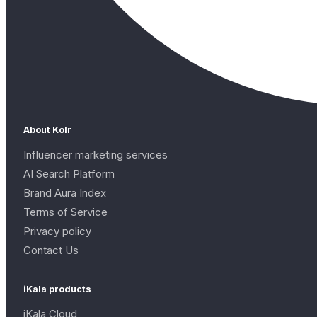
About Kolr
Influencer marketing services
AI Search Platform
Brand Aura Index
Terms of Service
Privacy policy
Contact Us
iKala products
iKala Cloud