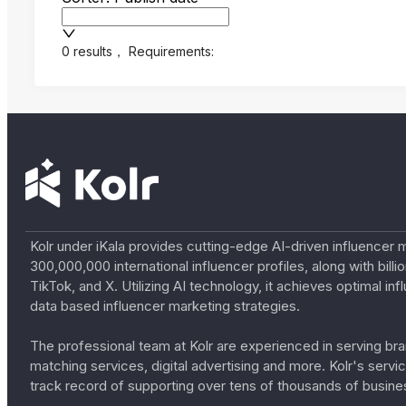
0 results
，
Requirements:
Kolr under iKala provides cutting-edge AI-driven influencer 
300,000,000 international influencer profiles, along with bil
TikTok, and X. Utilizing AI technology, it achieves optimal
data based influencer marketing strategies.
The professional team at Kolr are experienced in serving bran
matching services, digital advertising and more. Kolr's ser
track record of supporting over tens of thousands of busine