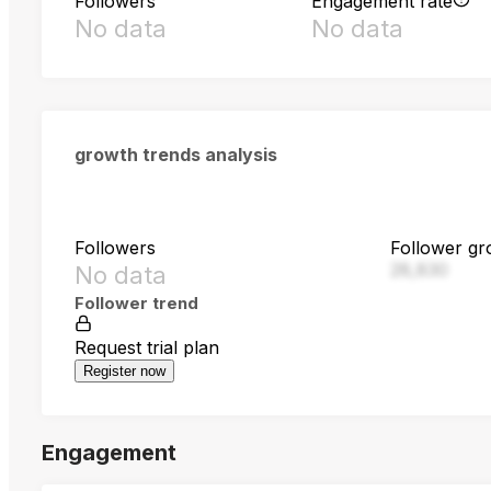
Followers
Engagement rate
No data
No data
growth trends analysis
Followers
Follower gr
28,830
No data
Follower trend
Request trial plan
Register now
Engagement