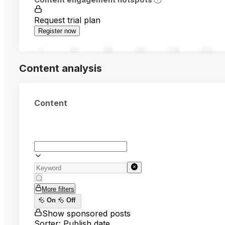
Request trial plan
Register now
0
94
188
282
376
470
Content analysis
Content
More filters
On
Off
Show sponsored posts
Sorter: Publish date