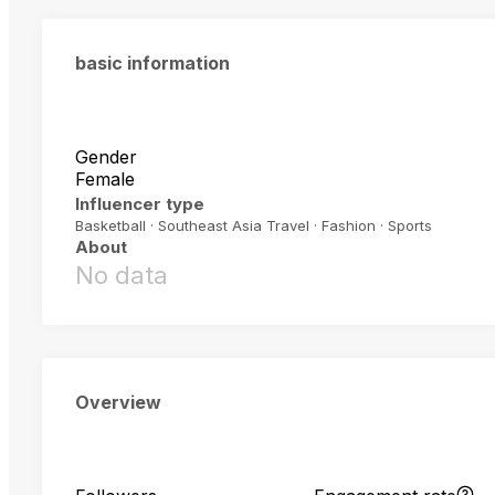
basic information
Gender
Female
Influencer type
Basketball · Southeast Asia Travel · Fashion · Sports
About
No data
Overview