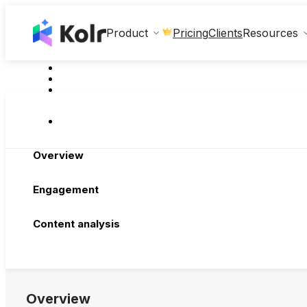
Clients
Product
Pricing
Resources
Overview
Engagement
Content analysis
Overview