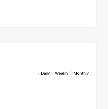
Daily
Weekly
Monthly