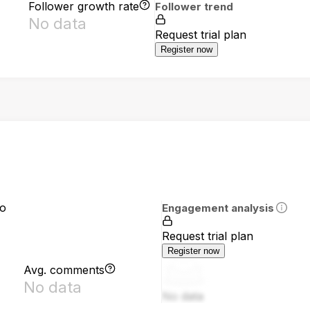
Follower growth rate
Follower trend
No data
Request trial plan
Register now
io
Engagement analysis
Request trial plan
Register now
Avg. comments
No data
No data