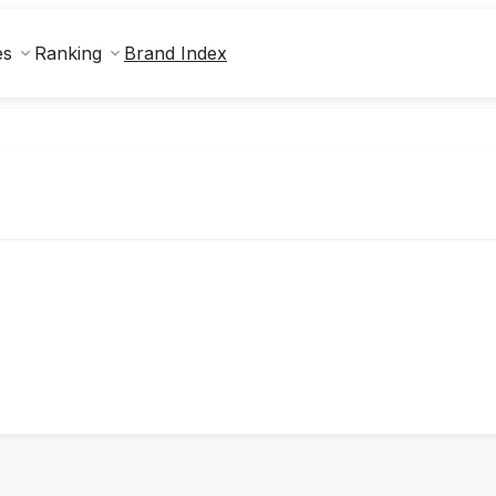
Brand Index
es
Ranking