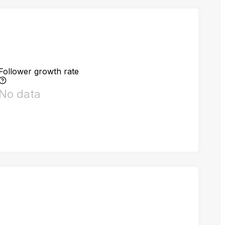
Follower growth rate
No data