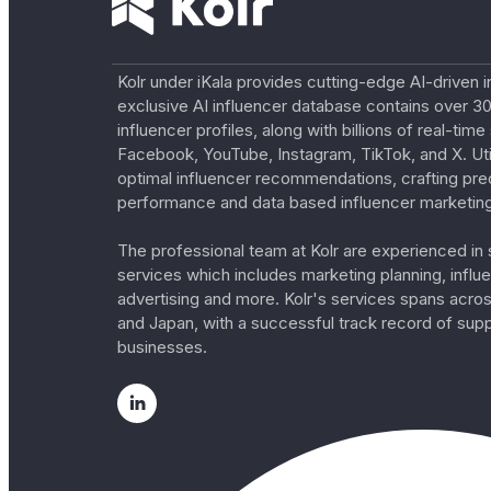
Kolr under iKala provides cutting-edge AI-driven i
exclusive AI influencer database contains over 30
influencer profiles, along with billions of real-tim
Facebook, YouTube, Instagram, TikTok, and X. Util
optimal influencer recommendations, crafting pre
performance and data based influencer marketing
The professional team at Kolr are experienced in s
services which includes marketing planning, influe
advertising and more. Kolr's services spans acro
and Japan, with a successful track record of sup
businesses.