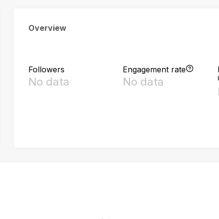
Overview
Followers
Engagement rate
No data
No data