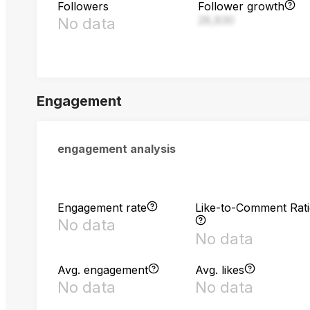
Followers
Follower growth
28,830
No data
Engagement
engagement analysis
Engagement rate
Like-to-Comment Rat
No data
No data
Avg. engagement
Avg. likes
No data
No data