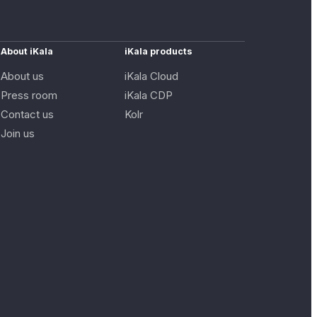
About iKala
iKala products
About us
iKala Cloud
Press room
iKala CDP
Contact us
Kolr
Join us