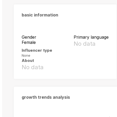
basic information
Gender
Primary language
Female
No data
Influencer type
None
About
No data
growth trends analysis