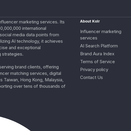
nfluencer marketing services. Its
About Kolr
0,000,000 international
Influencer marketing
e social media data points from
services
izing AI technology, it achieves
AI Search Platform
cise and exceptional
Brand Aura Index
 strategies.
Terms of Service
erving brand clients, offering
Privacy policy
ncer matching services, digital
Contact Us
ss Taiwan, Hong Kong, Malaysia,
porting over tens of thousands of