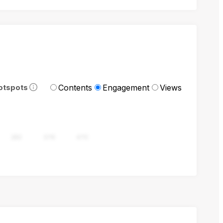
Contents
Engagement
Views
otspots
282
376
470