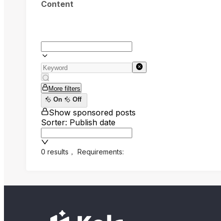
Content
More filters
On
Off
Show sponsored posts
Sorter: Publish date
0 results
，
Requirements: