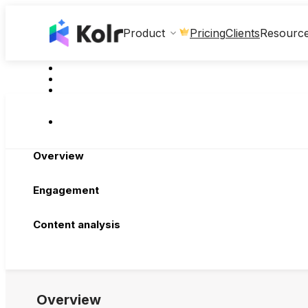
Clients
Product
Pricing
Resourc
Overview
Engagement
Content analysis
Overview