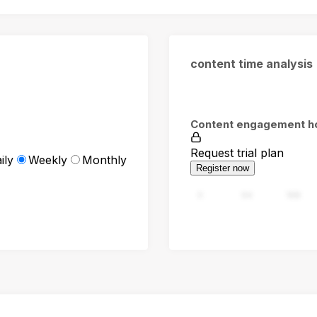
content time analysis
Content engagement h
Request trial plan
ily
Weekly
Monthly
Register now
0
94
188