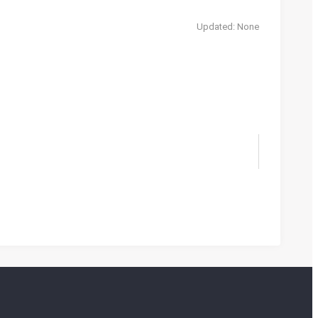
Updated: None