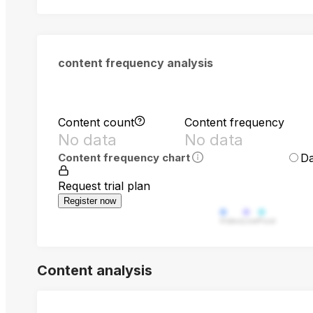
content frequency analysis
Content count
Content frequency
No data
No data
Da
Content frequency chart
Request trial plan
Register now
Video
Live
Post
Content analysis