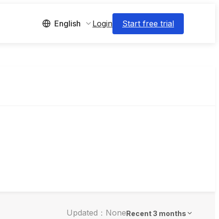
Login
Start free trial
English
Updated：None
Recent 3 months