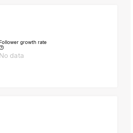
Follower growth rate
No data