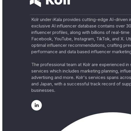
Kolr under iKala provides cutting-edge AI-driven i
exclusive AI influencer database contains over 30
influencer profiles, along with billions of real-tim
Facebook, YouTube, Instagram, TikTok, and X. Util
optimal influencer recommendations, crafting pre
performance and data based influencer marketing
The professional team at Kolr are experienced in s
services which includes marketing planning, influe
advertising and more. Kolr's services spans acro
and Japan, with a successful track record of sup
businesses.