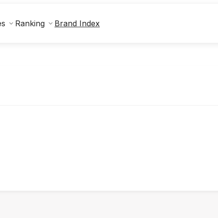
Brand Index
es
Ranking