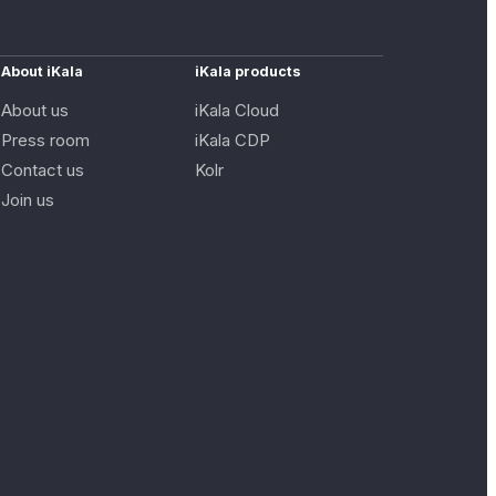
About iKala
iKala products
About us
iKala Cloud
Press room
iKala CDP
Contact us
Kolr
Join us