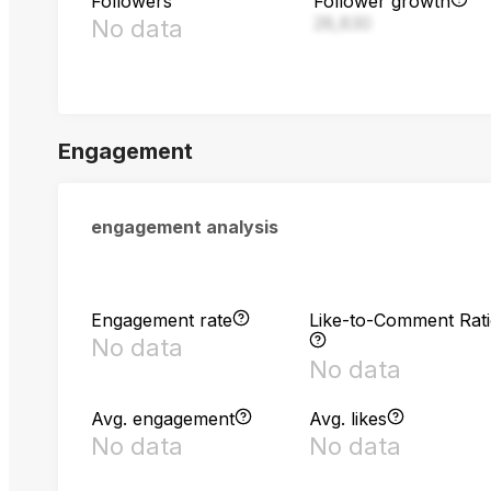
Followers
Follower growth
28,830
No data
Engagement
engagement analysis
Engagement rate
Like-to-Comment Rat
No data
No data
Avg. engagement
Avg. likes
No data
No data