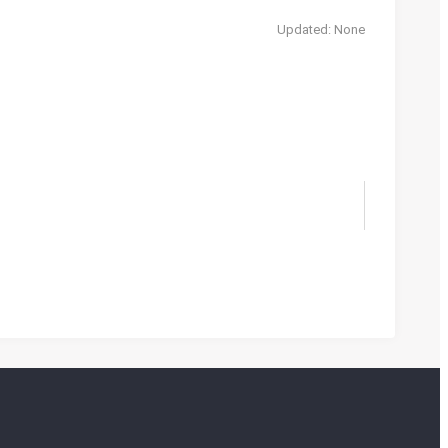
Updated: None