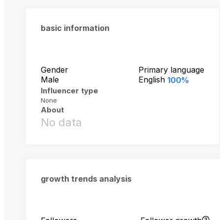
basic information
Gender
Primary language
Male
English
100%
Influencer type
None
About
No data
growth trends analysis