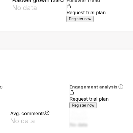
Follower growth rate
Follower trend
No data
Request trial plan
Register now
io
Engagement analysis
Request trial plan
Register now
Avg. comments
No data
No data