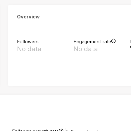
Overview
Followers
Engagement rate
No data
No data