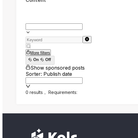
Content
More filters
On
Off
Show sponsored posts
Sorter: Publish date
0 results
，
Requirements: