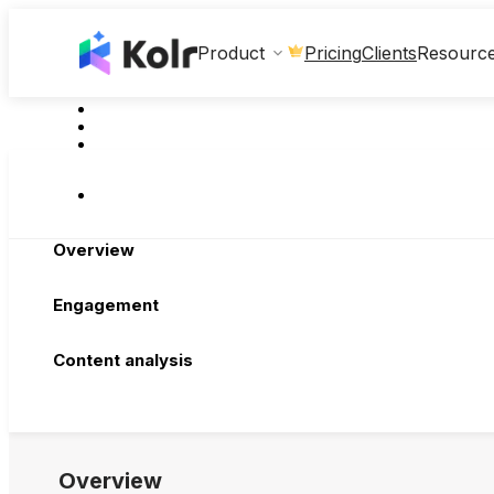
Clients
Product
Pricing
Resourc
Overview
Engagement
Content analysis
Overview