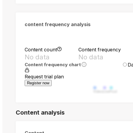
content frequency analysis
Content count
Content frequency
No data
No data
Da
Content frequency chart
Request trial plan
Register now
Video
Live
Post
Content analysis