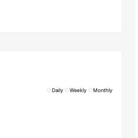
Daily
Weekly
Monthly