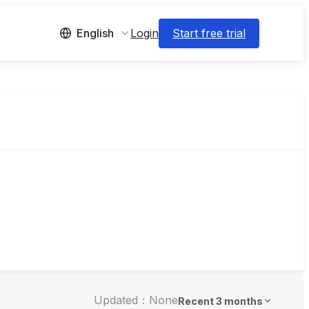
Login
Start free trial
English
Updated：None
Recent 3 months