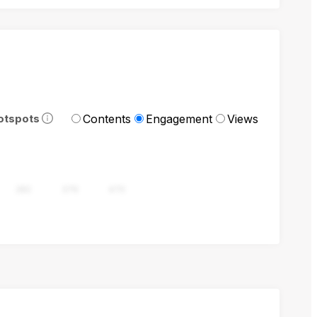
Contents
Engagement
Views
otspots
282
376
470