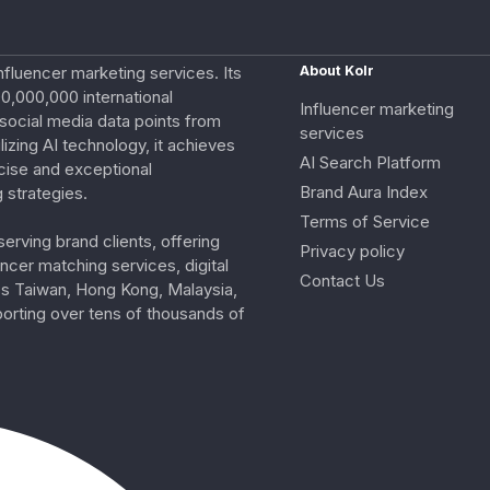
nfluencer marketing services. Its
About Kolr
0,000,000 international
Influencer marketing
e social media data points from
services
izing AI technology, it achieves
AI Search Platform
cise and exceptional
Brand Aura Index
 strategies.
Terms of Service
erving brand clients, offering
Privacy policy
ncer matching services, digital
Contact Us
ss Taiwan, Hong Kong, Malaysia,
porting over tens of thousands of