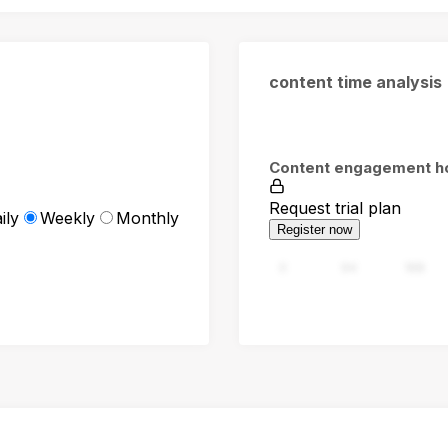
content time analysis
Content engagement h
Request trial plan
ily
Weekly
Monthly
Register now
0
94
188