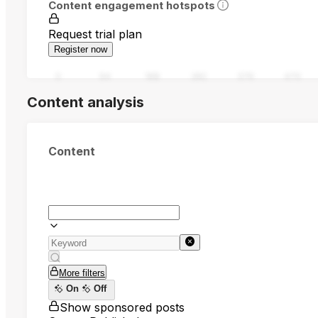
Content engagement hotspots
Request trial plan
Register now
0
94
188
282
376
470
Content analysis
Content
More filters
On
Off
Show sponsored posts