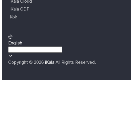
iKala Cloud
iKala CDP
Kolr
English
Copyright ©
2026
iKala
All Rights Reserved.