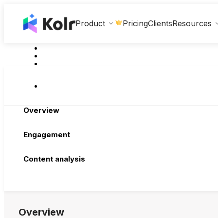
Clients
Product
Pricing
Resources
Overview
Engagement
Content analysis
Overview