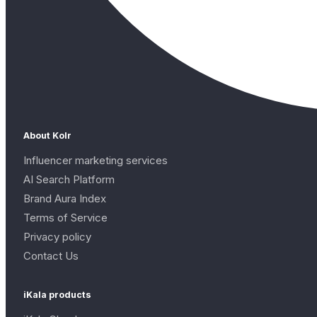
About Kolr
Influencer marketing services
AI Search Platform
Brand Aura Index
Terms of Service
Privacy policy
Contact Us
iKala products