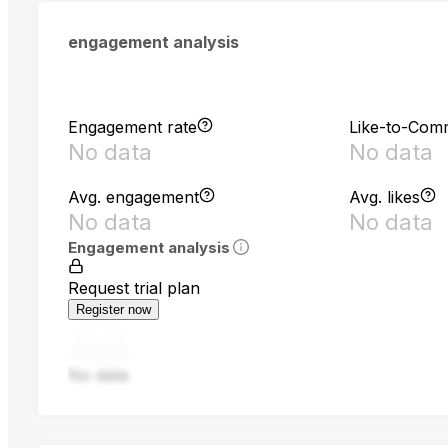
engagement analysis
Engagement rate
Like-to-Com
No data
No data
Avg. engagement
Avg. likes
No data
No data
Engagement analysis
Request trial plan
Register now
No data