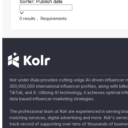
Sorter: Publish date
0 results
，
Requirements:
Kolr under iKala provides cutting-edge AI-driven influencer 
300,000,000 international influencer profiles, along with bil
TikTok, and X. Utilizing AI technology, it achieves optimal
data based influencer marketing strategies.
The professional team at Kolr are experienced in serving bran
matching services, digital advertising and more. Kolr's ser
track record of supporting over tens of thousands of busine