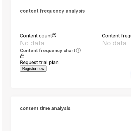
content frequency analysis
Content count
Content fre
No data
No data
Content frequency chart
Request trial plan
Register now
content time analysis