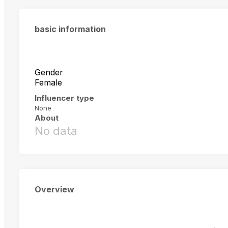
basic information
Gender
Female
Influencer type
None
About
No data
Overview