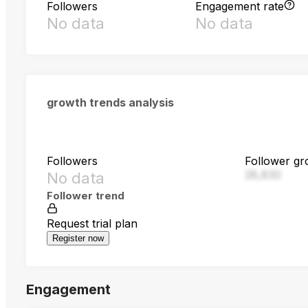
Followers
Engagement rate
No data
No data
growth trends analysis
Followers
Follower gr
28,830
No data
Follower trend
Request trial plan
Register now
Engagement