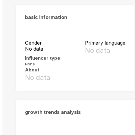
basic information
Gender
Primary language
No data
No data
Influencer type
None
About
No data
growth trends analysis