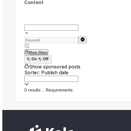
Content
More filters
On
Off
Show sponsored posts
Sorter: Publish date
0 results
，
Requirements: