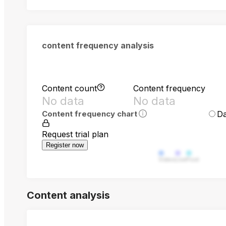
content frequency analysis
Content count
Content frequency
No data
No data
Da
Content frequency chart
Request trial plan
Register now
Video
Live
Post
Content analysis