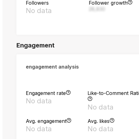
Followers
Follower growth
28,830
No data
Engagement
engagement analysis
Engagement rate
Like-to-Comment Rat
No data
No data
Avg. engagement
Avg. likes
No data
No data