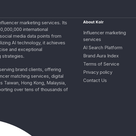
nfluencer marketing services. Its
About Kolr
0,000,000 international
Influencer marketing
e social media data points from
services
izing AI technology, it achieves
AI Search Platform
cise and exceptional
Brand Aura Index
 strategies.
Terms of Service
erving brand clients, offering
Privacy policy
ncer matching services, digital
Contact Us
ss Taiwan, Hong Kong, Malaysia,
porting over tens of thousands of