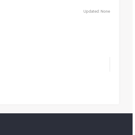
Updated: None