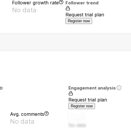
Follower growth rate
Follower trend
No data
Request trial plan
Register now
io
Engagement analysis
Request trial plan
Register now
Avg. comments
No data
No data