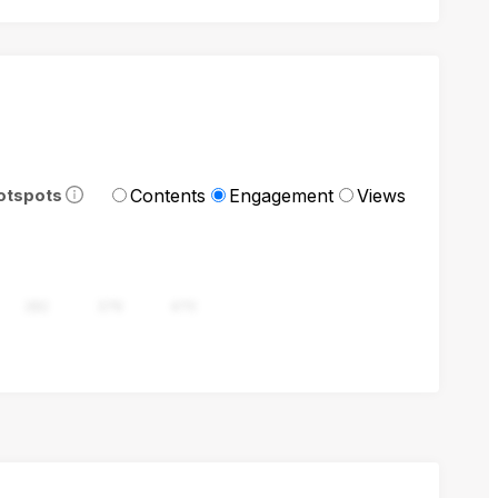
Contents
Engagement
Views
otspots
282
376
470