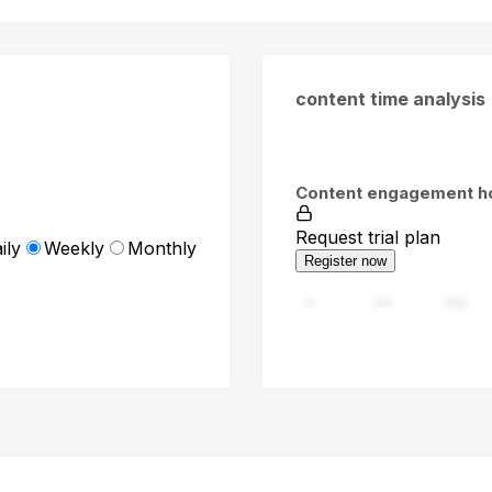
content time analysis
Content engagement h
Request trial plan
ily
Weekly
Monthly
Register now
0
94
188