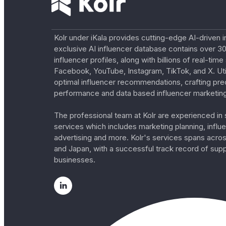
Kolr under iKala provides cutting-edge AI-driven i
exclusive AI influencer database contains over 30
influencer profiles, along with billions of real-tim
Facebook, YouTube, Instagram, TikTok, and X. Util
optimal influencer recommendations, crafting pre
performance and data based influencer marketing
The professional team at Kolr are experienced in s
services which includes marketing planning, influe
advertising and more. Kolr's services spans acro
and Japan, with a successful track record of sup
businesses.