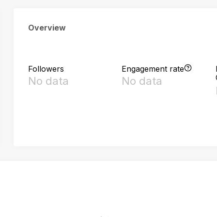
Overview
Followers
Engagement rate
No data
No data