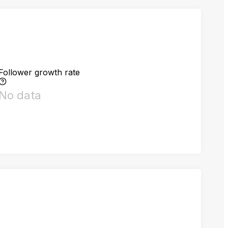
Follower growth rate
No data