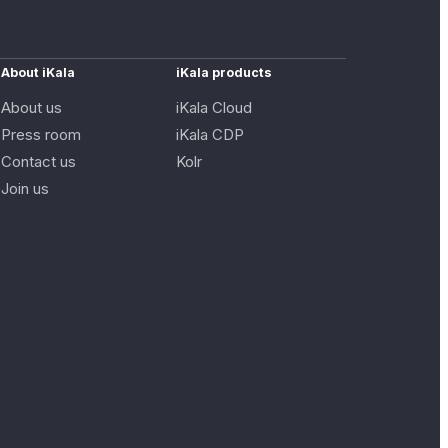
About iKala
iKala products
About us
iKala Cloud
Press room
iKala CDP
Contact us
Kolr
Join us