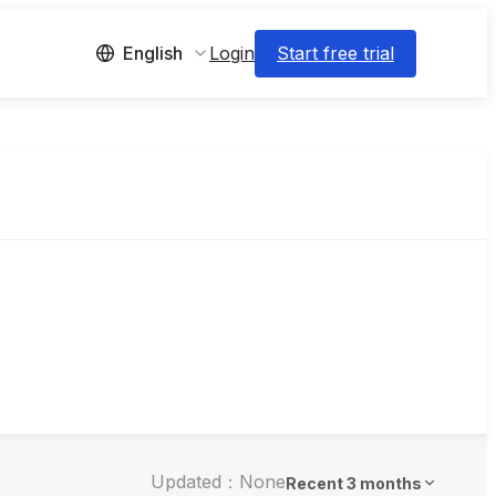
Login
Start free trial
English
Updated：None
Recent 3 months