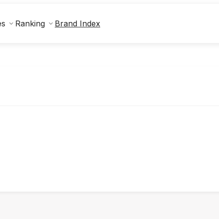
Brand Index
es
Ranking