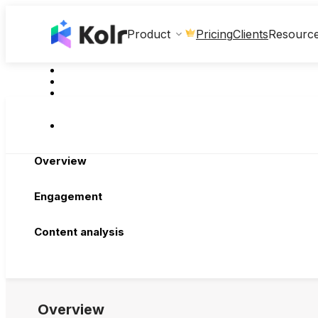
Clients
Product
Pricing
Resourc
Overview
Engagement
Content analysis
Overview