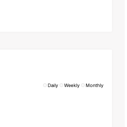
Daily
Weekly
Monthly