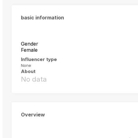
basic information
Gender
Female
Influencer type
None
About
No data
Overview