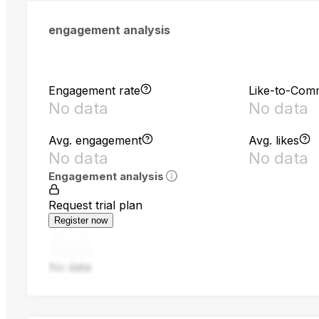
engagement analysis
Engagement rate
Like-to-Com
No data
No data
Avg. engagement
Avg. likes
No data
No data
Engagement analysis
Request trial plan
Register now
No data