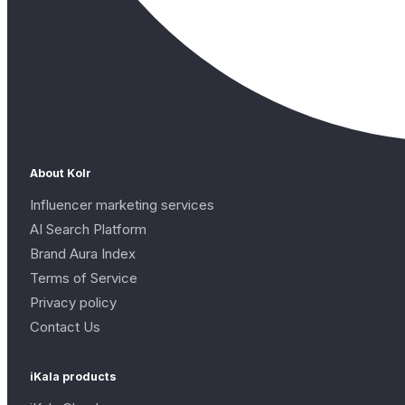
About Kolr
Influencer marketing services
AI Search Platform
Brand Aura Index
Terms of Service
Privacy policy
Contact Us
iKala products