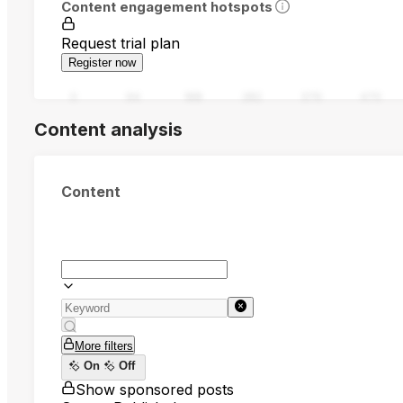
Content engagement hotspots
Request trial plan
Register now
0
94
188
282
376
470
Content analysis
Content
More filters
On
Off
Show sponsored posts