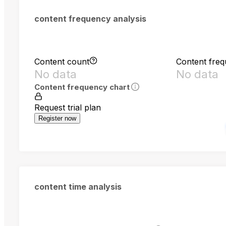
content frequency analysis
Content count
Content fre
No data
No data
Content frequency chart
Request trial plan
Register now
content time analysis