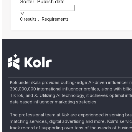
Sorter: Publish date
0 results
，
Requirements:
Kolr under iKala provides cutting-edge AI-driven influencer 
300,000,000 international influencer profiles, along with bil
TikTok, and X. Utilizing AI technology, it achieves optimal
data based influencer marketing strategies.
The professional team at Kolr are experienced in serving bran
matching services, digital advertising and more. Kolr's ser
track record of supporting over tens of thousands of busine