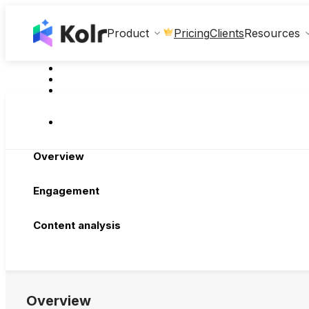
Clients
Product
Pricing
Resources
Overview
Engagement
Content analysis
Overview