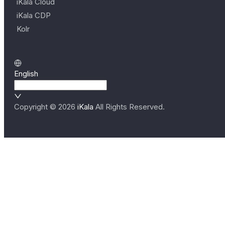
iKala Cloud
iKala CDP
Kolr
English
Copyright ©
2026
iKala
All Rights Reserved.