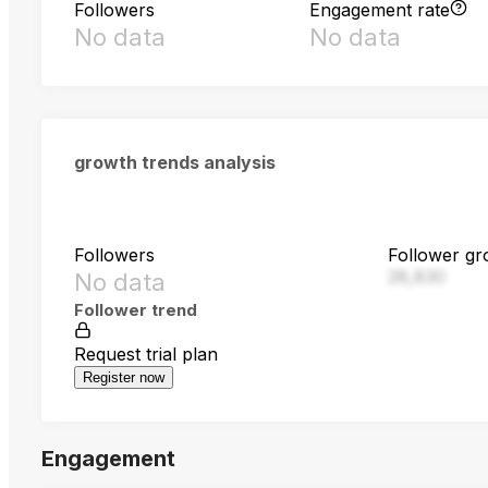
Followers
Engagement rate
No data
No data
growth trends analysis
Followers
Follower gr
28,830
No data
Follower trend
Request trial plan
Register now
Engagement