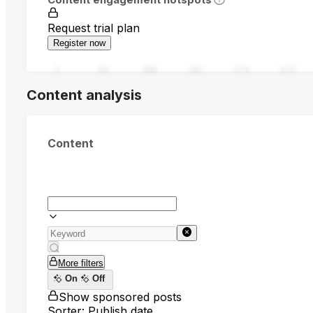
Request trial plan
Register now
0
94
188
282
376
470
Content analysis
Content
More filters
On
Off
Show sponsored posts
Sorter: Publish date