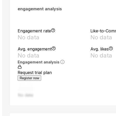
engagement analysis
Engagement rate
Like-to-Com
No data
No data
Avg. engagement
Avg. likes
No data
No data
Engagement analysis
Request trial plan
Register now
No data