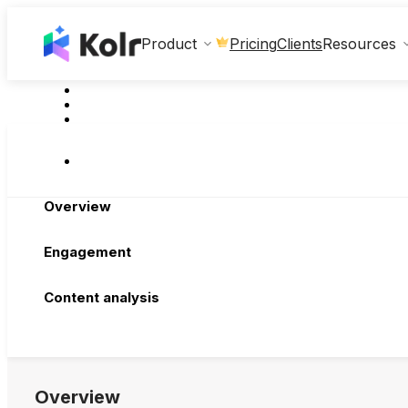
Clients
Product
Pricing
Resources
Overview
Engagement
Content analysis
Overview