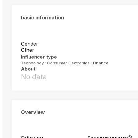
basic information
Gender
Other
Influencer type
Technology · Consumer Electronics · Finance
About
No data
Overview