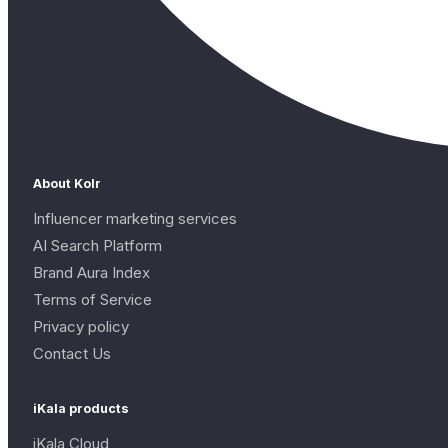
About Kolr
Influencer marketing services
AI Search Platform
Brand Aura Index
Terms of Service
Privacy policy
Contact Us
iKala products
iKala Cloud