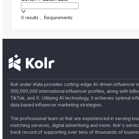
0 results
，
Requirements:
Kolr under iKala provides cutting-edge AI-driven influencer 
300,000,000 international influencer profiles, along with bil
TikTok, and X. Utilizing AI technology, it achieves optimal
data based influencer marketing strategies.
The professional team at Kolr are experienced in serving bran
matching services, digital advertising and more. Kolr's ser
track record of supporting over tens of thousands of busine