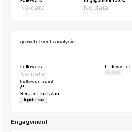
Followers
Engagement rate
No data
No data
growth trends analysis
Followers
Follower gr
28,830
No data
Follower trend
Request trial plan
Register now
Engagement