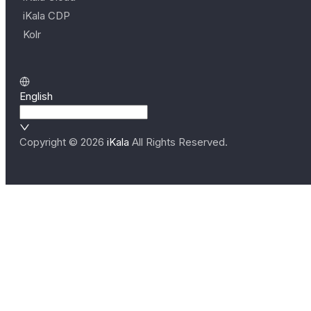
iKala CDP
Kolr
English
Copyright ©
2026
iKala
All Rights Reserved.