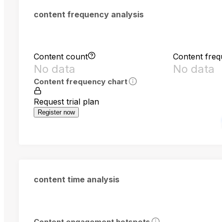
content frequency analysis
Content count
Content fre
No data
No data
Content frequency chart
Request trial plan
Register now
content time analysis
Content engagement hotspots