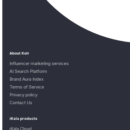
About Kolr
Influencer marketing services
AI Search Platform
Brand Aura Index
Terms of Service
Privacy policy
Contact Us
iKala products
iKala Cloud