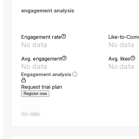
engagement analysis
Engagement rate
Like-to-Com
No data
No data
Avg. engagement
Avg. likes
No data
No data
Engagement analysis
Request trial plan
Register now
No data