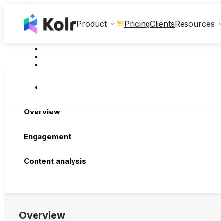
Clients
Product
Pricing
Resources
Overview
Engagement
Content analysis
Overview