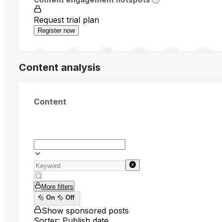
Request trial plan
Register now
0
94
188
282
376
470
Content analysis
Content
More filters
On
Off
Show sponsored posts
Sorter: Publish date