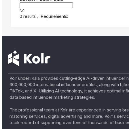
0 results
，
Requirements:
Kolr under iKala provides cutting-edge AI-driven influencer 
300,000,000 international influencer profiles, along with bil
TikTok, and X. Utilizing AI technology, it achieves optimal
data based influencer marketing strategies.
The professional team at Kolr are experienced in serving bran
matching services, digital advertising and more. Kolr's ser
track record of supporting over tens of thousands of busine