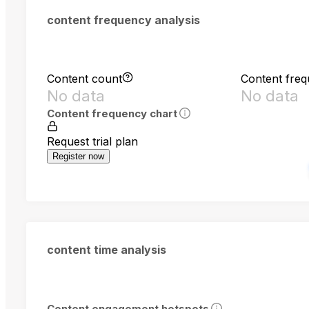
content frequency analysis
Content count
Content fre
No data
No data
Content frequency chart
Request trial plan
Register now
content time analysis
Content engagement hotspots