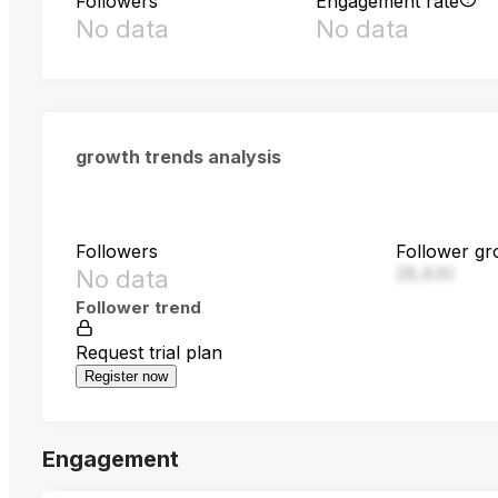
Followers
Engagement rate
No data
No data
growth trends analysis
Followers
Follower gr
28,830
No data
Follower trend
Request trial plan
Register now
Engagement