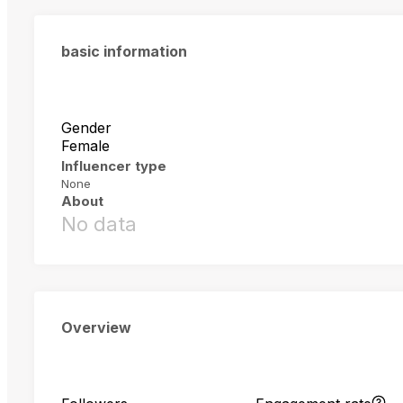
basic information
Gender
Female
Influencer type
None
About
No data
Overview