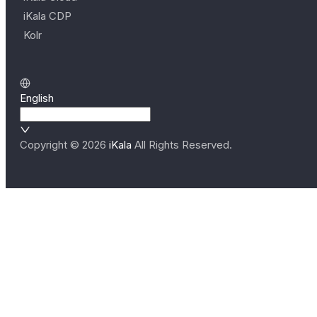
iKala CDP
Kolr
English
Copyright ©
2026
iKala
All Rights Reserved.