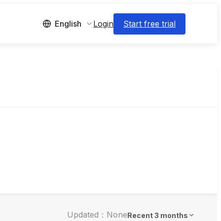
Login
Start free trial
English
Updated：None
Recent 3 months