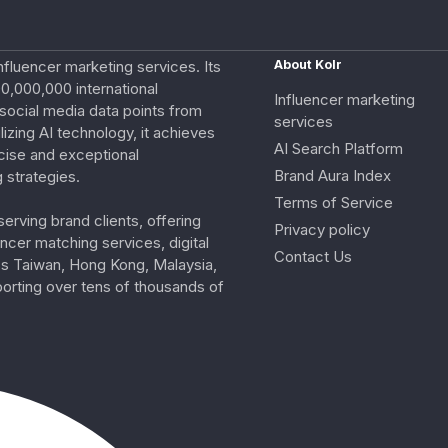
nfluencer marketing services. Its
About Kolr
0,000,000 international
Influencer marketing
e social media data points from
services
izing AI technology, it achieves
AI Search Platform
cise and exceptional
Brand Aura Index
 strategies.
Terms of Service
erving brand clients, offering
Privacy policy
ncer matching services, digital
Contact Us
ss Taiwan, Hong Kong, Malaysia,
porting over tens of thousands of