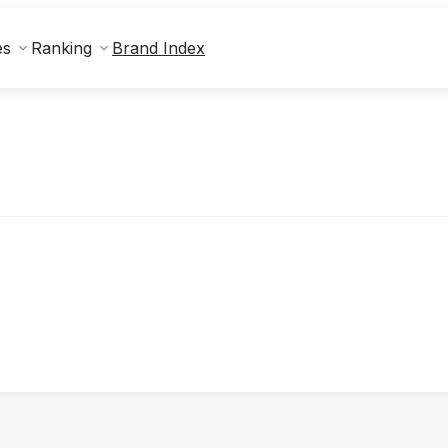
Brand Index
es
Ranking