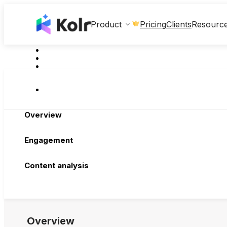
Clients
Product
Pricing
Resourc
Overview
Engagement
Content analysis
Overview