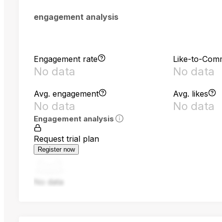
engagement analysis
Engagement rate
Like-to-Com
No data
No data
Avg. engagement
Avg. likes
No data
No data
Engagement analysis
Request trial plan
Register now
No data