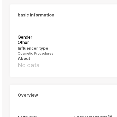
basic information
Gender
Other
Influencer type
Cosmetic Procedures
About
No data
Overview