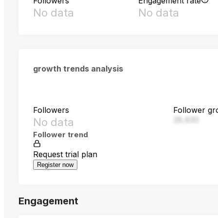
Followers
Engagement rate
No data
No data
growth trends analysis
Followers
Follower gr
28,830
No data
Follower trend
Request trial plan
Register now
Engagement