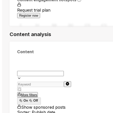
Request trial plan
Register now
0
94
188
282
376
470
Content analysis
Content
More filters
On
Off
Show sponsored posts
Sorter: Publish date