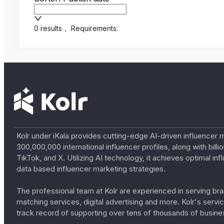
0 results
，
Requirements:
Kolr under iKala provides cutting-edge AI-driven influencer 
300,000,000 international influencer profiles, along with bil
TikTok, and X. Utilizing AI technology, it achieves optimal
data based influencer marketing strategies.
The professional team at Kolr are experienced in serving bran
matching services, digital advertising and more. Kolr's ser
track record of supporting over tens of thousands of busine