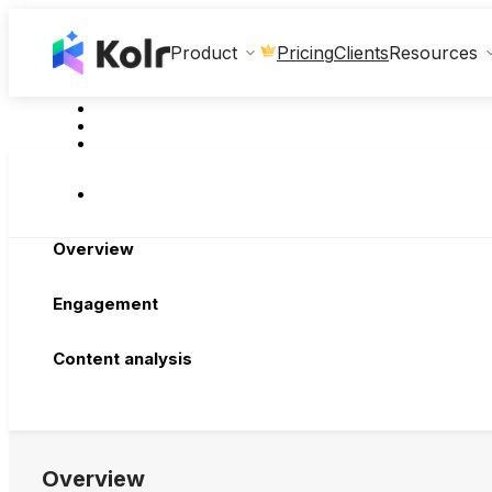
Clients
Product
Pricing
Resources
Overview
Engagement
Content analysis
Overview