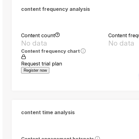
content frequency analysis
Content count
Content fre
No data
No data
Content frequency chart
Request trial plan
Register now
content time analysis
Content engagement hotspots