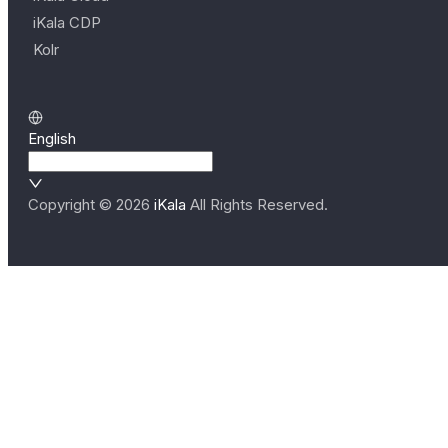
iKala CDP
Kolr
English
Copyright ©
2026
iKala
All Rights Reserved.