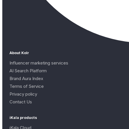
About Kolr
Influencer marketing services
AI Search Platform
Brand Aura Index
Terms of Service
Privacy policy
Contact Us
iKala products
iKala Cloud