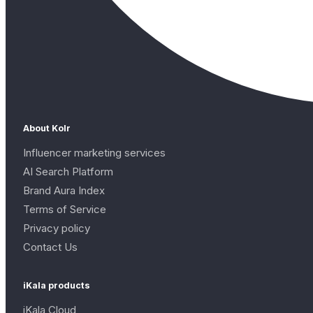
About Kolr
Influencer marketing services
AI Search Platform
Brand Aura Index
Terms of Service
Privacy policy
Contact Us
iKala products
iKala Cloud