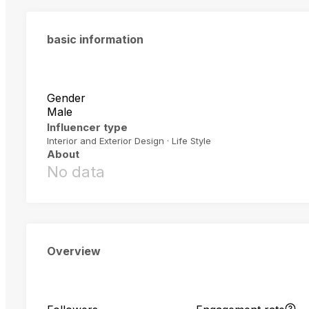
basic information
Gender
Male
Influencer type
Interior and Exterior Design · Life Style
About
No data
Overview