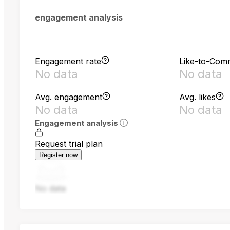
engagement analysis
Engagement rate
Like-to-Com
No data
No data
Avg. engagement
Avg. likes
No data
No data
Engagement analysis
Request trial plan
Register now
No data