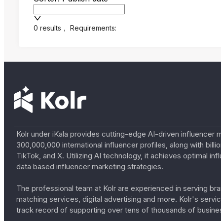
0 results
，
Requirements:
Kolr under iKala provides cutting-edge AI-driven influencer 
300,000,000 international influencer profiles, along with bil
TikTok, and X. Utilizing AI technology, it achieves optimal
data based influencer marketing strategies.
The professional team at Kolr are experienced in serving bran
matching services, digital advertising and more. Kolr's ser
track record of supporting over tens of thousands of busine