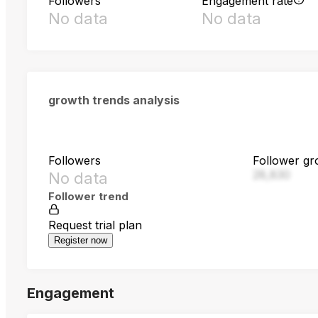
Followers
Engagement rate
No data
No data
growth trends analysis
Followers
Follower gr
28,830
No data
Follower trend
Request trial plan
Register now
Engagement