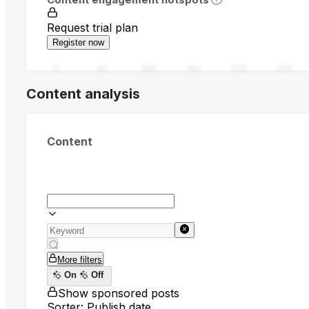
Request trial plan
Register now
0
94
188
282
376
470
Content analysis
Content
More filters
On
Off
Show sponsored posts
Sorter: Publish date