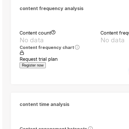
content frequency analysis
Content count
Content fre
No data
No data
Content frequency chart
Request trial plan
Register now
content time analysis
Content engagement hotspots