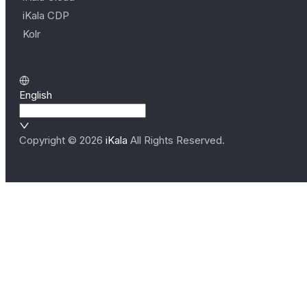
iKala CDP
Kolr
English
Copyright ©
2026
iKala
All Rights Reserved.