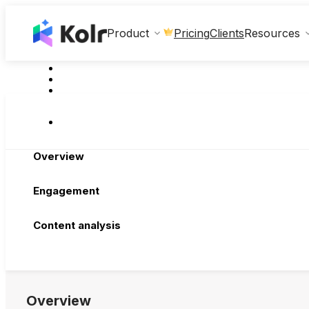
Clients
Product
Pricing
Resources
Overview
Engagement
Content analysis
Overview