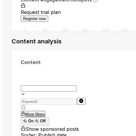
Request trial plan
Register now
0
94
188
282
376
470
Content analysis
Content
More filters
On
Off
Show sponsored posts
Sorter: Publish date