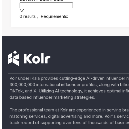
0 results
，
Requirements:
Kolr under iKala provides cutting-edge AI-driven influencer 
300,000,000 international influencer profiles, along with bil
TikTok, and X. Utilizing AI technology, it achieves optimal
data based influencer marketing strategies.
The professional team at Kolr are experienced in serving bran
matching services, digital advertising and more. Kolr's ser
track record of supporting over tens of thousands of busine