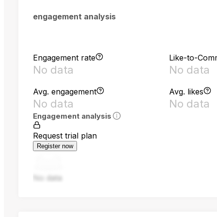
engagement analysis
Engagement rate
Like-to-Com
No data
No data
Avg. engagement
Avg. likes
No data
No data
Engagement analysis
Request trial plan
Register now
No data