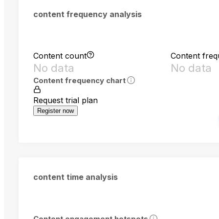
content frequency analysis
Content count
Content fre
No data
No data
Content frequency chart
Request trial plan
Register now
content time analysis
Content engagement hotspots