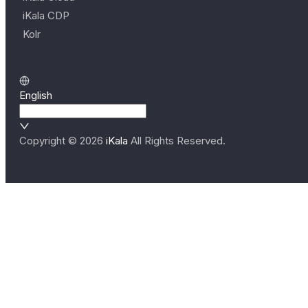
iKala CDP
Kolr
English
Copyright ©
2026
iKala
All Rights Reserved.