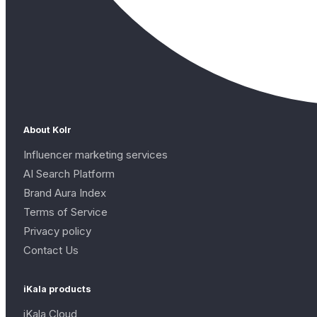
About Kolr
Influencer marketing services
AI Search Platform
Brand Aura Index
Terms of Service
Privacy policy
Contact Us
iKala products
iKala Cloud