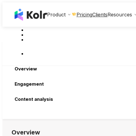
Clients
Product
Pricing
Resources
Overview
Engagement
Content analysis
Overview