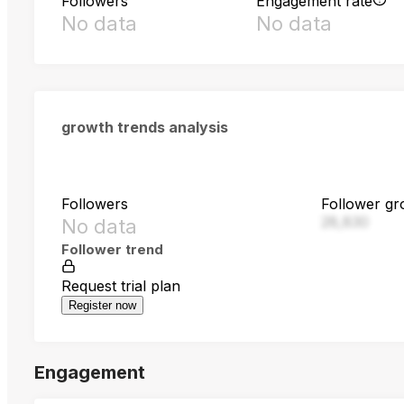
Followers
Engagement rate
No data
No data
growth trends analysis
Followers
Follower gr
28,830
No data
Follower trend
Request trial plan
Register now
Engagement