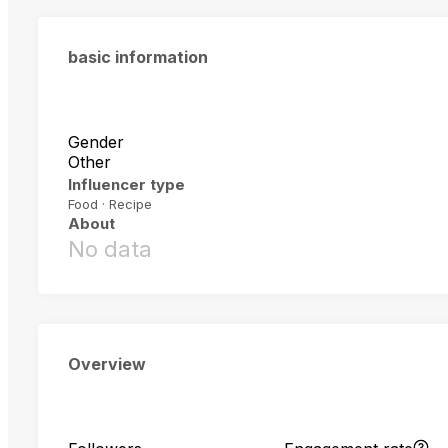
basic information
Gender
Other
Influencer type
Food · Recipe
About
No data
Overview