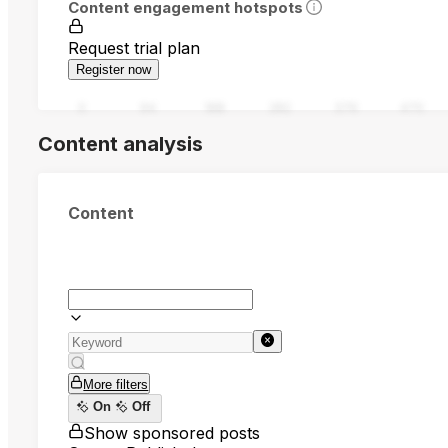
Content engagement hotspots
Request trial plan
Register now
0
94
188
282
376
470
Content analysis
Content
More filters
On
Off
Show sponsored posts