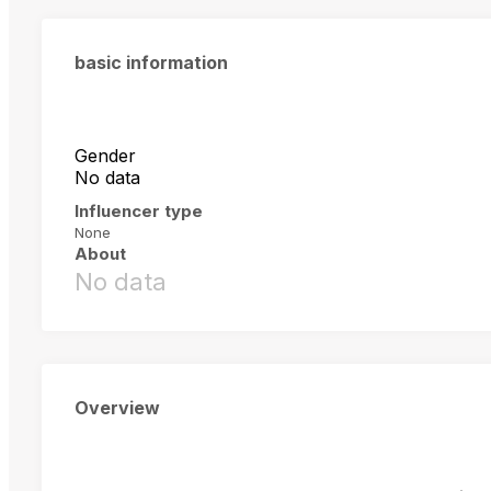
basic information
Gender
No data
Influencer type
None
About
No data
Overview