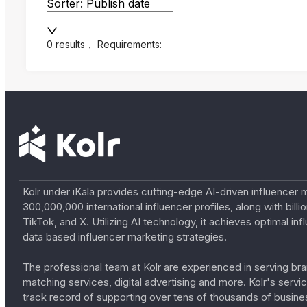
Sorter: Publish date
0 results
，
Requirements:
Kolr under iKala provides cutting-edge AI-driven influencer 
300,000,000 international influencer profiles, along with bil
TikTok, and X. Utilizing AI technology, it achieves optimal
data based influencer marketing strategies.
The professional team at Kolr are experienced in serving bran
matching services, digital advertising and more. Kolr's ser
track record of supporting over tens of thousands of busine