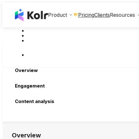
Clients
Product
Pricing
Resources
Overview
Engagement
Content analysis
Overview