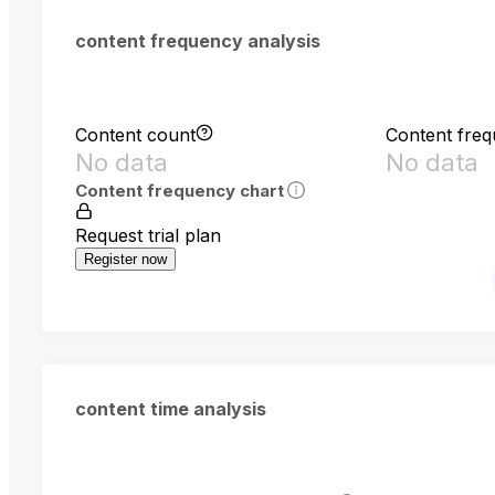
content frequency analysis
Content count
Content fre
No data
No data
Content frequency chart
Request trial plan
Register now
content time analysis