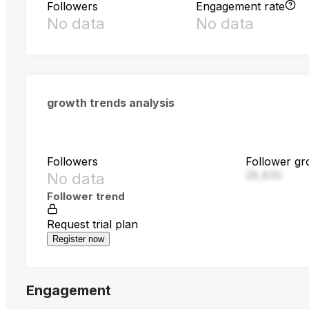
Followers
Engagement rate
No data
No data
growth trends analysis
Followers
Follower gr
28,830
No data
Follower trend
Request trial plan
Register now
Engagement