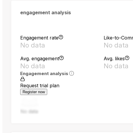
engagement analysis
Engagement rate
Like-to-Com
No data
No data
Avg. engagement
Avg. likes
No data
No data
Engagement analysis
Request trial plan
Register now
No data