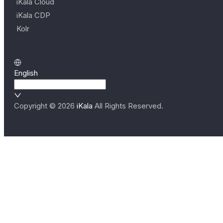
iKala Cloud
iKala CDP
Kolr
English
Copyright ©
2026
iKala
All Rights Reserved.