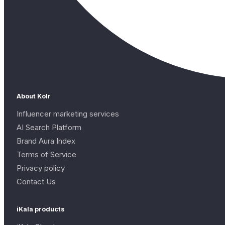
About Kolr
Influencer marketing services
AI Search Platform
Brand Aura Index
Terms of Service
Privacy policy
Contact Us
iKala products