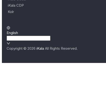
iKala CDP
Kolr
English
Copyright ©
2026
iKala
All Rights Reserved.