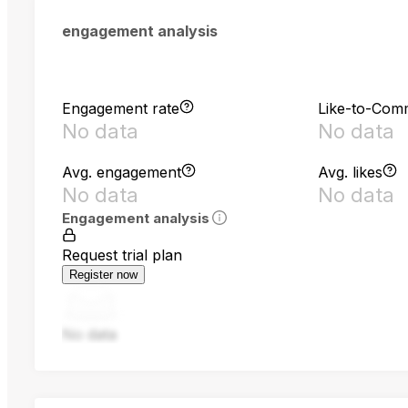
engagement analysis
Engagement rate
Like-to-Com
No data
No data
Avg. engagement
Avg. likes
No data
No data
Engagement analysis
Request trial plan
Register now
No data