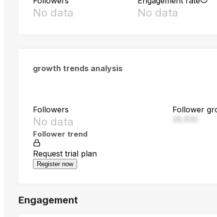
Followers
Engagement rate
No data
No data
growth trends analysis
Followers
Follower gr
28,830
No data
Follower trend
Request trial plan
Register now
Engagement