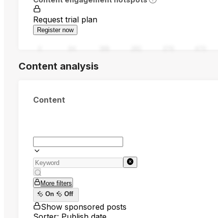
Request trial plan
Register now
0
94
188
282
376
470
Content analysis
Content
More filters
On
Off
Show sponsored posts
Sorter: Publish date