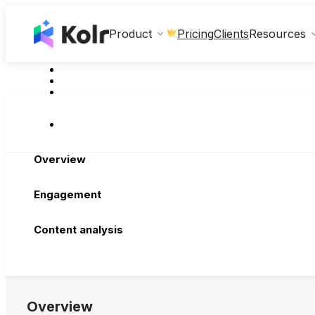
Clients
Product
Pricing
Resources
Overview
Engagement
Content analysis
Overview