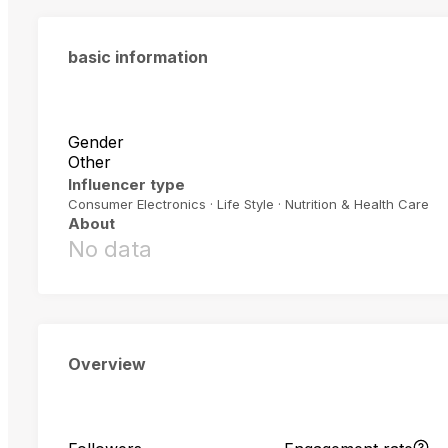
basic information
Gender
Other
Influencer type
Consumer Electronics · Life Style · Nutrition & Health Care
About
No data
Overview