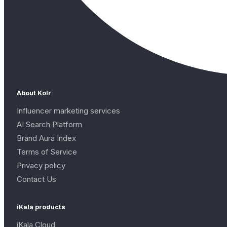
About Kolr
Influencer marketing services
AI Search Platform
Brand Aura Index
Terms of Service
Privacy policy
Contact Us
iKala products
iKala Cloud