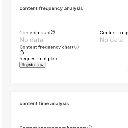
content frequency analysis
Content count
Content fre
No data
No data
Content frequency chart
Request trial plan
Register now
content time analysis
Content engagement hotspots