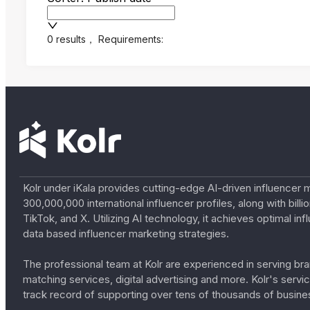
0 results
，
Requirements:
Kolr under iKala provides cutting-edge AI-driven influencer 
300,000,000 international influencer profiles, along with bil
TikTok, and X. Utilizing AI technology, it achieves optimal
data based influencer marketing strategies.
The professional team at Kolr are experienced in serving bran
matching services, digital advertising and more. Kolr's ser
track record of supporting over tens of thousands of busine