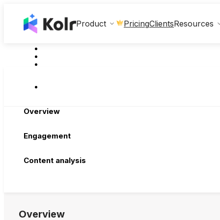
Clients
Product
Pricing
Resources
Overview
Engagement
Content analysis
Overview