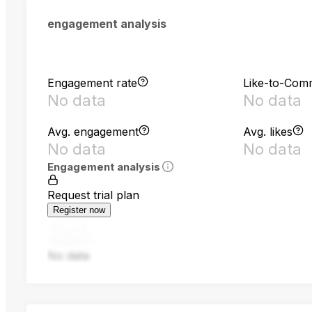
engagement analysis
Engagement rate
Like-to-Com
No data
No data
Avg. engagement
Avg. likes
No data
No data
Engagement analysis
Request trial plan
Register now
No data