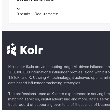
0 results
，
Requirements:
Kolr under iKala provides cutting-edge AI-driven influencer 
300,000,000 international influencer profiles, along with bil
TikTok, and X. Utilizing AI technology, it achieves optimal
data based influencer marketing strategies.
The professional team at Kolr are experienced in serving bran
matching services, digital advertising and more. Kolr's ser
track record of supporting over tens of thousands of busine