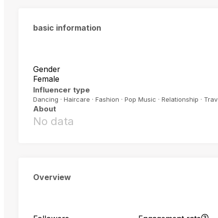
basic information
Gender
Female
Influencer type
Dancing · Haircare · Fashion · Pop Music · Relationship · Trav
About
No data
Overview