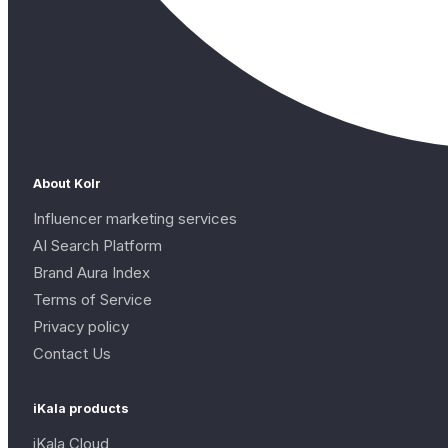
About Kolr
Influencer marketing services
AI Search Platform
Brand Aura Index
Terms of Service
Privacy policy
Contact Us
iKala products
iKala Cloud