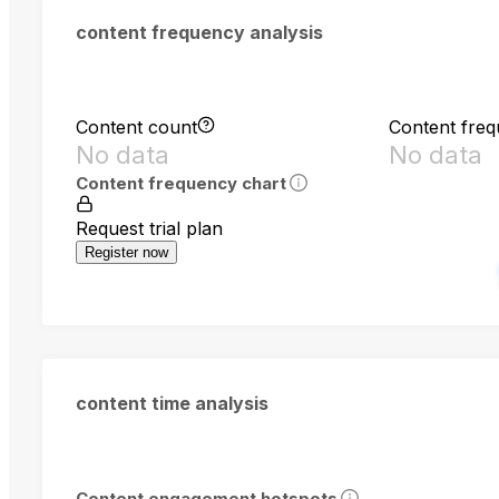
content frequency analysis
Content count
Content fre
No data
No data
Content frequency chart
Request trial plan
Register now
content time analysis
Content engagement hotspots