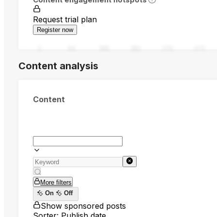
Request trial plan
Register now
0
94
188
282
376
470
Content analysis
Content
More filters
On
Off
Show sponsored posts
Sorter: Publish date