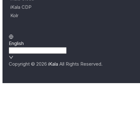
iKala CDP
Kolr
English
Copyright ©
2026
iKala
All Rights Reserved.