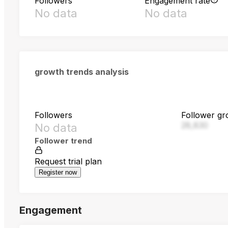
Followers
Engagement rate
No data
No data
growth trends analysis
Followers
Follower gr
28,830
No data
Follower trend
Request trial plan
Register now
Engagement